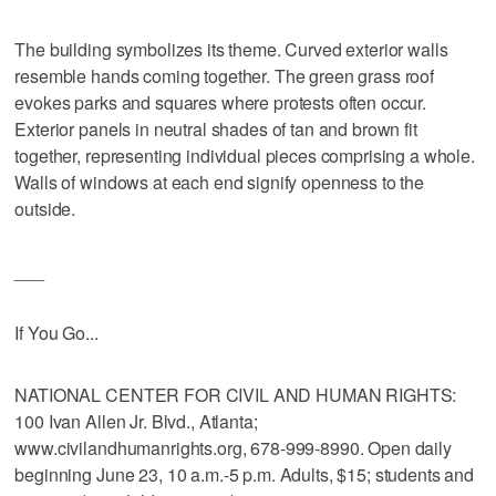
The building symbolizes its theme. Curved exterior walls
resemble hands coming together. The green grass roof
evokes parks and squares where protests often occur.
Exterior panels in neutral shades of tan and brown fit
together, representing individual pieces comprising a whole.
Walls of windows at each end signify openness to the
outside.
___
If You Go...
NATIONAL CENTER FOR CIVIL AND HUMAN RIGHTS:
100 Ivan Allen Jr. Blvd., Atlanta;
www.civilandhumanrights.org, 678-999-8990. Open daily
beginning June 23, 10 a.m.-5 p.m. Adults, $15; students and