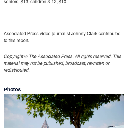
seniors, $13; children 3-12, $10.
___
Associated Press video journalist Johnny Clark contributed
to this report.
Copyright © The Associated Press. All rights reserved. This
material may not be published, broadcast, rewritten or
redistributed.
Photos