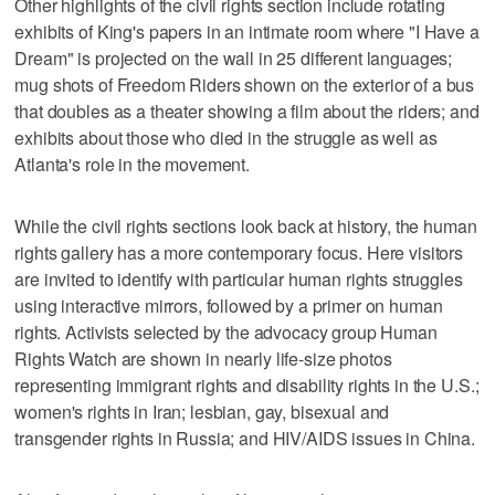
Other highlights of the civil rights section include rotating
exhibits of King's papers in an intimate room where "I Have a
Dream" is projected on the wall in 25 different languages;
mug shots of Freedom Riders shown on the exterior of a bus
that doubles as a theater showing a film about the riders; and
exhibits about those who died in the struggle as well as
Atlanta's role in the movement.
While the civil rights sections look back at history, the human
rights gallery has a more contemporary focus. Here visitors
are invited to identify with particular human rights struggles
using interactive mirrors, followed by a primer on human
rights. Activists selected by the advocacy group Human
Rights Watch are shown in nearly life-size photos
representing immigrant rights and disability rights in the U.S.;
women's rights in Iran; lesbian, gay, bisexual and
transgender rights in Russia; and HIV/AIDS issues in China.