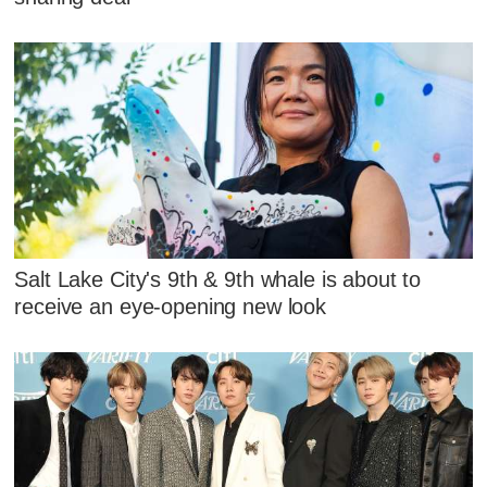
Salt Lake City's 9th & 9th whale is about to
receive an eye-opening new look