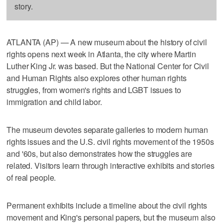
story.
ATLANTA (AP) — A new museum about the history of civil
rights opens next week in Atlanta, the city where Martin
Luther King Jr. was based. But the National Center for Civil
and Human Rights also explores other human rights
struggles, from women's rights and LGBT issues to
immigration and child labor.
The museum devotes separate galleries to modern human
rights issues and the U.S. civil rights movement of the 1950s
and '60s, but also demonstrates how the struggles are
related. Visitors learn through interactive exhibits and stories
of real people.
Permanent exhibits include a timeline about the civil rights
movement and King's personal papers, but the museum also