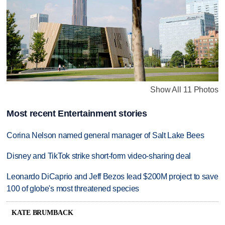
Show All 11 Photos
Most recent Entertainment stories
Corina Nelson named general manager of Salt Lake Bees
Disney and TikTok strike short-form video-sharing deal
Leonardo DiCaprio and Jeff Bezos lead $200M project to save
100 of globe's most threatened species
KATE BRUMBACK