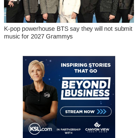
K-pop powerhouse BTS say they will not submit
music for 2027 Grammys