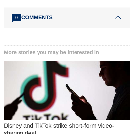
COMMENTS
0
More stories you may be interested in
Disney and TikTok strike short-form video-
sharing deal