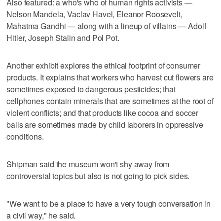
Also featured: a who's who of human rights activists —
Nelson Mandela, Vaclav Havel, Eleanor Roosevelt,
Mahatma Gandhi — along with a lineup of villains — Adolf
Hitler, Joseph Stalin and Pol Pot.
Another exhibit explores the ethical footprint of consumer
products. It explains that workers who harvest cut flowers are
sometimes exposed to dangerous pesticides; that
cellphones contain minerals that are sometimes at the root of
violent conflicts; and that products like cocoa and soccer
balls are sometimes made by child laborers in oppressive
conditions.
Shipman said the museum won't shy away from
controversial topics but also is not going to pick sides.
"We want to be a place to have a very tough conversation in
a civil way," he said.