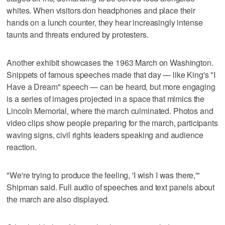
whites. When visitors don headphones and place their
hands on a lunch counter, they hear increasingly intense
taunts and threats endured by protesters.
Another exhibit showcases the 1963 March on Washington.
Snippets of famous speeches made that day — like King's "I
Have a Dream" speech — can be heard, but more engaging
is a series of images projected in a space that mimics the
Lincoln Memorial, where the march culminated. Photos and
video clips show people preparing for the march, participants
waving signs, civil rights leaders speaking and audience
reaction.
"We're trying to produce the feeling, 'I wish I was there,'"
Shipman said. Full audio of speeches and text panels about
the march are also displayed.