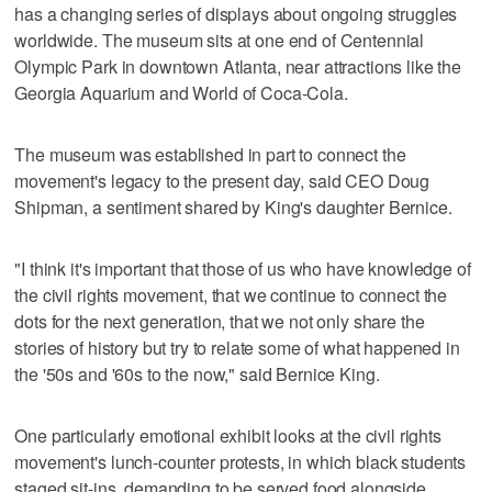
has a changing series of displays about ongoing struggles
worldwide. The museum sits at one end of Centennial
Olympic Park in downtown Atlanta, near attractions like the
Georgia Aquarium and World of Coca-Cola.
The museum was established in part to connect the
movement's legacy to the present day, said CEO Doug
Shipman, a sentiment shared by King's daughter Bernice.
"I think it's important that those of us who have knowledge of
the civil rights movement, that we continue to connect the
dots for the next generation, that we not only share the
stories of history but try to relate some of what happened in
the '50s and '60s to the now," said Bernice King.
One particularly emotional exhibit looks at the civil rights
movement's lunch-counter protests, in which black students
staged sit-ins, demanding to be served food alongside