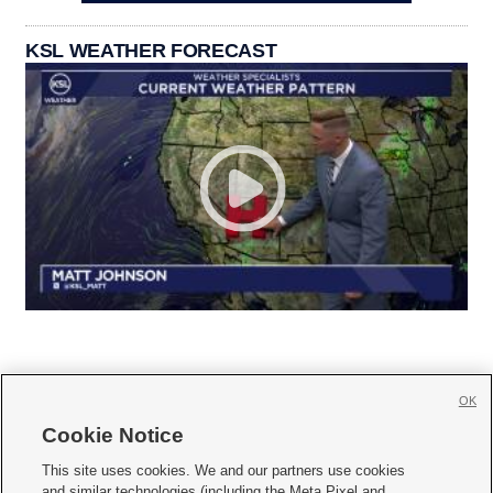
KSL WEATHER FORECAST
OK
Cookie Notice







This site uses cookies. We and our partners use cookies
and similar technologies (including the Meta Pixel and