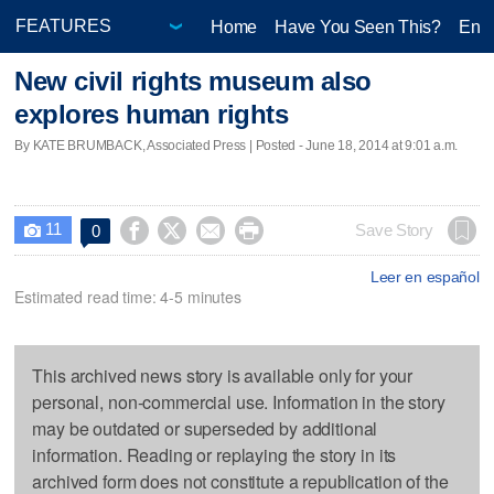
Home
Have You Seen This?
Ente
New civil rights museum also
explores human rights
By KATE BRUMBACK, Associated Press | Posted - June 18, 2014 at 9:01 a.m.
11




Save Story
0

Leer en español
Estimated read time: 4-5 minutes
This archived news story is available only for your
personal, non-commercial use. Information in the story
may be outdated or superseded by additional
information. Reading or replaying the story in its
archived form does not constitute a republication of the