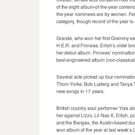
of the eight album-of-the-year conten
the-year nominees are by women. Fema
category, though record of the year is 
Grande, who won her first Grammy earl
H.E.R. and Finneas, Eilish’s older b
her debut album. Finneas’ nominations
best engineered album (non-classical
Several acts picked up four nominatio
Thom Yorke, Bob Ludwig and Tanya Tuc
new songs in 17 years.
British country-soul performer Yola als
her against Lizzo, Lil Nas X, Eilish
and the Bangas, the Austin-based d
won album of the year at last week’s