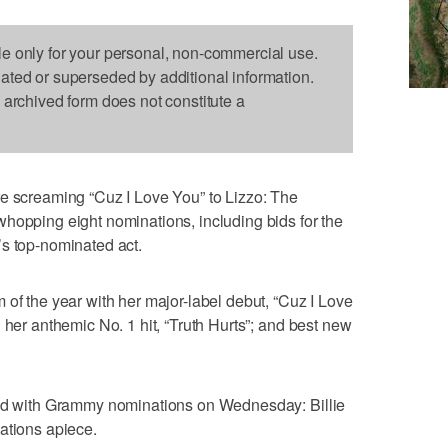
le only for your personal, non-commercial use.
dated or superseded by additional information.
s archived form does not constitute a
creaming “Cuz I Love You” to Lizzo: The
hopping eight nominations, including bids for the
’s top-nominated act.
 of the year with her major-label debut, “Cuz I Love
 her anthemic No. 1 hit, “Truth Hurts”; and best new
ted with Grammy nominations on Wednesday: Billie
ations apiece.