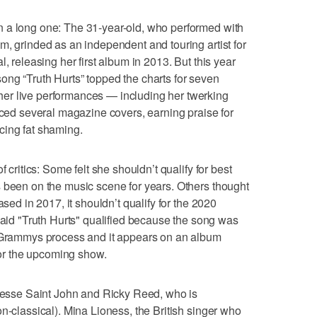
 a long one: The 31-year-old, who performed with
m, grinded as an independent and touring artist for
, releasing her first album in 2013. But this year
ng “Truth Hurts” topped the charts for seven
er live performances — including her twerking
raced several magazine covers, earning praise for
cing fat shaming.
f critics: Some felt she shouldn’t qualify for best
 been on the music scene for years. Others thought
ased in 2017, it shouldn’t qualify for the 2020
d "Truth Hurts" qualified because the song was
e Grammys process and it appears on an album
 for the upcoming show.
 Jesse Saint John and Ricky Reed, who is
n-classical). Mina Lioness, the British singer who