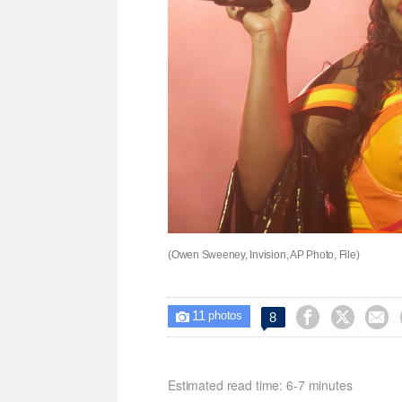
(Owen Sweeney, Invision, AP Photo, File)
11



8

photos
Estimated read time: 6-7 minutes