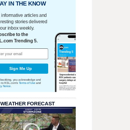
AY IN THE KNOW
 informative articles and
eresting stories delivered
your inbox weekly.
scribe to the
L.com Trending 5.
Sign Me Up
bscribing, you acknowledge and
e to KSL.com's
Terms of Use
and
cy Notice
.
 WEATHER FORECAST