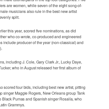
ders are women, while seven of the eight song-of-
le musicians also rule in the best new artist
evenly split.
ier this year, scored five nominations, as did
rother who co-wrote, co-produced and engineered
 include producer of the year (non-classical) and
).
ns, including J. Cole, Gary Clark Jr., Lucky Daye,
ker, who in August released her first album of
o scored four bids, including best new artist, pitting
, pop singer Maggie Rogers, New Orleans group Tank
uo Black Pumas and Spanish singer Rosalía, who
 Latin Grammys.