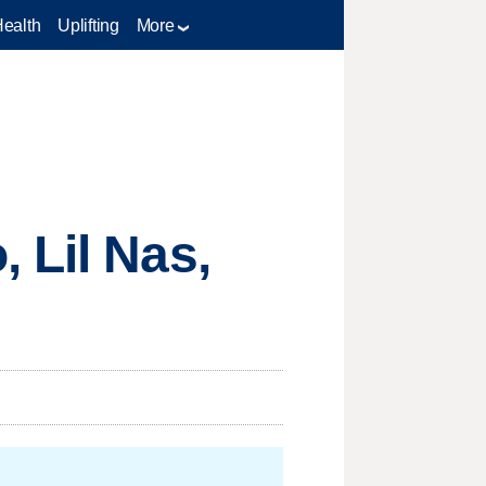
Health
Uplifting
More
 Lil Nas,