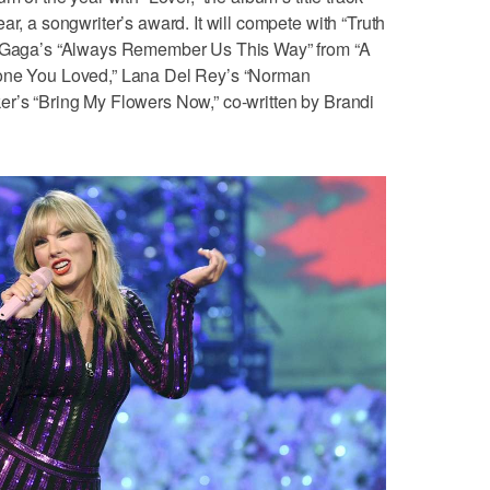
ar, a songwriter’s award. It will compete with “Truth
dy Gaga’s “Always Remember Us This Way” from “A
eone You Loved,” Lana Del Rey’s “Norman
er’s “Bring My Flowers Now,” co-written by Brandi