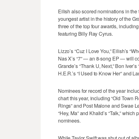
Eilish also scored nominations in the 
youngest artist in the history of the G
three of the top four awards, includin
featuring Billy Ray Cyrus.
Lizzo’s “Cuz I Love You,” Eilish’s “
Nas X’s “7” — an 8-song EP — will co
Grande’s “Thank U, Next,” Bon Iver’s “
H.E.R.’s “I Used to Know Her” and La
Nominees for record of the year includ
chart this year, including “Old Town R
Rings” and Post Malone and Swae Lee’
“Hey, Ma” and Khalid’s “Talk,” which 
nominees.
While Taylor Swift was shut out of albu