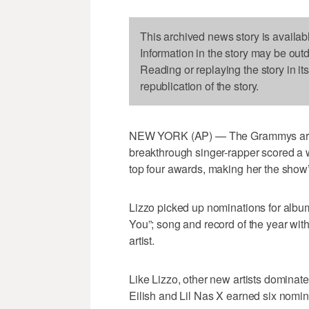
This archived news story is availab
Information in the story may be out
Reading or replaying the story in it
republication of the story.
NEW YORK (AP) — The Grammys are s
breakthrough singer-rapper scored a w
top four awards, making her the show
Lizzo picked up nominations for album
You”; song and record of the year with
artist.
Like Lizzo, other new artists domina
Eilish and Lil Nas X earned six nomin