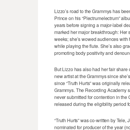
Lizzo’s road to the Grammys has been
Prince on his “Plectrumelectrum” albu
years before signing a major-label deal
marked her major breakthrough: Her so
weeks; she’s wowed audiences with h
while playing the flute. She’s also g
promoting body positivity and denoun
But Lizzo has also had her fair share o
new artist at the Grammys since she’s
since “Truth Hurts” was originally rele
Grammys. The Recording Academy sai
never submitted for contention in th
released during the eligibility period
“Truth Hurts” was co-written by Tele,
nominated for producer of the year (no