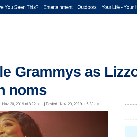
e You Seen This?
Entertainment
Outdoors
Your Life - Your 
le Grammys as Lizzo,
 in noms
- Nov. 20, 2019 at 8:22 a.m. | Posted - Nov. 20, 2019 at 6:28 a.m.