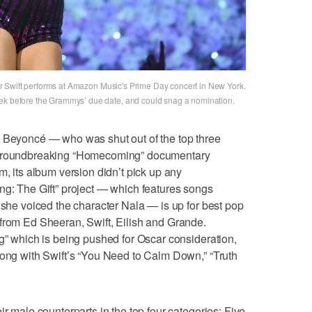
ylor Swift performs at Amazon Music's Prime Day concert in New York.
eek before the Grammys’ due date, and could snag a nomination.
e Beyoncé — who was shut out of the top three
r groundbreaking “Homecoming” documentary
m, its album version didn’t pick up any
ng: The Gift” project — which features songs
 she voiced the character Nala — is up for best pop
from Ed Sheeran, Swift, Eilish and Grande.
ng” which is being pushed for Oscar consideration,
long with Swift’s “You Need to Calm Down,” “Truth
ir male counterparts in the top four categories: Five