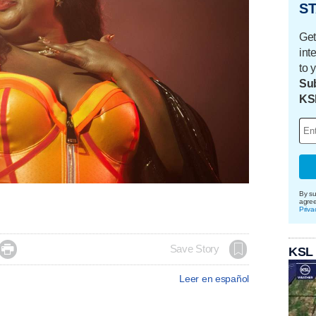
ST
Get
int
to 
Sub
KS
By su
agre
Priva

Save Story
KSL
Leer en español