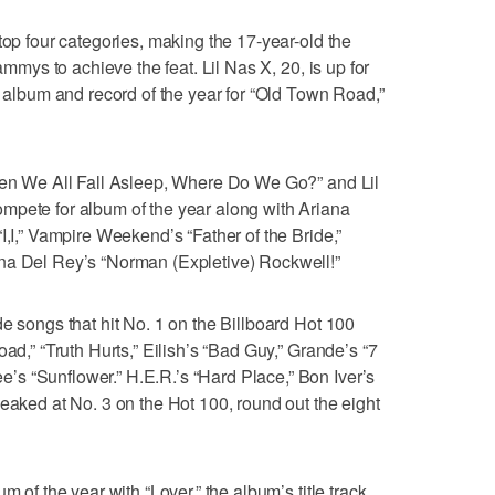
top four categories, making the 17-year-old the
rammys to achieve the feat. Lil Nas X, 20, is up for
g album and record of the year for “Old Town Road,”
When We All Fall Asleep, Where Do We Go?” and Lil
mpete for album of the year along with Ariana
I,I,” Vampire Weekend’s “Father of the Bride,”
na Del Rey’s “Norman (Expletive) Rockwell!”
e songs that hit No. 1 on the Billboard Hot 100
oad,” “Truth Hurts,” Eilish’s “Bad Guy,” Grande’s “7
s “Sunflower.” H.E.R.’s “Hard Place,” Bon Iver’s
peaked at No. 3 on the Hot 100, round out the eight
m of the year with “Lover,” the album’s title track