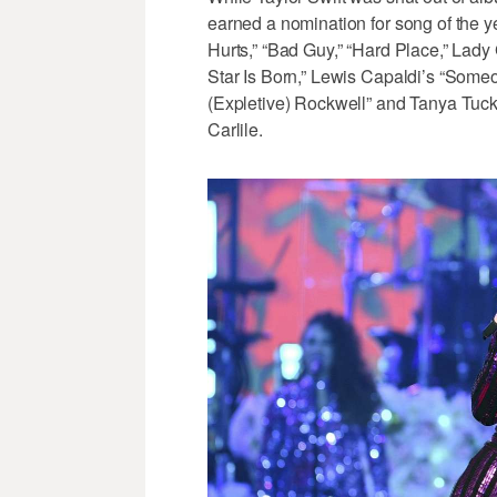
earned a nomination for song of the ye
Hurts,” “Bad Guy,” “Hard Place,” La
Star Is Born,” Lewis Capaldi’s “Som
(Expletive) Rockwell” and Tanya Tuck
Carlile.