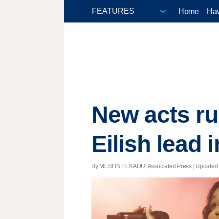
Home
Hav
New acts ru
Eilish lead
By MESFIN FEKADU, Associated Press |
Updated