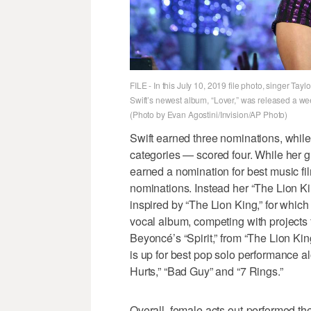
FILE - In this July 10, 2019 file photo, singer Ta
Swift’s newest album, “Lover,” was released a w
(Photo by Evan Agostini/Invision/AP Photo)
Swift earned three nominations, whil
categories — scored four. While he
earned a nomination for best music fil
nominations. Instead her “The Lion Ki
inspired by “The Lion King,” for which
vocal album, competing with projects 
Beyoncé’s “Spirit,” from “The Lion Ki
is up for best pop solo performance a
Hurts,” “Bad Guy” and “7 Rings.”
Overall, female acts out-performed the