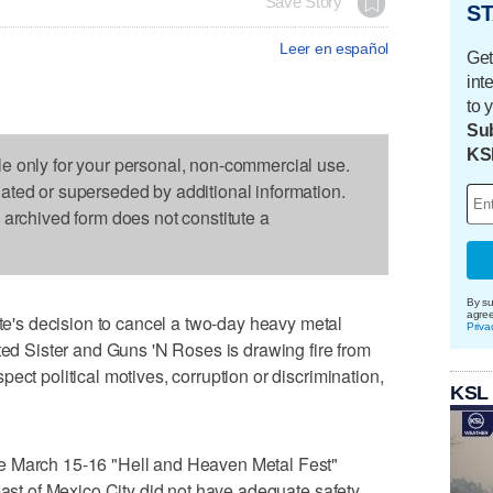
Save Story
ST
Leer en español
Get
int
to 
Sub
KS
le only for your personal, non-commercial use.
dated or superseded by additional information.
s archived form does not constitute a
By su
agre
s decision to cancel a two-day heavy metal
Priva
sted Sister and Guns 'N Roses is drawing fire from
ect political motives, corruption or discrimination,
KSL
e March 15-16 "Hell and Heaven Metal Fest"
east of Mexico City did not have adequate safety