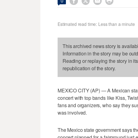




0
Estimated read time: Less than a minute
This archived news story is availab
Information in the story may be out
Reading or replaying the story in it
republication of the story.
MEXICO CITY (AP) — A Mexican state'
concert with top bands like Kiss, Twi
fans and organizers, who say they susp
was involved.
The Mexico state government says th
concert planned for a fairground just 