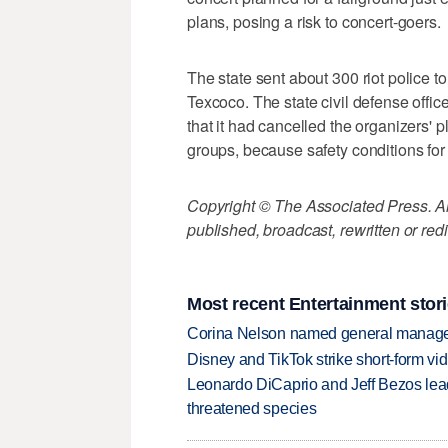
plans, posing a risk to concert-goers.
The state sent about 300 riot police t
Texcoco. The state civil defense office
that it had cancelled the organizers' 
groups, because safety conditions for
Copyright © The Associated Press. All
published, broadcast, rewritten or redi
Most recent Entertainment stor
Corina Nelson named general manager
Disney and TikTok strike short-form vi
Leonardo DiCaprio and Jeff Bezos lead
threatened species