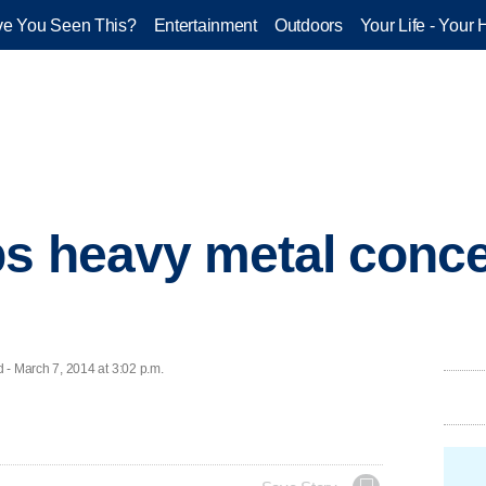
e You Seen This?
Entertainment
Outdoors
Your Life - Your 
s heavy metal conce
 March 7, 2014 at 3:02 p.m.