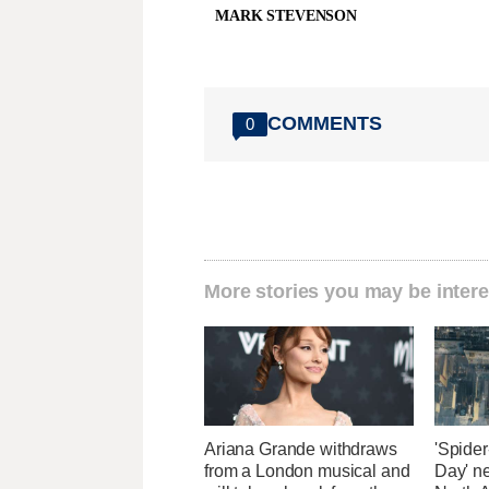
MARK STEVENSON
COMMENTS
0
More stories you may be intere
Ariana Grande withdraws
'Spide
from a London musical and
Day' n