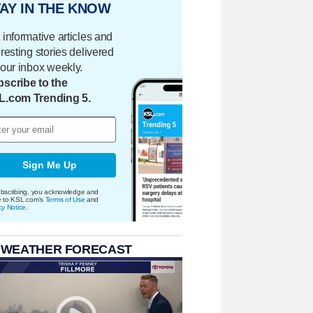
AY IN THE KNOW
 informative articles and
eresting stories delivered
your inbox weekly.
scribe to the
L.com Trending 5.
Sign Me Up
bscribing, you acknowledge and
e to KSL.com's
Terms of Use
and
cy Notice
.
 WEATHER FORECAST