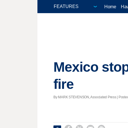
Home
Hav
Mexico stop
fire
By MARK STEVENSON, Associated Press | Posted -