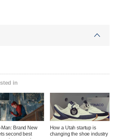
sted in
r-Man: Brand New
How a Utah startup is
ets second best
changing the shoe industry