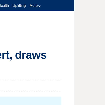
Health
Uplifting
More
rt, draws