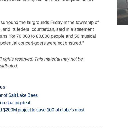
o surround the fairgrounds Friday in the township of
, and its federal counterpart, said in a statement
plans "for 70,000 to 80,000 people and 50 musical
 potential concert-goers were not ensured."
 rights reserved. This material may not be
stributed.
ies
 of Salt Lake Bees
deo-sharing deal
 $200M project to save 100 of globe's most