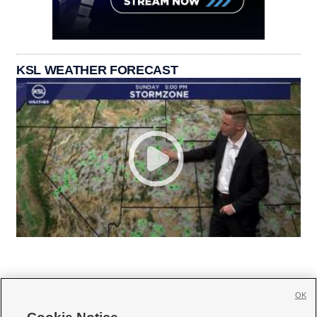
KSL WEATHER FORECAST
OK