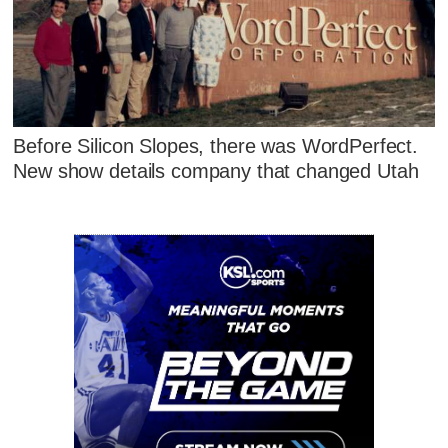
Before Silicon Slopes, there was WordPerfect.
New show details company that changed Utah