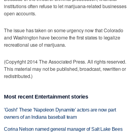
institutions often refuse to let marijuana-related businesses
open accounts.
The issue has taken on some urgency now that Colorado
and Washington have become the first states to legalize
recreational use of marijuana.
(Copyright 2014 The Associated Press. All rights reserved.
This material may not be published, broadcast, rewritten or
redistributed.)
Most recent Entertainment stories
'Gosh!' These 'Napoleon Dynamite' actors are now part
owners of an Indiana baseball team
Corina Nelson named general manager of Salt Lake Bees