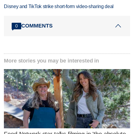
Disney and TikTok strike short-form video-sharing deal
COMMENTS
0
More stories you may be interested in