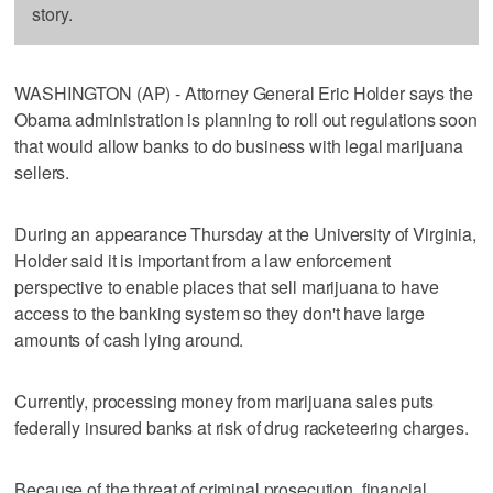
story.
WASHINGTON (AP) - Attorney General Eric Holder says the
Obama administration is planning to roll out regulations soon
that would allow banks to do business with legal marijuana
sellers.
During an appearance Thursday at the University of Virginia,
Holder said it is important from a law enforcement
perspective to enable places that sell marijuana to have
access to the banking system so they don't have large
amounts of cash lying around.
Currently, processing money from marijuana sales puts
federally insured banks at risk of drug racketeering charges.
Because of the threat of criminal prosecution, financial