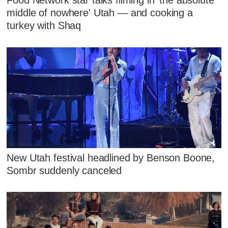
Food Network star talks filming in 'the absolute
middle of nowhere' Utah — and cooking a
turkey with Shaq
New Utah festival headlined by Benson Boone,
Sombr suddenly canceled