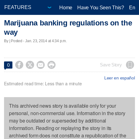
Home
Have You Seen This?
Ente
Marijuana banking regulations on the
way
By | Posted - Jan. 23, 2014 at 4:34 p.m.




Save Story
0
Leer en español
Estimated read time: Less than a minute
This archived news story is available only for your
personal, non-commercial use. Information in the story
may be outdated or superseded by additional
information. Reading or replaying the story in its
archived form does not constitute a republication of the