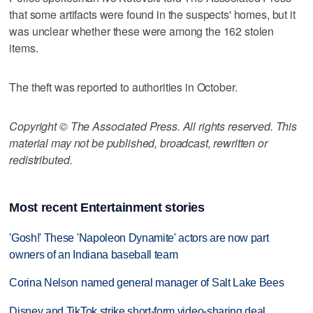
that some artifacts were found in the suspects' homes, but it
was unclear whether these were among the 162 stolen
items.
The theft was reported to authorities in October.
Copyright © The Associated Press. All rights reserved. This
material may not be published, broadcast, rewritten or
redistributed.
Most recent Entertainment stories
'Gosh!' These 'Napoleon Dynamite' actors are now part
owners of an Indiana baseball team
Corina Nelson named general manager of Salt Lake Bees
Disney and TikTok strike short-form video-sharing deal