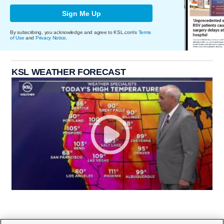
Sign Me Up
By subscribing, you acknowledge and agree to KSL.com's
Terms
of Use
and
Privacy Notice
.
KSL WEATHER FORECAST