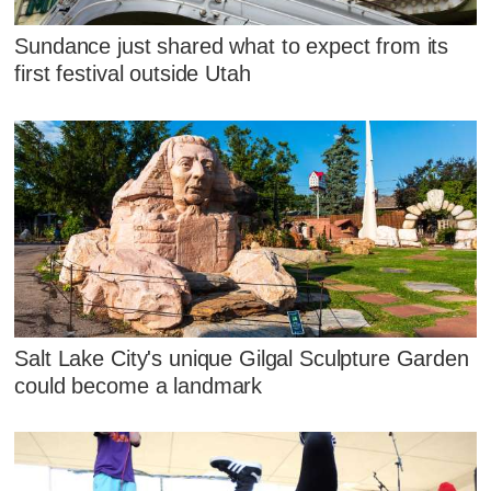
Sundance just shared what to expect from its
first festival outside Utah
Salt Lake City's unique Gilgal Sculpture Garden
could become a landmark