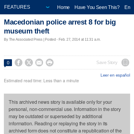
Home
Have You Seen This?
Ente
Macedonian police arrest 8 for big
museum theft
By The Associated Press | Posted - Feb. 27, 2014 at 11:31 a.m.




Save Story
0
Leer en español
Estimated read time: Less than a minute
This archived news story is available only for your
personal, non-commercial use. Information in the story
may be outdated or superseded by additional
information. Reading or replaying the story in its
archived form does not constitute a republication of the