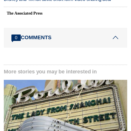
The Associated Press
COMMENTS
0
More stories you may be interested in