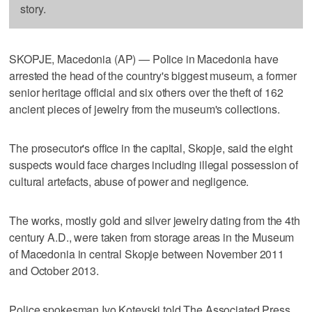
story.
SKOPJE, Macedonia (AP) — Police in Macedonia have
arrested the head of the country's biggest museum, a former
senior heritage official and six others over the theft of 162
ancient pieces of jewelry from the museum's collections.
The prosecutor's office in the capital, Skopje, said the eight
suspects would face charges including illegal possession of
cultural artefacts, abuse of power and negligence.
The works, mostly gold and silver jewelry dating from the 4th
century A.D., were taken from storage areas in the Museum
of Macedonia in central Skopje between November 2011
and October 2013.
Police spokesman Ivo Kotevski told The Associated Press