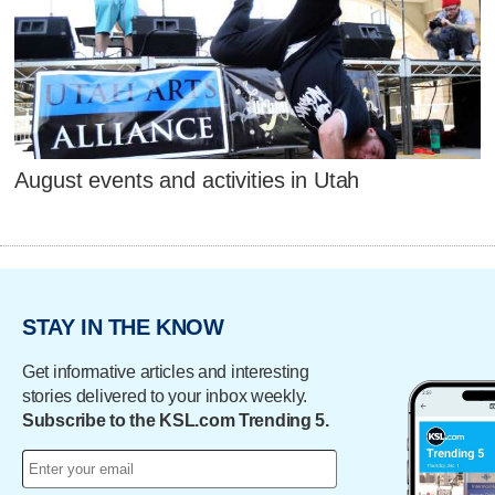
August events and activities in Utah
STAY IN THE KNOW
Get informative articles and interesting
stories delivered to your inbox weekly.
Subscribe to the KSL.com Trending 5.