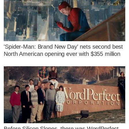
'Spider-Man: Brand New Day' nets second best
North American opening ever with $355 million
Before Silicon Slopes, there was WordPerfect.