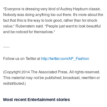
"Everyone is dressing very kind of Audrey Hepburn classic.
Nobody was doing anything too out there. It's more about the
fact that this is the way to look good, rather than for shock
value," Rubenstein said. "People just want to look beautiful
and be noticed for themselves."
___
Follow us on Twitter at
http://twitter.com/AP_Fashion
(Copyright 2014 The Associated Press. All rights reserved.
This material may not be published, broadcast, rewritten or
redistributed.)
Most recent Entertainment stories