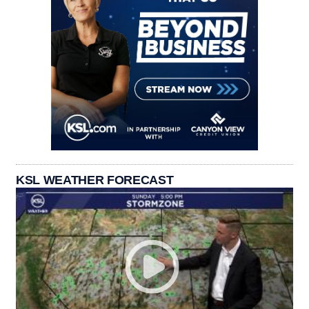
KSL WEATHER FORECAST