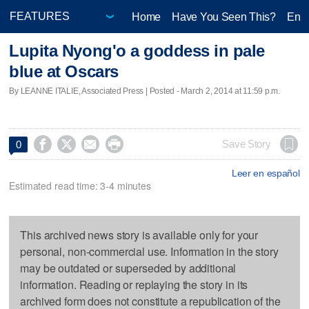
Home
Have You Seen This?
Ente
Lupita Nyong'o a goddess in pale
blue at Oscars
By LEANNE ITALIE, Associated Press | Posted - March 2, 2014 at 11:59 p.m.




Save Story
0
Leer en español
Estimated read time: 3-4 minutes
This archived news story is available only for your
personal, non-commercial use. Information in the story
may be outdated or superseded by additional
information. Reading or replaying the story in its
archived form does not constitute a republication of the