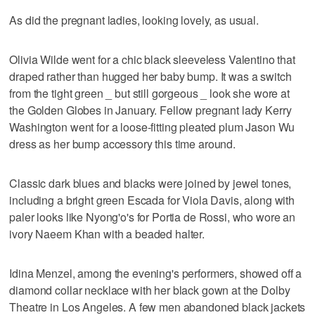
As did the pregnant ladies, looking lovely, as usual.
Olivia Wilde went for a chic black sleeveless Valentino that
draped rather than hugged her baby bump. It was a switch
from the tight green _ but still gorgeous _ look she wore at
the Golden Globes in January. Fellow pregnant lady Kerry
Washington went for a loose-fitting pleated plum Jason Wu
dress as her bump accessory this time around.
Classic dark blues and blacks were joined by jewel tones,
including a bright green Escada for Viola Davis, along with
paler looks like Nyong'o's for Portia de Rossi, who wore an
ivory Naeem Khan with a beaded halter.
Idina Menzel, among the evening's performers, showed off a
diamond collar necklace with her black gown at the Dolby
Theatre in Los Angeles. A few men abandoned black jackets