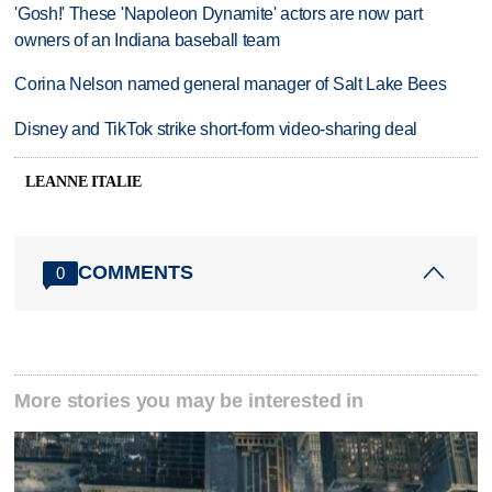
'Gosh!' These 'Napoleon Dynamite' actors are now part
owners of an Indiana baseball team
Corina Nelson named general manager of Salt Lake Bees
Disney and TikTok strike short-form video-sharing deal
LEANNE ITALIE
COMMENTS
0
More stories you may be interested in