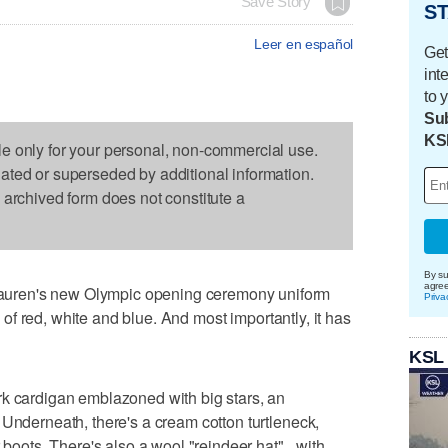
Save Story
ST
Leer en español
Get
int
to 
Sub
KS
le only for your personal, non-commercial use.
dated or superseded by additional information.
s archived form does not constitute a
By su
agre
uren's new Olympic opening ceremony uniform
Priva
ts of red, white and blue. And most importantly, it has
KSL
rk cardigan emblazoned with big stars, an
 Underneath, there's a cream cotton turtleneck,
r boots. There's also a wool "reindeer hat"_ with