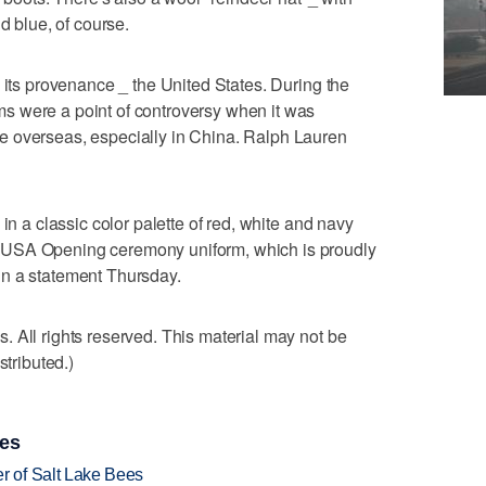
d blue, of course.
 its provenance _ the United States. During the
s were a point of controversy when it was
e overseas, especially in China. Ralph Lauren
in a classic color palette of red, white and navy
 USA Opening ceremony uniform, which is proudly
n a statement Thursday.
 All rights reserved. This material may not be
stributed.)
ies
 of Salt Lake Bees