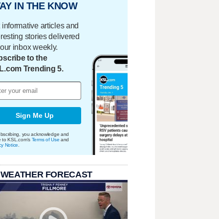
AY IN THE KNOW
 informative articles and
eresting stories delivered
your inbox weekly.
scribe to the
L.com Trending 5.
Sign Me Up
bscribing, you acknowledge and
e to KSL.com's
Terms of Use
and
cy Notice
.
 WEATHER FORECAST