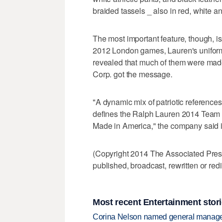
braided tassels _ also in red, white an
The most important feature, though, is
2012 London games, Lauren's uniform
revealed that much of them were mad
Corp. got the message.
"A dynamic mix of patriotic references 
defines the Ralph Lauren 2014 Team
Made in America," the company said i
(Copyright 2014 The Associated Press.
published, broadcast, rewritten or redi
Most recent Entertainment stor
Corina Nelson named general manager