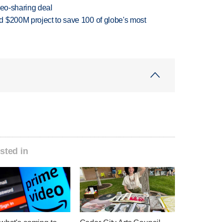
deo-sharing deal
 $200M project to save 100 of globe's most
sted in