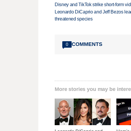
Disney and TikTok strike short-form vi
Leonardo DiCaprio and Jeff Bezos lead
threatened species
COMMENTS
0
More stories you may be intere