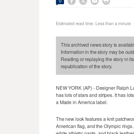




0
Estimated read time: Less than a minute
This archived news story is availab
Information in the story may be out
Reading or replaying the story in it
republication of the story.
NEW YORK (AP) - Designer Ralph La
has lots of stars and stripes. It has lo
a Made in America label.
The new look features a knit patchwo
American flag, and the Olympic rings.
white athletic pants, and black leathe