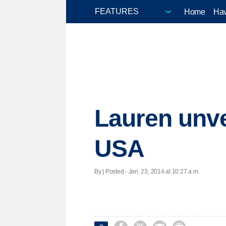
Home
Hav
Lauren unve
USA
By | Posted - Jan. 23, 2014 at 10:27 a.m.