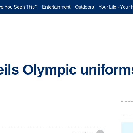
e You Seen This?
Entertainment
Outdoors
Your Life - Your 
ils Olympic uniform