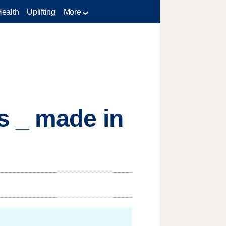
Health
Uplifting
More
s _ made in