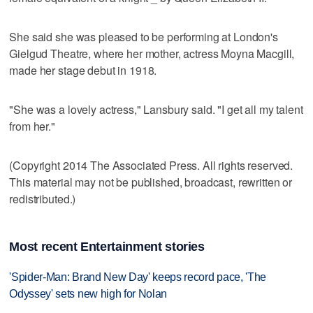
She said she was pleased to be performing at London's
Gielgud Theatre, where her mother, actress Moyna Macgill,
made her stage debut in 1918.
"She was a lovely actress," Lansbury said. "I get all my talent
from her."
(Copyright 2014 The Associated Press. All rights reserved.
This material may not be published, broadcast, rewritten or
redistributed.)
Most recent Entertainment stories
'Spider-Man: Brand New Day' keeps record pace, 'The
Odyssey' sets new high for Nolan