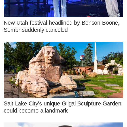
New Utah festival headlined by Benson Boone,
Sombr suddenly canceled
Salt Lake City's unique Gilgal Sculpture Garden
could become a landmark