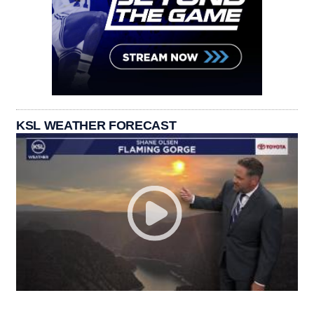
KSL WEATHER FORECAST