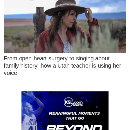
From open-heart surgery to singing about
family history: how a Utah teacher is using her
voice