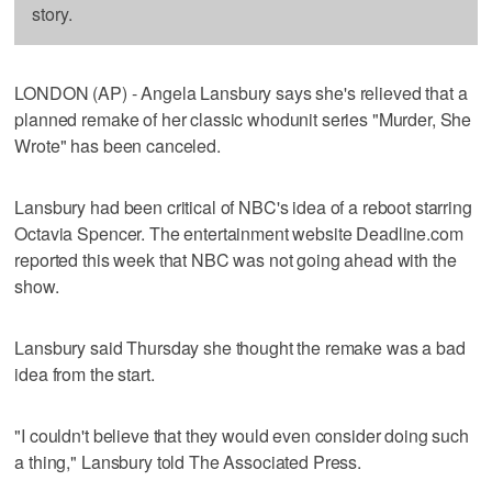
story.
LONDON (AP) - Angela Lansbury says she's relieved that a
planned remake of her classic whodunit series "Murder, She
Wrote" has been canceled.
Lansbury had been critical of NBC's idea of a reboot starring
Octavia Spencer. The entertainment website Deadline.com
reported this week that NBC was not going ahead with the
show.
Lansbury said Thursday she thought the remake was a bad
idea from the start.
"I couldn't believe that they would even consider doing such
a thing," Lansbury told The Associated Press.