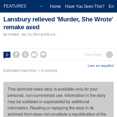
Home
Have You Seen This?
Ente
Lansbury relieved 'Murder, She Wrote'
remake axed
By | Posted - Jan. 23, 2014 at 9:56 a.m.




Save Story
0
Leer en español
Estimated read time: 1-2 minutes
This archived news story is available only for your
personal, non-commercial use. Information in the story
may be outdated or superseded by additional
information. Reading or replaying the story in its
archived form does not constitute a republication of the