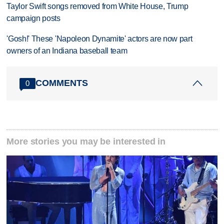
Taylor Swift songs removed from White House, Trump
campaign posts
'Gosh!' These 'Napoleon Dynamite' actors are now part
owners of an Indiana baseball team
COMMENTS
0
More stories you may be interested in