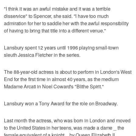
"I think it was an awful mistake and it was a terrible
disservice" to Spencer, she said. "I have too much
admiration for her to saddle her with the awful responsibility
of having to bring that title into a different venue."
Lansbury spent 12 years until 1996 playing small-town
sleuth Jessica Fletcher in the series.
The 88-year-old actress is about to perform in London's West
End for the first time in almost 40 years, as the medium
Madame Arcati in Noel Coward's "Blithe Spirit."
Lansbury won a Tony Award for the role on Broadway.
Last month the actress, who was born in London and moved
to the United States in her teens, was made a dame _ the
female equivalent of a knight _ by Queen Elizabeth II.