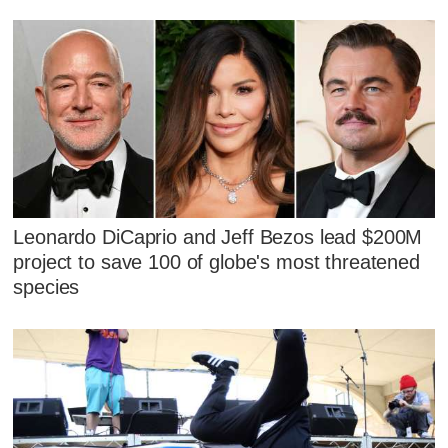
Leonardo DiCaprio and Jeff Bezos lead $200M
project to save 100 of globe's most threatened
species