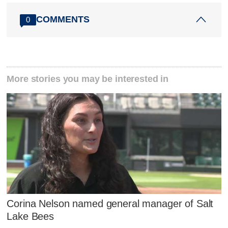
COMMENTS
0
More stories you may be interested in
Corina Nelson named general manager of Salt
Lake Bees