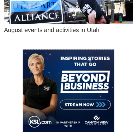
August events and activities in Utah