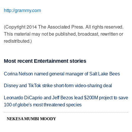
http://grammy.com
(Copyright 2014 The Associated Press. All rights reserved.
This material may not be published, broadcast, rewritten or
redistributed.)
Most recent Entertainment stories
Corina Nelson named general manager of Salt Lake Bees
Disney and TikTok strike short-form video-sharing deal
Leonardo DiCaprio and Jeff Bezos lead $200M project to save
100 of globe's most threatened species
NEKESA MUMBI MOODY