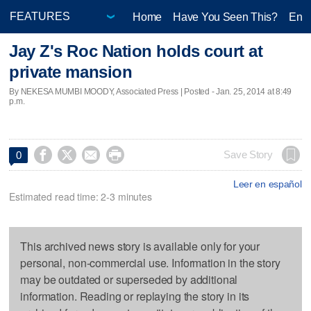
Home
Have You Seen This?
Ente
Jay Z's Roc Nation holds court at
private mansion
By NEKESA MUMBI MOODY, Associated Press | Posted - Jan. 25, 2014 at 8:49
p.m.




Save Story
0
Leer en español
Estimated read time: 2-3 minutes
This archived news story is available only for your
personal, non-commercial use. Information in the story
may be outdated or superseded by additional
information. Reading or replaying the story in its