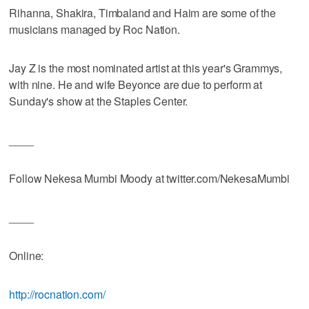
Rihanna, Shakira, Timbaland and Haim are some of the
musicians managed by Roc Nation.
Jay Z is the most nominated artist at this year's Grammys,
with nine. He and wife Beyonce are due to perform at
Sunday's show at the Staples Center.
____
Follow Nekesa Mumbi Moody at twitter.com/NekesaMumbi
____
Online:
http://rocnation.com/