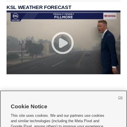
KSL WEATHER FORECAST
OK
Cookie Notice







This site uses cookies. We and our partners use cookies
and similar technologies (including the Meta Pixel and
Mobile Apps
|
Newsletter
|
Advertise
|
Contact Us
|
Careers with KSL.com
|
Google Pixel, among others) to improve your experience,