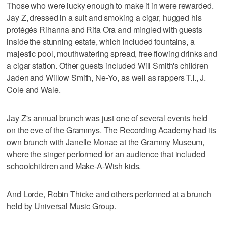
Those who were lucky enough to make it in were rewarded.
Jay Z, dressed in a suit and smoking a cigar, hugged his
protégés Rihanna and Rita Ora and mingled with guests
inside the stunning estate, which included fountains, a
majestic pool, mouthwatering spread, free flowing drinks and
a cigar station. Other guests included Will Smith's children
Jaden and Willow Smith, Ne-Yo, as well as rappers T.I., J.
Cole and Wale.
Jay Z's annual brunch was just one of several events held
on the eve of the Grammys. The Recording Academy had its
own brunch with Janelle Monae at the Grammy Museum,
where the singer performed for an audience that included
schoolchildren and Make-A-Wish kids.
And Lorde, Robin Thicke and others performed at a brunch
held by Universal Music Group.