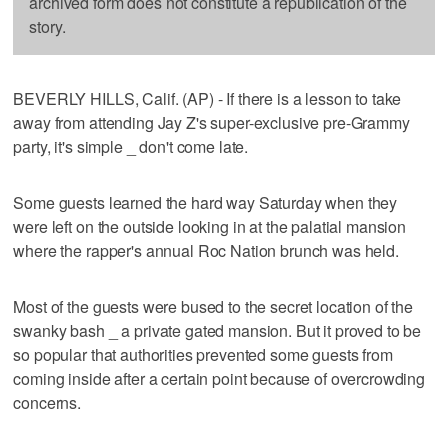
archived form does not constitute a republication of the
story.
BEVERLY HILLS, Calif. (AP) - If there is a lesson to take
away from attending Jay Z's super-exclusive pre-Grammy
party, it's simple _ don't come late.
Some guests learned the hard way Saturday when they
were left on the outside looking in at the palatial mansion
where the rapper's annual Roc Nation brunch was held.
Most of the guests were bused to the secret location of the
swanky bash _ a private gated mansion. But it proved to be
so popular that authorities prevented some guests from
coming inside after a certain point because of overcrowding
concerns.