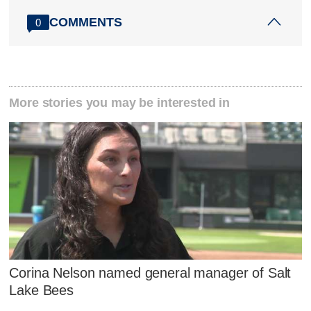
COMMENTS
0
More stories you may be interested in
Corina Nelson named general manager of Salt
Lake Bees