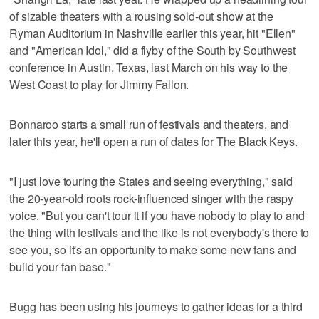
of sizable theaters with a rousing sold-out show at the
Ryman Auditorium in Nashville earlier this year, hit "Ellen"
and "American Idol," did a flyby of the South by Southwest
conference in Austin, Texas, last March on his way to the
West Coast to play for Jimmy Fallon.
Bonnaroo starts a small run of festivals and theaters, and
later this year, he'll open a run of dates for The Black Keys.
"I just love touring the States and seeing everything," said
the 20-year-old roots rock-influenced singer with the raspy
voice. "But you can't tour it if you have nobody to play to and
the thing with festivals and the like is not everybody's there to
see you, so it's an opportunity to make some new fans and
build your fan base."
Bugg has been using his journeys to gather ideas for a third