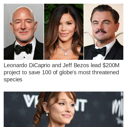
Leonardo DiCaprio and Jeff Bezos lead $200M
project to save 100 of globe's most threatened
species