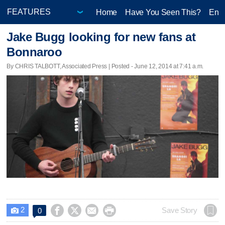
Home
Have You Seen This?
Ente
Jake Bugg looking for new fans at
Bonnaroo
By CHRIS TALBOTT, Associated Press | Posted - June 12, 2014 at 7:41 a.m.
2




Save Story
0
