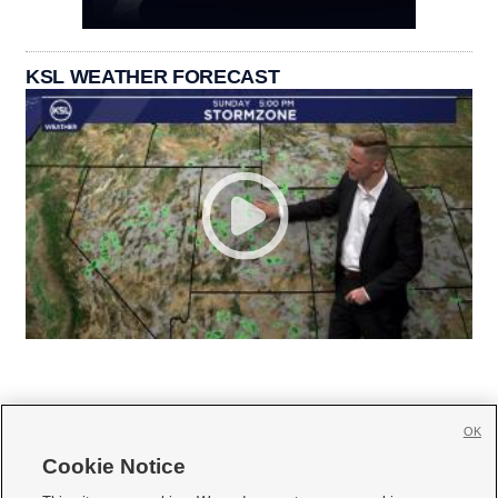
KSL WEATHER FORECAST
OK
Cookie Notice