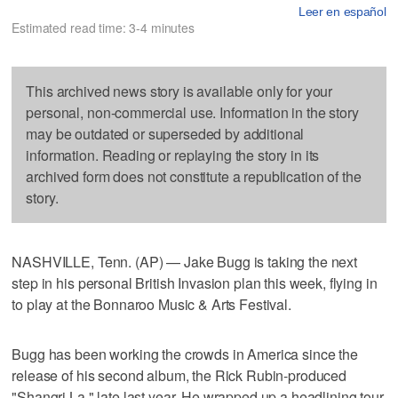
Leer en español
Estimated read time: 3-4 minutes
This archived news story is available only for your
personal, non-commercial use. Information in the story
may be outdated or superseded by additional
information. Reading or replaying the story in its
archived form does not constitute a republication of the
story.
NASHVILLE, Tenn. (AP) — Jake Bugg is taking the next
step in his personal British Invasion plan this week, flying in
to play at the Bonnaroo Music & Arts Festival.
Bugg has been working the crowds in America since the
release of his second album, the Rick Rubin-produced
"Shangri La," late last year. He wrapped up a headlining tour