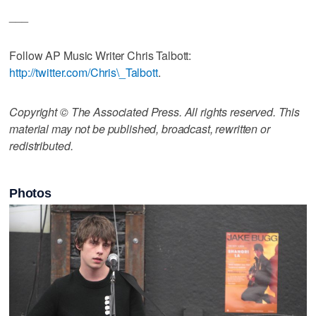
___
Follow AP Music Writer Chris Talbott:
http://twitter.com/Chris\_Talbott
.
Copyright © The Associated Press. All rights reserved. This
material may not be published, broadcast, rewritten or
redistributed.
Photos