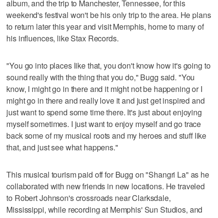
album, and the trip to Manchester, Tennessee, for this
weekend's festival won't be his only trip to the area. He plans
to return later this year and visit Memphis, home to many of
his influences, like Stax Records.
"You go into places like that, you don't know how it's going to
sound really with the thing that you do," Bugg said. "You
know, I might go in there and it might not be happening or I
might go in there and really love it and just get inspired and
just want to spend some time there. It's just about enjoying
myself sometimes. I just want to enjoy myself and go trace
back some of my musical roots and my heroes and stuff like
that, and just see what happens."
This musical tourism paid off for Bugg on "Shangri La" as he
collaborated with new friends in new locations. He traveled
to Robert Johnson's crossroads near Clarksdale,
Mississippi, while recording at Memphis' Sun Studios, and