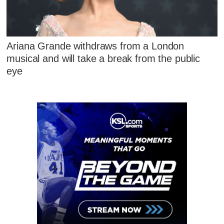
Ariana Grande withdraws from a London
musical and will take a break from the public
eye