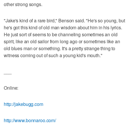
other strong songs.
"Jake's kind of a rare bird," Benson said. "He's so young, but
he's got this kind of old man wisdom about him in his lyrics.
He just sort of seems to be channeling sometimes an old
spirit, like an old sailor from long ago or sometimes like an
old blues man or something. It's a pretty strange thing to
witness coming out of such a young kid's mouth."
___
Online:
http://jakebugg.com
http://www.bonnaroo.com/