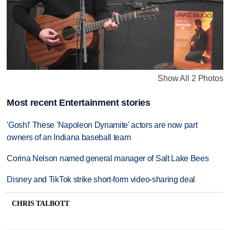
Show All 2 Photos
Most recent Entertainment stories
'Gosh!' These 'Napoleon Dynamite' actors are now part
owners of an Indiana baseball team
Corina Nelson named general manager of Salt Lake Bees
Disney and TikTok strike short-form video-sharing deal
CHRIS TALBOTT