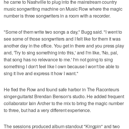
he came to Nashville to plug into the mainstream country
music songwriting machine on Music Row where the magic
number is three songwriters in a room with a recorder.
"Some of them write two songs a day," Bugg said. "I went to
see some of those songwriters and I felt like for them it was
another day in the office. You get in there and you press play
and, 'Try to sing something into this,' and I'm like, 'No, pal,
that song has no relevance to me.' I'm not going to sing
something I don't feel like I own because I won't be able to
sing it live and express it how I want."
He fled the Row and found safe harbor in The Raconteurs
singer-guitarist Brendan Benson's studio. He added frequent
collaborator Iain Archer to the mix to bring the magic number
to three, but had a very different experience.
The sessions produced album standout "Kingpin" and two