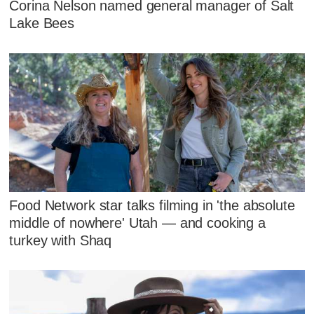
Corina Nelson named general manager of Salt
Lake Bees
Food Network star talks filming in 'the absolute
middle of nowhere' Utah — and cooking a
turkey with Shaq