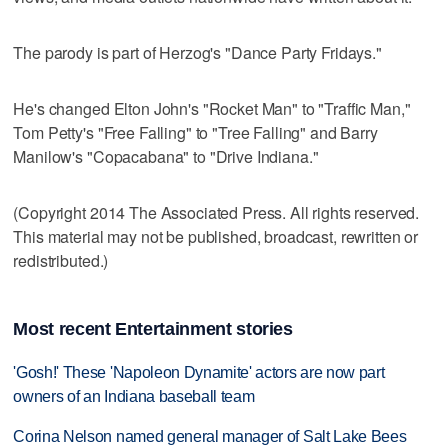
The parody is part of Herzog's "Dance Party Fridays."
He's changed Elton John's "Rocket Man" to "Traffic Man,"
Tom Petty's "Free Falling" to "Tree Falling" and Barry
Manilow's "Copacabana" to "Drive Indiana."
(Copyright 2014 The Associated Press. All rights reserved.
This material may not be published, broadcast, rewritten or
redistributed.)
Most recent Entertainment stories
'Gosh!' These 'Napoleon Dynamite' actors are now part
owners of an Indiana baseball team
Corina Nelson named general manager of Salt Lake Bees