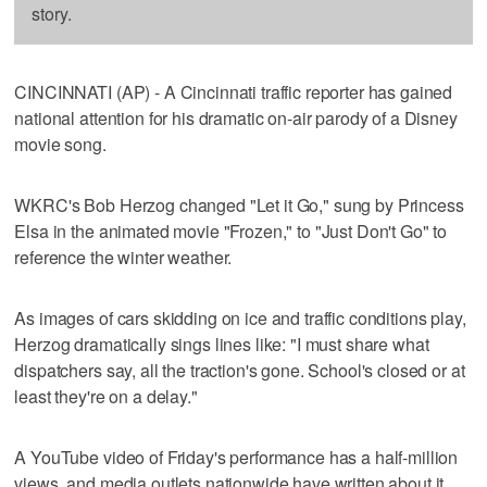
story.
CINCINNATI (AP) - A Cincinnati traffic reporter has gained
national attention for his dramatic on-air parody of a Disney
movie song.
WKRC's Bob Herzog changed "Let it Go," sung by Princess
Elsa in the animated movie "Frozen," to "Just Don't Go" to
reference the winter weather.
As images of cars skidding on ice and traffic conditions play,
Herzog dramatically sings lines like: "I must share what
dispatchers say, all the traction's gone. School's closed or at
least they're on a delay."
A YouTube video of Friday's performance has a half-million
views, and media outlets nationwide have written about it.