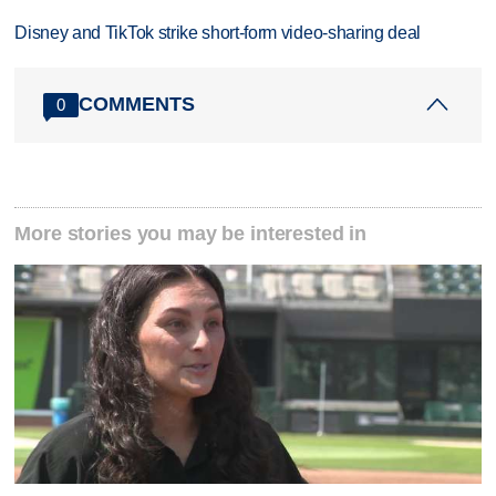
Disney and TikTok strike short-form video-sharing deal
COMMENTS
0
More stories you may be interested in