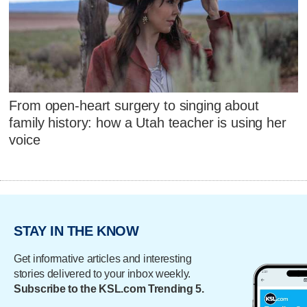
From open-heart surgery to singing about
family history: how a Utah teacher is using her
voice
STAY IN THE KNOW
Get informative articles and interesting
stories delivered to your inbox weekly.
Subscribe to the KSL.com Trending 5.