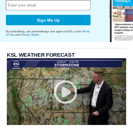
Sign Me Up
By subscribing, you acknowledge and agree to KSL.com's
Terms
of Use
and
Privacy Notice
.
KSL WEATHER FORECAST