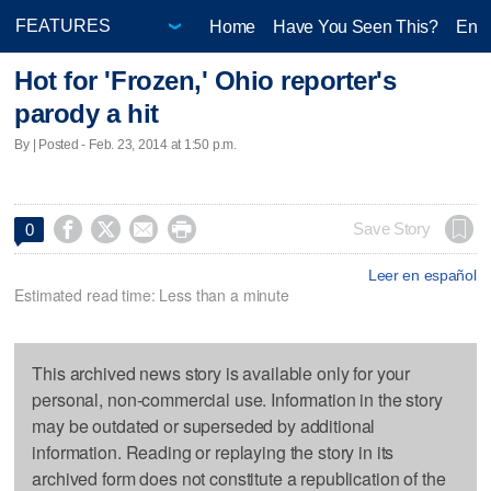
Home
Have You Seen This?
Ente
Hot for 'Frozen,' Ohio reporter's
parody a hit
By | Posted - Feb. 23, 2014 at 1:50 p.m.




Save Story
0
Leer en español
Estimated read time: Less than a minute
This archived news story is available only for your
personal, non-commercial use. Information in the story
may be outdated or superseded by additional
information. Reading or replaying the story in its
archived form does not constitute a republication of the