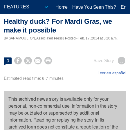
Home
Have You Seen This?
Ente
Healthy duck? For Mardi Gras, we
make it possible
By SARA MOULTON, Associated Press | Posted - Feb. 17, 2014 at 5:20 a.m.




Save Story
0
Leer en español
Estimated read time: 6-7 minutes
This archived news story is available only for your
personal, non-commercial use. Information in the story
may be outdated or superseded by additional
information. Reading or replaying the story in its
archived form does not constitute a republication of the