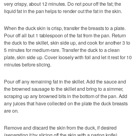
very crispy, about 12 minutes. Do not pour off the fat; the
liquid fat in the pan helps to render out the fat in the skin.
When the duck skin is crisp, transfer the breasts to a plate.
Pour off all but 1 tablespoon of the fat from the pan. Return
the duck to the skillet, skin side up, and cook for another 3 to
5 minutes for medium-rare. Transfer the duck to a clean
plate, skin side up. Cover loosely with foil and let it rest for 10
minutes before slicing.
Pour off any remaining fat in the skillet. Add the sauce and
the browned sausage to the skillet and bring to a simmer,
scraping up any browned bits in the bottom of the pan. Add
any juices that have collected on the plate the duck breasts
are on.
Remove and discard the skin from the duck, if desired
(separating it by slicing off the skin with a paring knife).