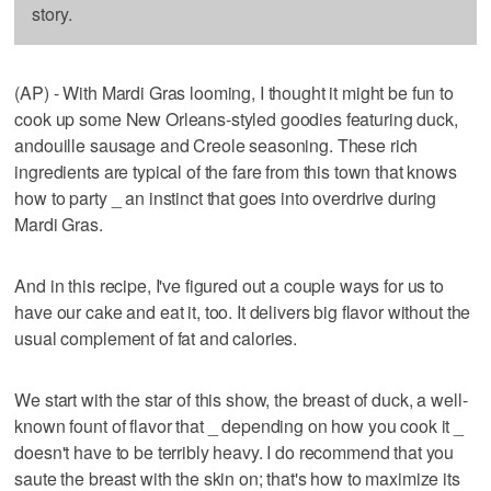
story.
(AP) - With Mardi Gras looming, I thought it might be fun to
cook up some New Orleans-styled goodies featuring duck,
andouille sausage and Creole seasoning. These rich
ingredients are typical of the fare from this town that knows
how to party _ an instinct that goes into overdrive during
Mardi Gras.
And in this recipe, I've figured out a couple ways for us to
have our cake and eat it, too. It delivers big flavor without the
usual complement of fat and calories.
We start with the star of this show, the breast of duck, a well-
known fount of flavor that _ depending on how you cook it _
doesn't have to be terribly heavy. I do recommend that you
saute the breast with the skin on; that's how to maximize its