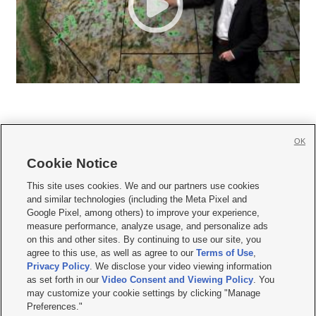
OK
Cookie Notice







This site uses cookies. We and our partners use cookies
and similar technologies (including the Meta Pixel and
Mobile Apps
|
Newsletter
|
Advertise
|
Contact Us
|
Careers with KSL.com
|
Google Pixel, among others) to improve your experience,
measure performance, analyze usage, and personalize ads
Terms of use
|
Privacy Statement
|
Video Consent Viewing Policy
|
DMCA Notice
|
on this and other sites. By continuing to use our site, you
Do Not Sell or Share My Data
|
EEO Public File Report
|
KSL-TV FCC Public File
|
agree to this use, as well as agree to our
Terms of Use
,
KSL FM Radio FCC Public File
|
KSL AM Radio FCC Public File
|
FCC Applications
|
Closed Captioning Assistance
Privacy Policy
. We disclose your video viewing information
as set forth in our
Video Consent and Viewing Policy
. You
© 2026
KSL Media
| KSL Broadcasting Salt Lake City UT | Site hosted & managed
may customize your cookie settings by clicking "Manage
by KSL Media - a Deseret Media Company
Preferences."