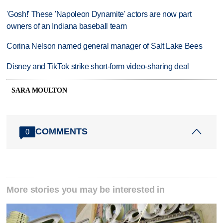
'Gosh!' These 'Napoleon Dynamite' actors are now part
owners of an Indiana baseball team
Corina Nelson named general manager of Salt Lake Bees
Disney and TikTok strike short-form video-sharing deal
SARA MOULTON
COMMENTS
0
More stories you may be interested in