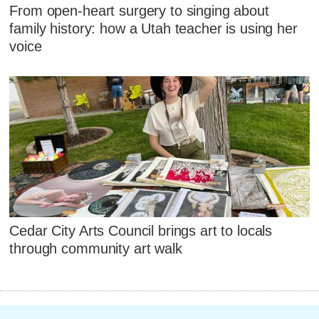
From open-heart surgery to singing about
family history: how a Utah teacher is using her
voice
Cedar City Arts Council brings art to locals
through community art walk