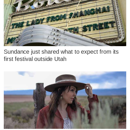
Sundance just shared what to expect from its
first festival outside Utah