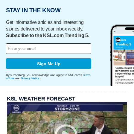
STAY IN THE KNOW
Get informative articles and interesting
stories delivered to your inbox weekly.
Subscribe to the KSL.com Trending 5.
Sign Me Up
By subscribing, you acknowledge and agree to KSL.com's
Terms
of Use
and
Privacy Notice
.
KSL WEATHER FORECAST