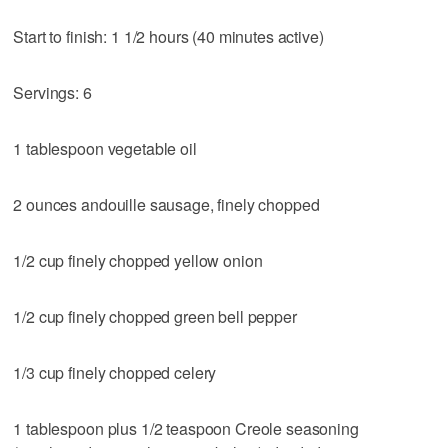
Start to finish: 1 1/2 hours (40 minutes active)
Servings: 6
1 tablespoon vegetable oil
2 ounces andouille sausage, finely chopped
1/2 cup finely chopped yellow onion
1/2 cup finely chopped green bell pepper
1/3 cup finely chopped celery
1 tablespoon plus 1/2 teaspoon Creole seasoning