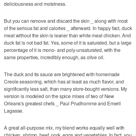
deliciousness and moistness.
But you can remove and discard the skin _ along with most
of the serious fat and calories _ afterward. In happy fact, duck
meat without the skin is leaner than white meat chicken. And
duck fat is not bad fat. Yes, some of it is saturated, but a large
percentage of it is mono- and poly-unsaturated, with the
same properties, incredibly enough, as olive oil.
The duck and its sauce are brightened with homemade
Creole seasoning, which has at least as much flavor, and
significantly less salt, than many store-bought versions. My
version is modeled on the spice mixes of two of New
Orleans's greatest chefs _ Paul Prudhomme and Emeril
Lagasse.
A great all-purpose mix, my blend works equally well with
chicken, shrimp, beef, pork, eggs and vegetables. In fact, you