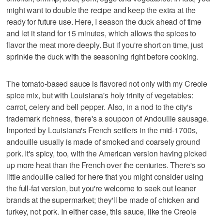
might want to double the recipe and keep the extra at the
ready for future use. Here, I season the duck ahead of time
and let it stand for 15 minutes, which allows the spices to
flavor the meat more deeply. But if you're short on time, just
sprinkle the duck with the seasoning right before cooking.
The tomato-based sauce is flavored not only with my Creole
spice mix, but with Louisiana's holy trinity of vegetables:
carrot, celery and bell pepper. Also, in a nod to the city's
trademark richness, there's a soupcon of Andouille sausage.
Imported by Louisiana's French settlers in the mid-1700s,
andouille usually is made of smoked and coarsely ground
pork. It's spicy, too, with the American version having picked
up more heat than the French over the centuries. There's so
little andouille called for here that you might consider using
the full-fat version, but you're welcome to seek out leaner
brands at the supermarket; they'll be made of chicken and
turkey, not pork. In either case, this sauce, like the Creole