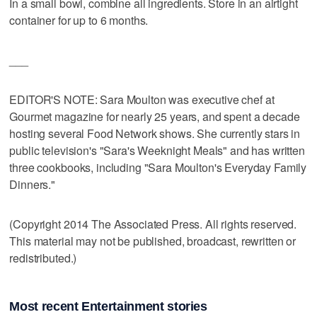
In a small bowl, combine all ingredients. Store in an airtight
container for up to 6 months.
___
EDITOR'S NOTE: Sara Moulton was executive chef at
Gourmet magazine for nearly 25 years, and spent a decade
hosting several Food Network shows. She currently stars in
public television's "Sara's Weeknight Meals" and has written
three cookbooks, including "Sara Moulton's Everyday Family
Dinners."
(Copyright 2014 The Associated Press. All rights reserved.
This material may not be published, broadcast, rewritten or
redistributed.)
Most recent Entertainment stories