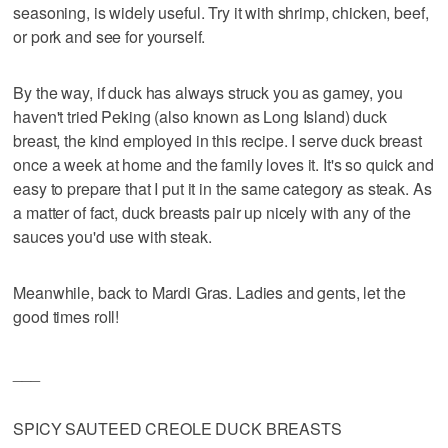
seasoning, is widely useful. Try it with shrimp, chicken, beef,
or pork and see for yourself.
By the way, if duck has always struck you as gamey, you
haven't tried Peking (also known as Long Island) duck
breast, the kind employed in this recipe. I serve duck breast
once a week at home and the family loves it. It's so quick and
easy to prepare that I put it in the same category as steak. As
a matter of fact, duck breasts pair up nicely with any of the
sauces you'd use with steak.
Meanwhile, back to Mardi Gras. Ladies and gents, let the
good times roll!
___
SPICY SAUTEED CREOLE DUCK BREASTS