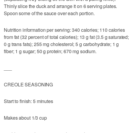
Thinly slice the duck and arrange it on 6 serving plates.
Spoon some of the sauce over each portion.
Nutrition information per serving: 340 calories; 110 calories
from fat (32 percent of total calories); 13 g fat (3.5 g saturated;
0 g trans fats); 255 mg cholesterol; 5 g carbohydrate; 1 g
fiber; 1 g sugar; 50 g protein; 670 mg sodium.
___
CREOLE SEASONING
Start to finish: 5 minutes
Makes about 1/3 cup