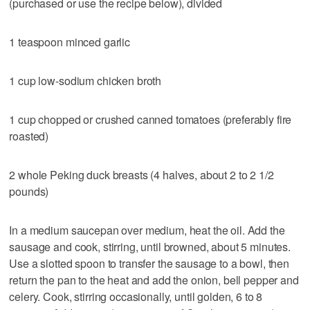
(purchased or use the recipe below), divided
1 teaspoon minced garlic
1 cup low-sodium chicken broth
1 cup chopped or crushed canned tomatoes (preferably fire
roasted)
2 whole Peking duck breasts (4 halves, about 2 to 2 1/2
pounds)
In a medium saucepan over medium, heat the oil. Add the
sausage and cook, stirring, until browned, about 5 minutes.
Use a slotted spoon to transfer the sausage to a bowl, then
return the pan to the heat and add the onion, bell pepper and
celery. Cook, stirring occasionally, until golden, 6 to 8