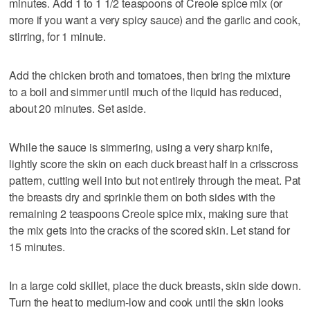
minutes. Add 1 to 1 1/2 teaspoons of Creole spice mix (or
more if you want a very spicy sauce) and the garlic and cook,
stirring, for 1 minute.
Add the chicken broth and tomatoes, then bring the mixture
to a boil and simmer until much of the liquid has reduced,
about 20 minutes. Set aside.
While the sauce is simmering, using a very sharp knife,
lightly score the skin on each duck breast half in a crisscross
pattern, cutting well into but not entirely through the meat. Pat
the breasts dry and sprinkle them on both sides with the
remaining 2 teaspoons Creole spice mix, making sure that
the mix gets into the cracks of the scored skin. Let stand for
15 minutes.
In a large cold skillet, place the duck breasts, skin side down.
Turn the heat to medium-low and cook until the skin looks