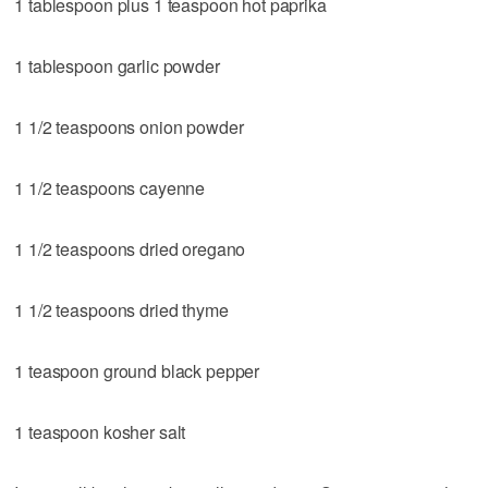
1 tablespoon plus 1 teaspoon hot paprika
1 tablespoon garlic powder
1 1/2 teaspoons onion powder
1 1/2 teaspoons cayenne
1 1/2 teaspoons dried oregano
1 1/2 teaspoons dried thyme
1 teaspoon ground black pepper
1 teaspoon kosher salt