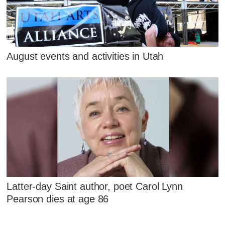
August events and activities in Utah
Latter-day Saint author, poet Carol Lynn
Pearson dies at age 86