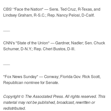
CBS' "Face the Nation" — Sens. Ted Cruz, R-Texas, and
Lindsey Graham, R-S.C.; Rep. Nancy Pelosi, D-Calif.
___
CNN's "State of the Union" — Gardner, Nadler; Sen. Chuck
Schumer, D-N.Y.; Rep. Cheri Bustos, D-Ill.
___
"Fox News Sunday" — Conway; Florida Gov. Rick Scott,
Republican nominee for Senate.
Copyright © The Associated Press. All rights reserved. This
material may not be published, broadcast, rewritten or
redistributed.