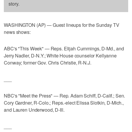
story.
WASHINGTON (AP) — Guest lineups for the Sunday TV
news shows:
ABC's "This Week" — Reps. Elijah Cummings, D-Md., and
Jerry Nadler, D-N.Y.; White House counselor Kellyanne
Conway; former Gov. Chris Christie, R-N.J.
___
NBC's "Meet the Press" — Rep. Adam Schiff, D-Calif.; Sen.
Cory Gardner, R-Colo.; Reps.-elect Elissa Slotkin, D-Mich.,
and Lauren Underwood, D-Ill.
___