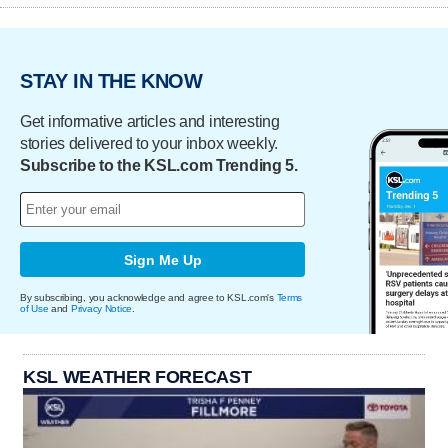
STAY IN THE KNOW
Get informative articles and interesting
stories delivered to your inbox weekly.
Subscribe to the KSL.com Trending 5.
Sign Me Up
By subscribing, you acknowledge and agree to KSL.com's
Terms
of Use
and
Privacy Notice
.
KSL WEATHER FORECAST