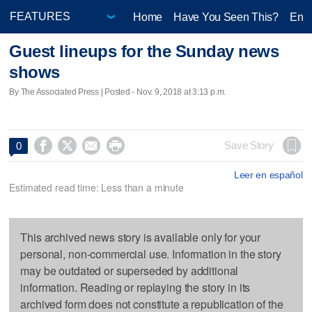
Home
Have You Seen This?
Ente
Guest lineups for the Sunday news
shows
By The Associated Press | Posted - Nov. 9, 2018 at 3:13 p.m.




Save Story
0
Leer en español
Estimated read time: Less than a minute
This archived news story is available only for your
personal, non-commercial use. Information in the story
may be outdated or superseded by additional
information. Reading or replaying the story in its
archived form does not constitute a republication of the