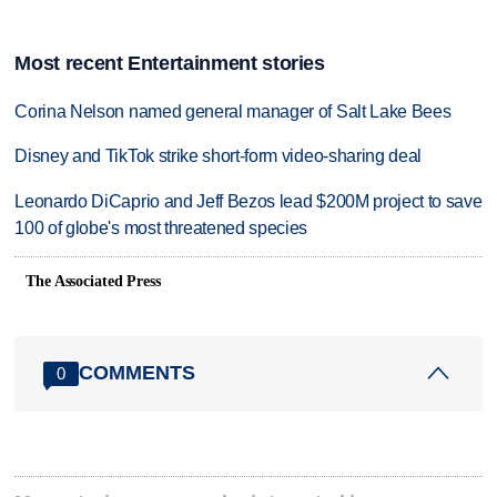
Most recent Entertainment stories
Corina Nelson named general manager of Salt Lake Bees
Disney and TikTok strike short-form video-sharing deal
Leonardo DiCaprio and Jeff Bezos lead $200M project to save
100 of globe's most threatened species
The Associated Press
COMMENTS
0