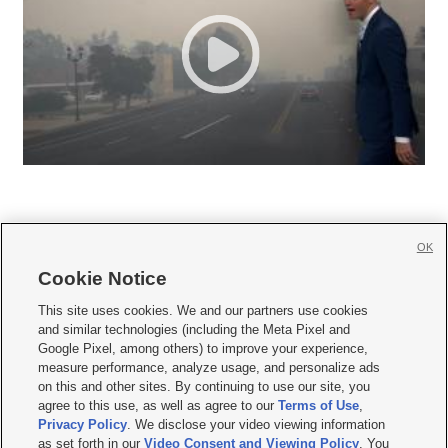
OK
Cookie Notice







This site uses cookies. We and our partners use cookies
and similar technologies (including the Meta Pixel and
Mobile Apps
|
Newsletter
|
Advertise
|
Contact Us
|
Careers with KSL.com
|
Google Pixel, among others) to improve your experience,
measure performance, analyze usage, and personalize ads
Terms of use
|
Privacy Statement
|
Video Consent Viewing Policy
|
DMCA Notice
|
on this and other sites. By continuing to use our site, you
Do Not Sell or Share My Data
|
EEO Public File Report
|
KSL-TV FCC Public File
|
agree to this use, as well as agree to our
Terms of Use
,
KSL FM Radio FCC Public File
|
KSL AM Radio FCC Public File
|
FCC Applications
|
Closed Captioning Assistance
Privacy Policy
. We disclose your video viewing information
as set forth in our
Video Consent and Viewing Policy
. You