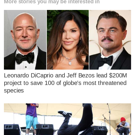
More stories you may be interested in
Leonardo DiCaprio and Jeff Bezos lead $200M
project to save 100 of globe's most threatened
species