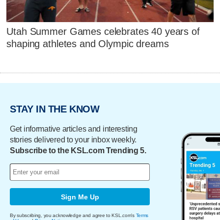
Utah Summer Games celebrates 40 years of
shaping athletes and Olympic dreams
STAY IN THE KNOW
Get informative articles and interesting
stories delivered to your inbox weekly.
Subscribe to the KSL.com Trending 5.
Sign Me Up
By subscribing, you acknowledge and agree to KSL.com's
Terms