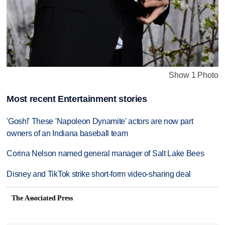
Show 1 Photo
Most recent Entertainment stories
'Gosh!' These 'Napoleon Dynamite' actors are now part
owners of an Indiana baseball team
Corina Nelson named general manager of Salt Lake Bees
Disney and TikTok strike short-form video-sharing deal
The Associated Press