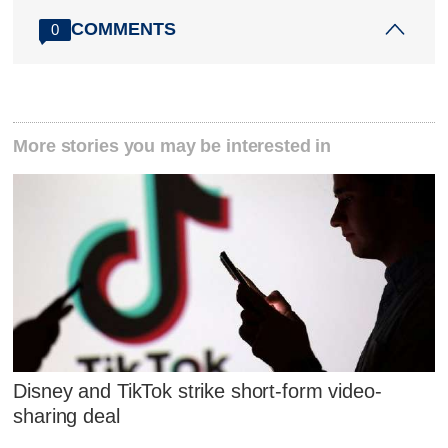
COMMENTS
0
More stories you may be interested in
Disney and TikTok strike short-form video-
sharing deal