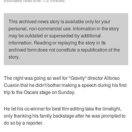
Estimated read time: 1-2 minutes
This archived news story is available only for your
personal, non-commercial use. Information in the story
may be outdated or superseded by additional
information. Reading or replaying the story in its
archived form does not constitute a republication of the
story.
The night was going so well for "Gravity" director Alfonso
Cuaron that he didn't bother making a speech during his first
trip to the Oscars stage on Sunday.
He let his co-winner for best film editing take the limelight,
only thanking his family backstage after he was prompted to
do so by a reporter.