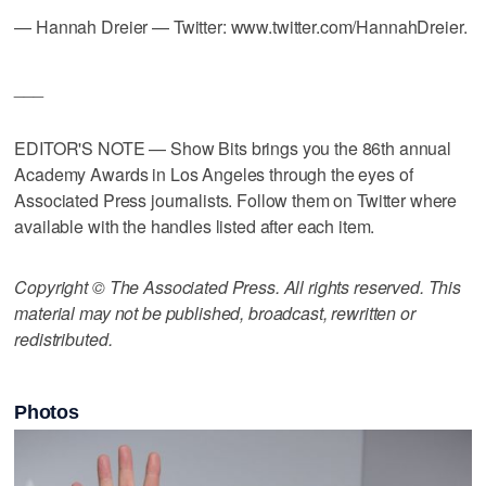
— Hannah Dreier — Twitter: www.twitter.com/HannahDreier.
___
EDITOR'S NOTE — Show Bits brings you the 86th annual
Academy Awards in Los Angeles through the eyes of
Associated Press journalists. Follow them on Twitter where
available with the handles listed after each item.
Copyright © The Associated Press. All rights reserved. This
material may not be published, broadcast, rewritten or
redistributed.
Photos