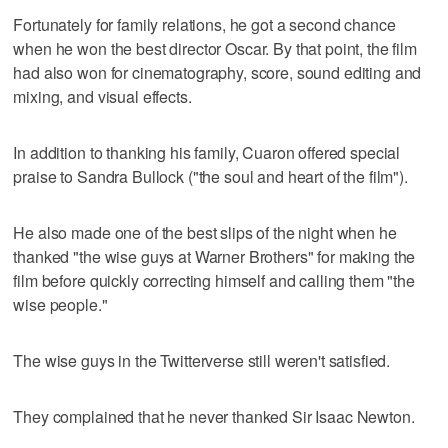
Fortunately for family relations, he got a second chance
when he won the best director Oscar. By that point, the film
had also won for cinematography, score, sound editing and
mixing, and visual effects.
In addition to thanking his family, Cuaron offered special
praise to Sandra Bullock ("the soul and heart of the film").
He also made one of the best slips of the night when he
thanked "the wise guys at Warner Brothers" for making the
film before quickly correcting himself and calling them "the
wise people."
The wise guys in the Twitterverse still weren't satisfied.
They complained that he never thanked Sir Isaac Newton.