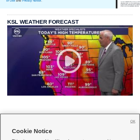
of Use
and
Privacy Notice
.
KSL WEATHER FORECAST
OK
Cookie Notice