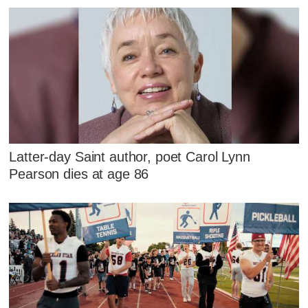
Latter-day Saint author, poet Carol Lynn
Pearson dies at age 86