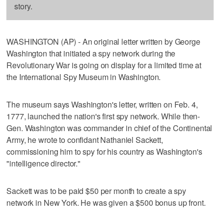
story.
WASHINGTON (AP) - An original letter written by George
Washington that initiated a spy network during the
Revolutionary War is going on display for a limited time at
the International Spy Museum in Washington.
The museum says Washington's letter, written on Feb. 4,
1777, launched the nation's first spy network. While then-
Gen. Washington was commander in chief of the Continental
Army, he wrote to confidant Nathaniel Sackett,
commissioning him to spy for his country as Washington's
"intelligence director."
Sackett was to be paid $50 per month to create a spy
network in New York. He was given a $500 bonus up front.