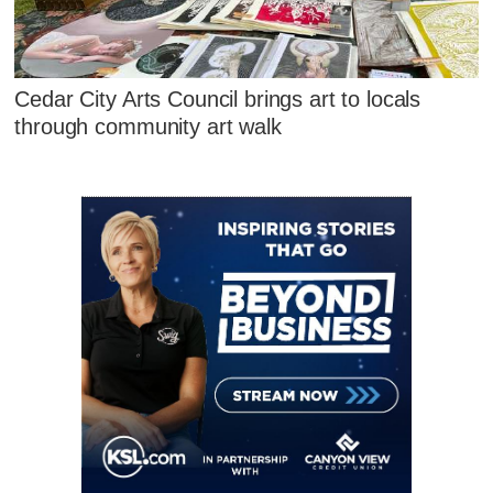
Cedar City Arts Council brings art to locals
through community art walk