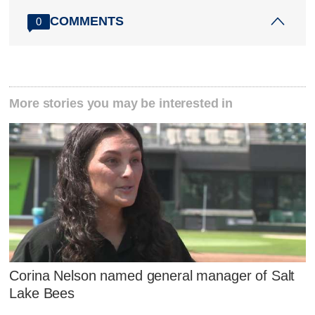
COMMENTS
0
More stories you may be interested in
Corina Nelson named general manager of Salt
Lake Bees