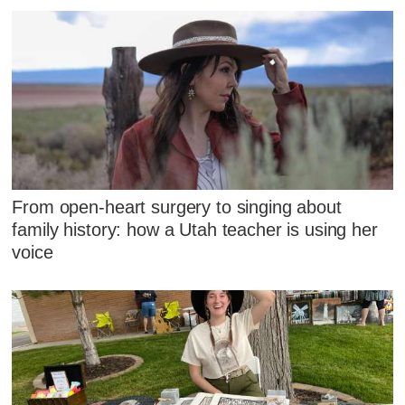
From open-heart surgery to singing about
family history: how a Utah teacher is using her
voice