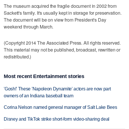
The museum acquired the fragile document in 2002 from
Sackett's family. It's usually kept in storage for preservation.
The document will be on view from President's Day
weekend through March.
(Copyright 2014 The Associated Press. All rights reserved.
This material may not be published, broadcast, rewritten or
redistributed.)
Most recent Entertainment stories
'Gosh!' These 'Napoleon Dynamite' actors are now part
owners of an Indiana baseball team
Corina Nelson named general manager of Salt Lake Bees
Disney and TikTok strike short-form video-sharing deal