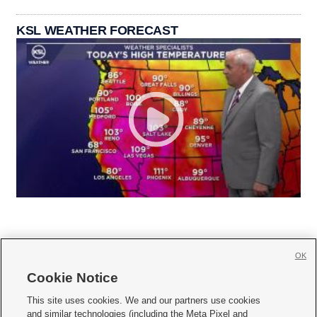
KSL WEATHER FORECAST
OK
Cookie Notice







This site uses cookies. We and our partners use cookies
and similar technologies (including the Meta Pixel and