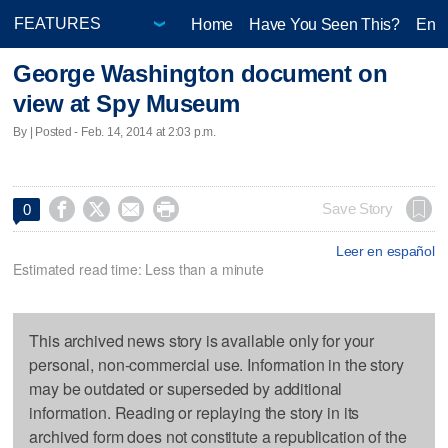
Home
Have You Seen This?
Ente
George Washington document on
view at Spy Museum
By | Posted - Feb. 14, 2014 at 2:03 p.m.




Save Story
0
Leer en español
Estimated read time: Less than a minute
This archived news story is available only for your
personal, non-commercial use. Information in the story
may be outdated or superseded by additional
information. Reading or replaying the story in its
archived form does not constitute a republication of the