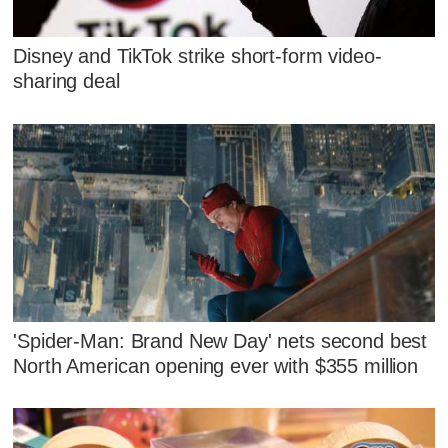
Disney and TikTok strike short-form video-
sharing deal
'Spider-Man: Brand New Day' nets second best
North American opening ever with $355 million