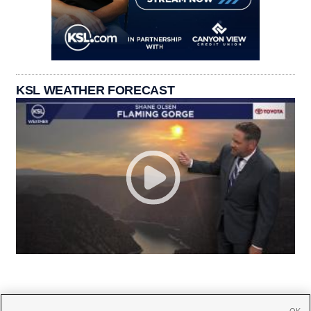
KSL WEATHER FORECAST