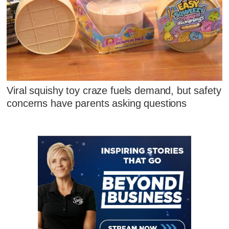
Viral squishy toy craze fuels demand, but safety
concerns have parents asking questions