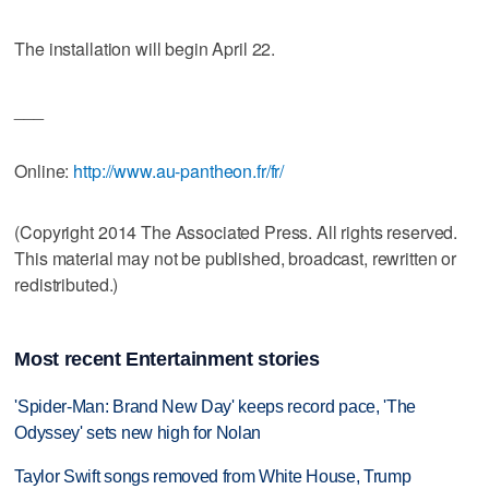
The installation will begin April 22.
___
Online:
http://www.au-pantheon.fr/fr/
(Copyright 2014 The Associated Press. All rights reserved.
This material may not be published, broadcast, rewritten or
redistributed.)
Most recent Entertainment stories
'Spider-Man: Brand New Day' keeps record pace, 'The
Odyssey' sets new high for Nolan
Taylor Swift songs removed from White House, Trump