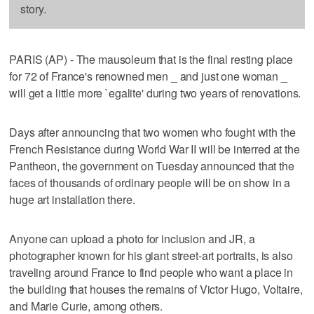
story.
PARIS (AP) - The mausoleum that is the final resting place
for 72 of France's renowned men _ and just one woman _
will get a little more `egalite' during two years of renovations.
Days after announcing that two women who fought with the
French Resistance during World War II will be interred at the
Pantheon, the government on Tuesday announced that the
faces of thousands of ordinary people will be on show in a
huge art installation there.
Anyone can upload a photo for inclusion and JR, a
photographer known for his giant street-art portraits, is also
traveling around France to find people who want a place in
the building that houses the remains of Victor Hugo, Voltaire,
and Marie Curie, among others.