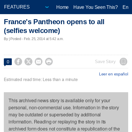
Home
Have You Seen This?
Ente
France's Pantheon opens to all
(selfies welcome)
By | Posted - Feb. 25, 2014 at 5:42 a.m.




Save Story
0
Leer en español
Estimated read time: Less than a minute
This archived news story is available only for your
personal, non-commercial use. Information in the story
may be outdated or superseded by additional
information. Reading or replaying the story in its
archived form does not constitute a republication of the