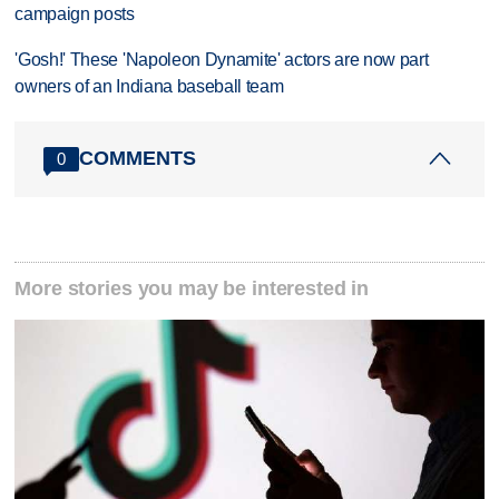
campaign posts
'Gosh!' These 'Napoleon Dynamite' actors are now part
owners of an Indiana baseball team
COMMENTS
0
More stories you may be interested in