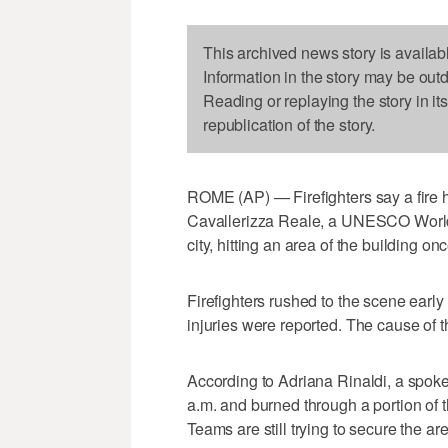
This archived news story is availab
Information in the story may be out
Reading or replaying the story in it
republication of the story.
ROME (AP) — Firefighters say a fire ha
Cavallerizza Reale, a UNESCO World He
city, hitting an area of the building on
Firefighters rushed to the scene ear
injuries were reported. The cause of th
According to Adriana Rinaldi, a spoke
a.m. and burned through a portion of the
Teams are still trying to secure the ar