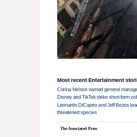
Most recent Entertainment stor
Corina Nelson named general manager
Disney and TikTok strike short-form vi
Leonardo DiCaprio and Jeff Bezos lead
threatened species
The Associated Press