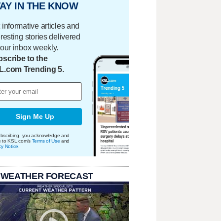
AY IN THE KNOW
 informative articles and
eresting stories delivered
your inbox weekly.
scribe to the
L.com Trending 5.
Sign Me Up
bscribing, you acknowledge and
e to KSL.com's
Terms of Use
and
cy Notice
.
 WEATHER FORECAST