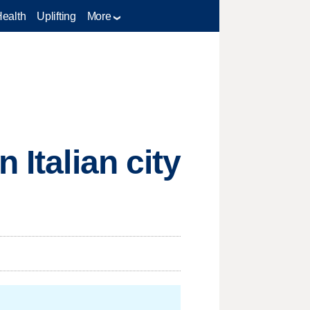
Health
Uplifting
More
 Italian city