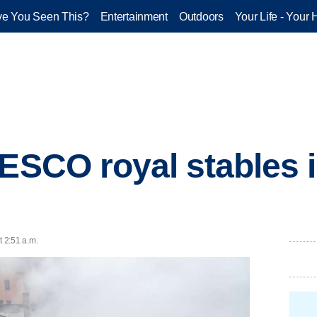
e You Seen This?
Entertainment
Outdoors
Your Life - Your 
ESCO royal stables in
t 2:51 a.m.