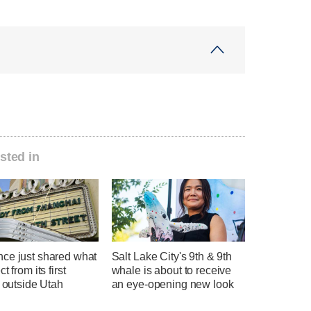
sted in
ce just shared what
Salt Lake City's 9th & 9th
t from its first
whale is about to receive
l outside Utah
an eye-opening new look