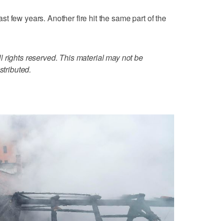
t few years. Another fire hit the same part of the
 rights reserved. This material may not be
stributed.