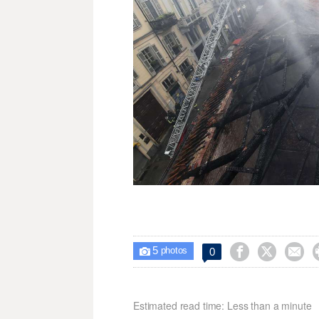
5



0

photos
Estimated read time: Less than a minute