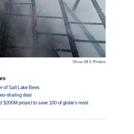
Show All 5 Photos
ies
 of Salt Lake Bees
deo-sharing deal
 $200M project to save 100 of globe's most