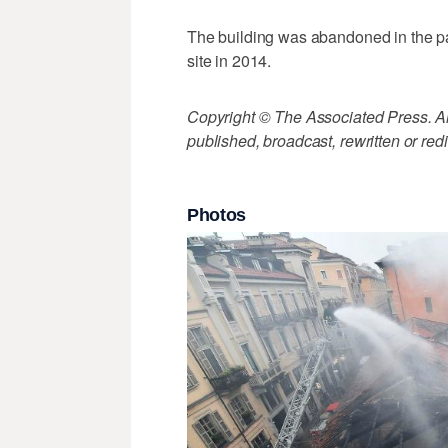
The building was abandoned in the pas
site in 2014.
Copyright © The Associated Press. All
published, broadcast, rewritten or redi
Photos