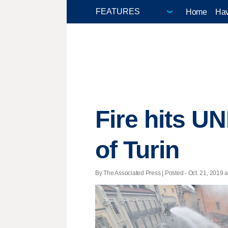
Home
Hav
Fire hits UN
of Turin
By The Associated Press | Posted - Oct. 21, 2019 a