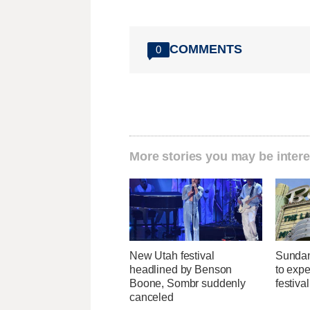
COMMENTS
0
More stories you may be intere
New Utah festival
Sundan
headlined by Benson
to expec
Boone, Sombr suddenly
festiva
canceled