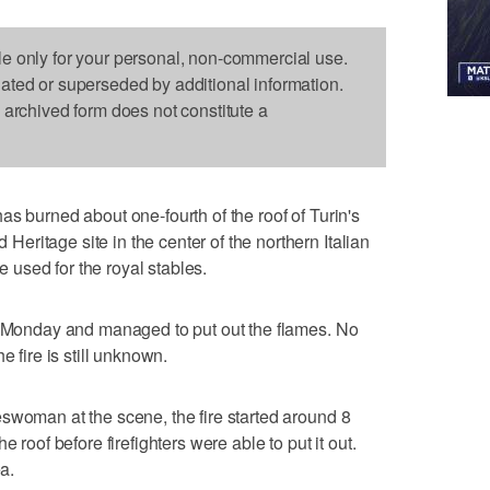
le only for your personal, non-commercial use.
dated or superseded by additional information.
s archived form does not constitute a
s burned about one-fourth of the roof of Turin's
ritage site in the center of the northern Italian
ce used for the royal stables.
ly Monday and managed to put out the flames. No
e fire is still unknown.
swoman at the scene, the fire started around 8
 roof before firefighters were able to put it out.
ea.