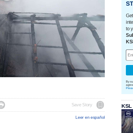
ST
Get
int
to 
Sub
KS
By su
agre
Priva

Save Story
KSL
Leer en español