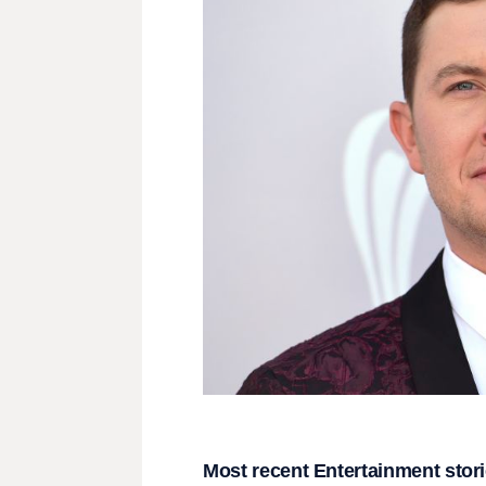
Most recent Entertainment stor