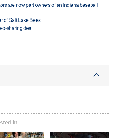
ors are now part owners of an Indiana baseball
 of Salt Lake Bees
deo-sharing deal
sted in