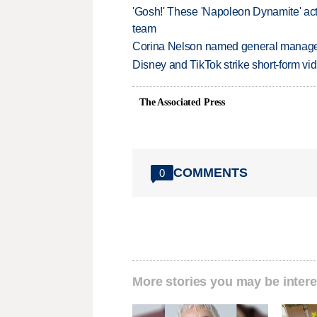
'Gosh!' These 'Napoleon Dynamite' act
team
Corina Nelson named general manager
Disney and TikTok strike short-form vi
The Associated Press
COMMENTS
0
More stories you may be intere