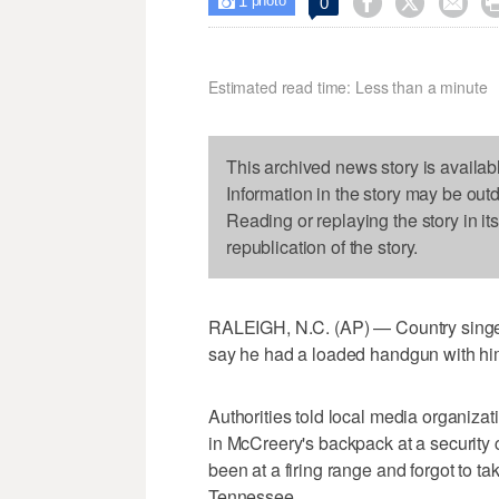
1



0

photo
Estimated read time: Less than a minute
This archived news story is availab
Information in the story may be out
Reading or replaying the story in it
republication of the story.
RALEIGH, N.C. (AP) — Country singer 
say he had a loaded handgun with him
Authorities told local media organiza
in McCreery's backpack at a security 
been at a firing range and forgot to ta
Tennessee.