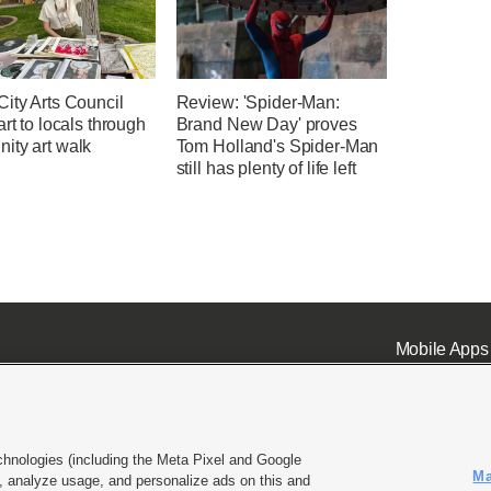
ity Arts Council
Review: 'Spider-Man:
art to locals through
Brand New Day' proves
ity art walk
Tom Holland's Spider-Man
still has plenty of life left
Mobile Apps
chnologies (including the Meta Pixel and Google
Ma
 analyze usage, and personalize ads on this and
ell or Share My Data
|
EEO Public File Report
|
KSL-TV FCC Public File
|
KSL FM Radio FCC Publi