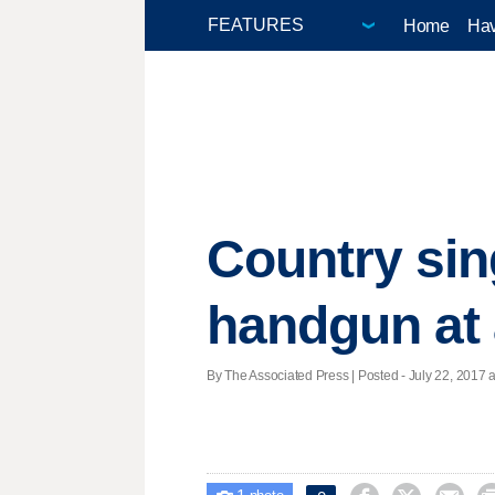
Home
Hav
Country sin
handgun at 
By The Associated Press | Posted - July 22, 2017 a