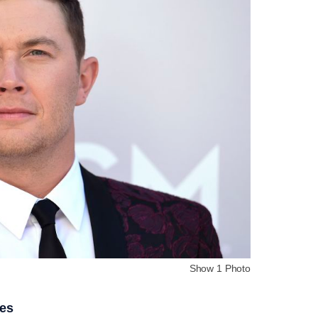
Show 1 Photo
ies