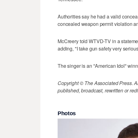
Authorities say he had a valid concea
concealed weapon permit violation a
McCreery told WTVD-TV in a statement
adding, "I take gun safety very serious
The singer is an "American Idol" winn
Copyright © The Associated Press. All
published, broadcast, rewritten or redi
Photos