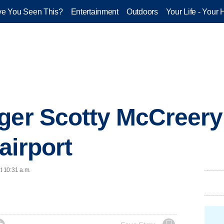
e You Seen This?
Entertainment
Outdoors
Your Life - Your 
ger Scotty McCreery 
airport
t 10:31 a.m.