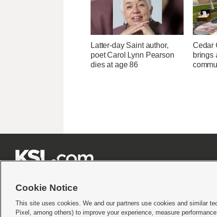
Latter-day Saint author,
Cedar C
poet Carol Lynn Pearson
brings 
dies at age 86
commun







Cookie Notice
This site uses cookies. We and our partners use cookies and similar te
Pixel, among others) to improve your experience, measure performance,
Terms of use
|
Privacy Statement
|
Video Consent Viewing Policy
|
DMCA Notice
|
Do Not S