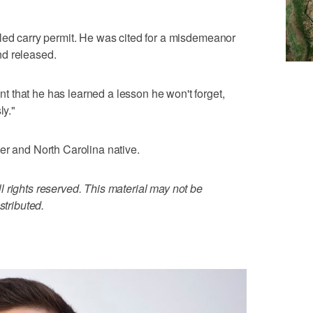
led carry permit. He was cited for a misdemeanor
nd released.
 that he has learned a lesson he won't forget,
ly."
er and North Carolina native.
 rights reserved. This material may not be
stributed.