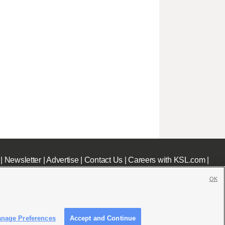
|
Newsletter
|
Advertise
|
Contact Us
|
Careers with KSL.com
|
OK
nage Preferences
Accept and Continue
c File
|
KSL AM Radio FCC Public File
|
FCC Applications
|
Closed Captioning Assistance