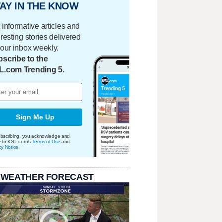
AY IN THE KNOW
 informative articles and
eresting stories delivered
your inbox weekly.
scribe to the
L.com Trending 5.
Sign Me Up
bscribing, you acknowledge and
e to KSL.com's
Terms of Use
and
cy Notice
.
 WEATHER FORECAST