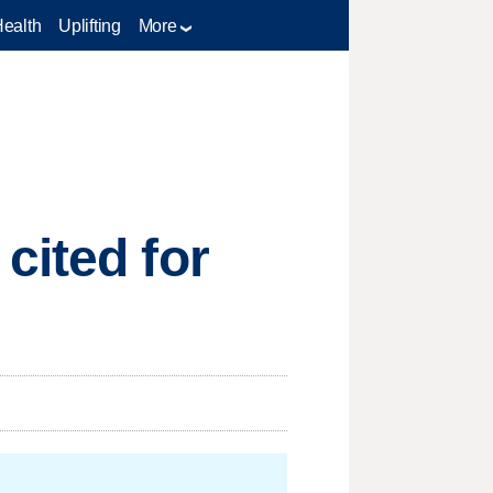
Health
Uplifting
More
cited for