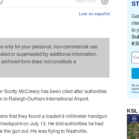

Save Story
ST
Leer en español
Get
int
to 
Sub
KS
le only for your personal, non-commercial use.
dated or superseded by additional information.
s archived form does not constitute a
By su
agre
Scotty McCreery has been cited after authorities
Priva
 in Raleigh-Durham International Airport.
KSL
tions that they found a loaded 9 millimeter handgun
checkpoint on July 13. He told authorities he had
ke the gun out. He was flying to Nashville,