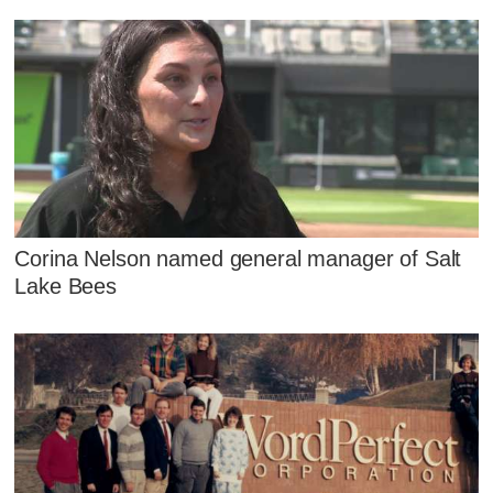
Corina Nelson named general manager of Salt
Lake Bees