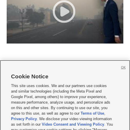
OK
Cookie Notice







This site uses cookies. We and our partners use cookies
and similar technologies (including the Meta Pixel and
Mobile Apps
|
Newsletter
|
Advertise
|
Contact Us
|
Careers with KSL.com
|
Google Pixel, among others) to improve your experience,
measure performance, analyze usage, and personalize ads
Terms of use
|
Privacy Statement
|
Video Consent Viewing Policy
|
DMCA Notice
|
on this and other sites. By continuing to use our site, you
Do Not Sell or Share My Data
|
EEO Public File Report
|
KSL-TV FCC Public File
|
agree to this use, as well as agree to our
Terms of Use
,
KSL FM Radio FCC Public File
|
KSL AM Radio FCC Public File
|
FCC Applications
|
Closed Captioning Assistance
Privacy Policy
. We disclose your video viewing information
as set forth in our
Video Consent and Viewing Policy
. You
© 2026
KSL Media
| KSL Broadcasting Salt Lake City UT | Site hosted & managed
may customize your cookie settings by clicking "Manage