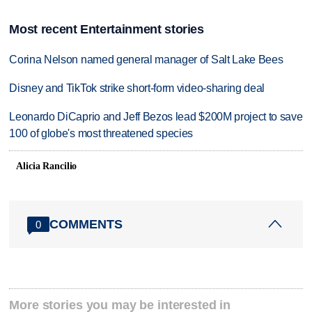
Most recent Entertainment stories
Corina Nelson named general manager of Salt Lake Bees
Disney and TikTok strike short-form video-sharing deal
Leonardo DiCaprio and Jeff Bezos lead $200M project to save
100 of globe's most threatened species
Alicia Rancilio
COMMENTS
0
More stories you may be interested in