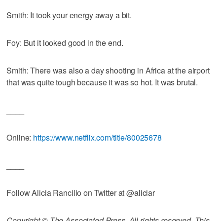
Smith: It took your energy away a bit.
Foy: But it looked good in the end.
Smith: There was also a day shooting in Africa at the airport
that was quite tough because it was so hot. It was brutal.
____
Online:
https://www.netflix.com/title/80025678
____
Follow Alicia Rancilio on Twitter at @aliciar
Copyright © The Associated Press. All rights reserved. This