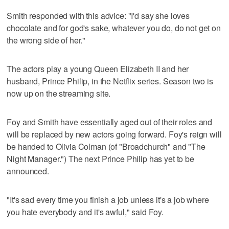
Smith responded with this advice: "I'd say she loves
chocolate and for god's sake, whatever you do, do not get on
the wrong side of her."
The actors play a young Queen Elizabeth II and her
husband, Prince Philip, in the Netflix series. Season two is
now up on the streaming site.
Foy and Smith have essentially aged out of their roles and
will be replaced by new actors going forward. Foy's reign will
be handed to Olivia Colman (of "Broadchurch" and "The
Night Manager.") The next Prince Philip has yet to be
announced.
"It's sad every time you finish a job unless it's a job where
you hate everybody and it's awful," said Foy.