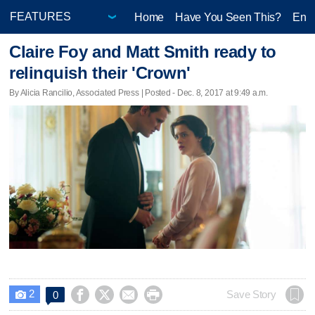
Home
Have You Seen This?
Ente
Claire Foy and Matt Smith ready to
relinquish their 'Crown'
By Alicia Rancilio, Associated Press | Posted - Dec. 8, 2017 at 9:49 a.m.
2




Save Story
0
