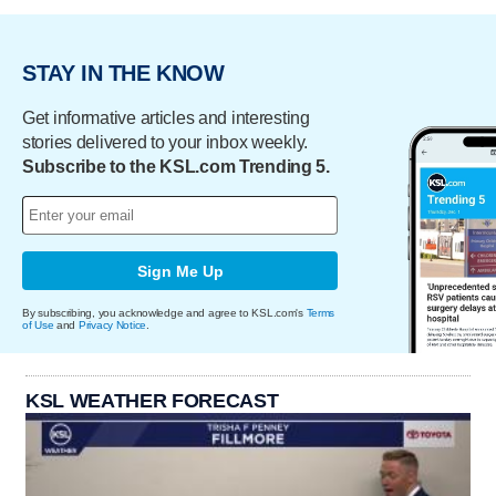
STAY IN THE KNOW
Get informative articles and interesting
stories delivered to your inbox weekly.
Subscribe to the KSL.com Trending 5.
Sign Me Up
By subscribing, you acknowledge and agree to KSL.com's
Terms
of Use
and
Privacy Notice
.
KSL WEATHER FORECAST