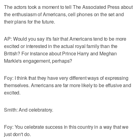
The actors took a moment to tell The Associated Press about
the enthusiasm of Americans, cell phones on the set and
their plans for the future.
AP: Would you say it's fair that Americans tend to be more
excited or interested in the actual royal family than the
British? For instance about Prince Harry and Meghan
Markle's engagement, perhaps?
Foy: I think that they have very different ways of expressing
themselves. Americans are far more likely to be effusive and
excited.
Smith: And celebratory.
Foy: You celebrate success in this country in a way that we
just don't do.