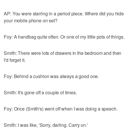
AP: You were starring in a period piece. Where did you hide
your mobile phone on set?
Foy: A handbag quite often. Or one of my little pots of things.
Smith: There were lots of drawers in the bedroom and then
I'd forget it.
Foy: Behind a cushion was always a good one.
Smith: It's gone off a couple of times.
Foy: Once (Smith's) went off when I was doing a speech.
Smith: I was like, 'Sorry, darling. Carry on.'