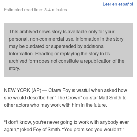
Leer en español
Estimated read time: 3-4 minutes
This archived news story is available only for your
personal, non-commercial use. Information in the story
may be outdated or superseded by additional
information. Reading or replaying the story in its
archived form does not constitute a republication of the
story.
NEW YORK (AP) — Claire Foy is wistful when asked how
she would describe her "The Crown" co-star Matt Smith to
other actors who may work with him in the future.
"I don't know, you're never going to work with anybody ever
again," joked Foy of Smith. "You promised you wouldn't!"