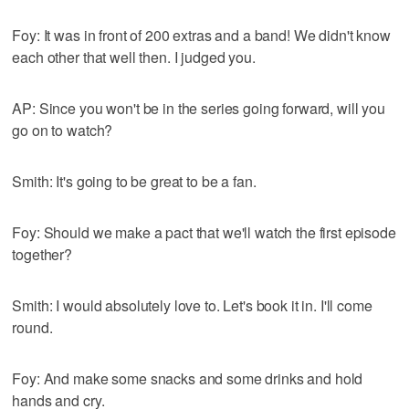
Foy: It was in front of 200 extras and a band! We didn't know
each other that well then. I judged you.
AP: Since you won't be in the series going forward, will you
go on to watch?
Smith: It's going to be great to be a fan.
Foy: Should we make a pact that we'll watch the first episode
together?
Smith: I would absolutely love to. Let's book it in. I'll come
round.
Foy: And make some snacks and some drinks and hold
hands and cry.