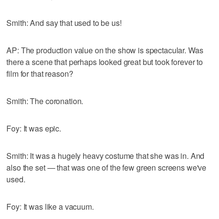
Smith: And say that used to be us!
AP: The production value on the show is spectacular. Was
there a scene that perhaps looked great but took forever to
film for that reason?
Smith: The coronation.
Foy: It was epic.
Smith: It was a hugely heavy costume that she was in. And
also the set — that was one of the few green screens we've
used.
Foy: It was like a vacuum.