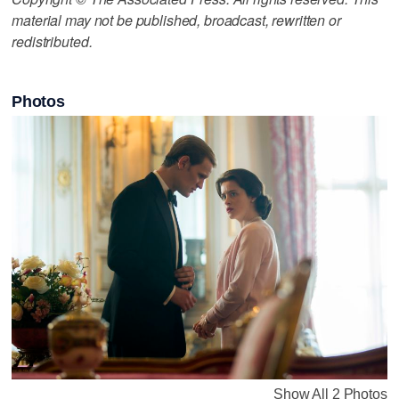
material may not be published, broadcast, rewritten or
redistributed.
Photos
Show All 2 Photos