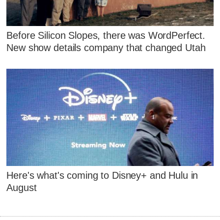
Before Silicon Slopes, there was WordPerfect.
New show details company that changed Utah
Here's what's coming to Disney+ and Hulu in
August