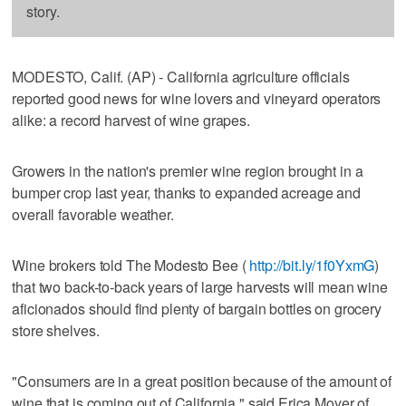
story.
MODESTO, Calif. (AP) - California agriculture officials
reported good news for wine lovers and vineyard operators
alike: a record harvest of wine grapes.
Growers in the nation's premier wine region brought in a
bumper crop last year, thanks to expanded acreage and
overall favorable weather.
Wine brokers told The Modesto Bee (
http://bit.ly/1f0YxmG
)
that two back-to-back years of large harvests will mean wine
aficionados should find plenty of bargain bottles on grocery
store shelves.
"Consumers are in a great position because of the amount of
wine that is coming out of California," said Erica Moyer of