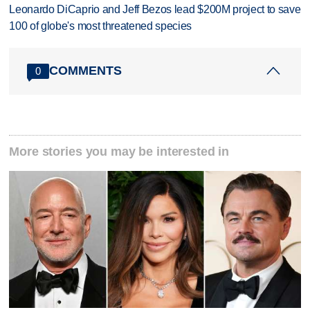
Leonardo DiCaprio and Jeff Bezos lead $200M project to save
100 of globe's most threatened species
COMMENTS
0
More stories you may be interested in