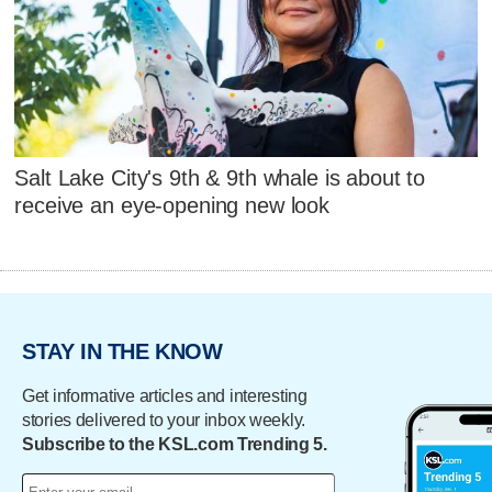
Salt Lake City's 9th & 9th whale is about to
receive an eye-opening new look
STAY IN THE KNOW
Get informative articles and interesting
stories delivered to your inbox weekly.
Subscribe to the KSL.com Trending 5.