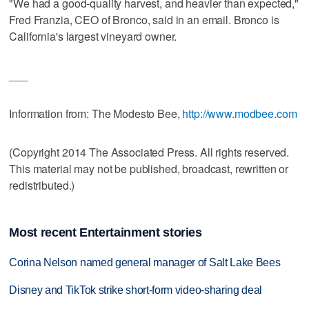
"We had a good-quality harvest, and heavier than expected,"
Fred Franzia, CEO of Bronco, said in an email. Bronco is
California's largest vineyard owner.
___
Information from: The Modesto Bee,
http://www.modbee.com
(Copyright 2014 The Associated Press. All rights reserved.
This material may not be published, broadcast, rewritten or
redistributed.)
Most recent Entertainment stories
Corina Nelson named general manager of Salt Lake Bees
Disney and TikTok strike short-form video-sharing deal