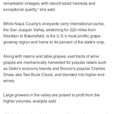
remarkable vintages, with record-sized harvests and
exceptional quality," she said.
While Napa County's vineyards carry international cache,
the San Joaquin Valley, stretching for 220 miles from
Stockton to Bakersfield, is the U.S.'s most prolific grape-
growing region and home to 44 percent of the state's crop.
Along with raisins and table grapes, vast tracts of wine
grapes are mechanically harvested for popular labels such
as Gallo's economy brands and Bronco's popular Charles
Shaw, aka Two Buck Chuck, and blended into higher end
wines.
Large growers in the valley are poised to profit from the
higher volumes, analysts said.