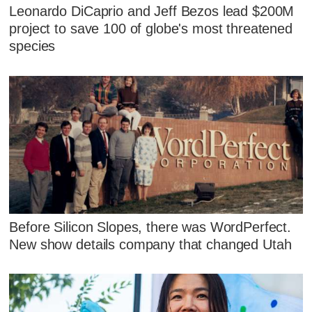
Leonardo DiCaprio and Jeff Bezos lead $200M
project to save 100 of globe's most threatened
species
Before Silicon Slopes, there was WordPerfect.
New show details company that changed Utah