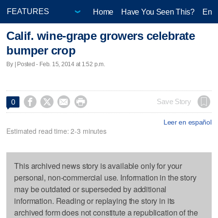
Home
Have You Seen This?
Ente
Calif. wine-grape growers celebrate
bumper crop
By | Posted - Feb. 15, 2014 at 1:52 p.m.




Save Story
0
Leer en español
Estimated read time: 2-3 minutes
This archived news story is available only for your
personal, non-commercial use. Information in the story
may be outdated or superseded by additional
information. Reading or replaying the story in its
archived form does not constitute a republication of the