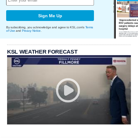
Sign Me Up
By subscribing, you acknowledge and agree to KSL.com's
Terms
of Use
and
Privacy Notice
.
KSL WEATHER FORECAST