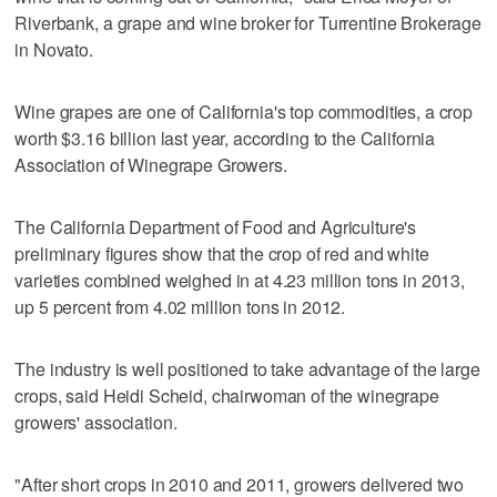
Riverbank, a grape and wine broker for Turrentine Brokerage
in Novato.
Wine grapes are one of California's top commodities, a crop
worth $3.16 billion last year, according to the California
Association of Winegrape Growers.
The California Department of Food and Agriculture's
preliminary figures show that the crop of red and white
varieties combined weighed in at 4.23 million tons in 2013,
up 5 percent from 4.02 million tons in 2012.
The industry is well positioned to take advantage of the large
crops, said Heidi Scheid, chairwoman of the winegrape
growers' association.
"After short crops in 2010 and 2011, growers delivered two