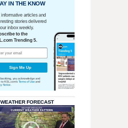
AY IN THE KNOW
 informative articles and
eresting stories delivered
your inbox weekly.
scribe to the
L.com Trending 5.
Sign Me Up
bscribing, you acknowledge and
e to KSL.com's
Terms of Use
and
cy Notice
.
 WEATHER FORECAST