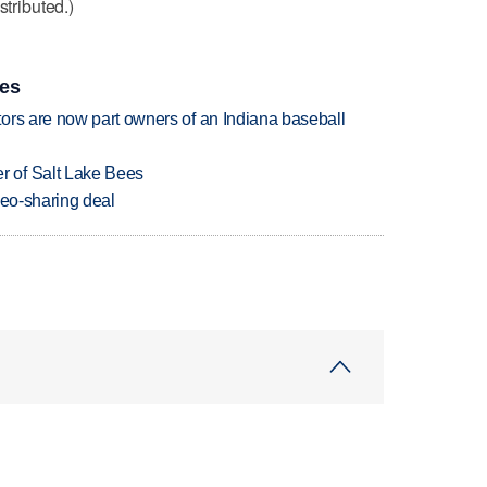
stributed.)
ies
ors are now part owners of an Indiana baseball
 of Salt Lake Bees
deo-sharing deal