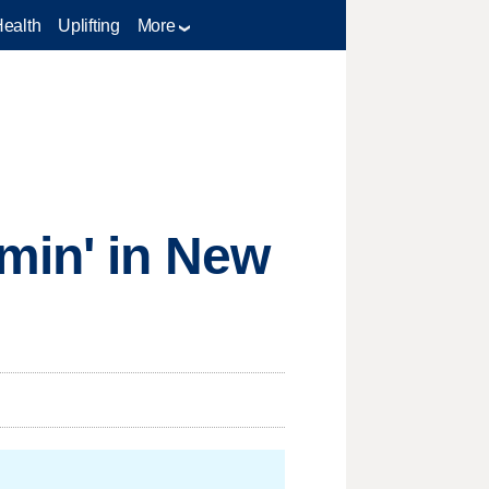
Health
Uplifting
More
min' in New