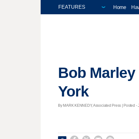
Home
Hav
Bob Marley 
York
By MARK KENNEDY, Associated Press | Posted - Ja