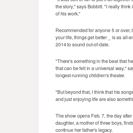
the story," says Bobbitt. "I really thi
of his work."
Recommended for anyone 5 or over, t
your life, things get better _ is as al
2014 to sound out-of-date.
"There's something in the beat that he re
that can be felt in a universal way," s
longest-running children's theater.
"But beyond that, I think that his son
and just enjoying life are also somethi
The show opens Feb. 7, the day after
daughter, a mother of three boys, find
continue her father's legacy.