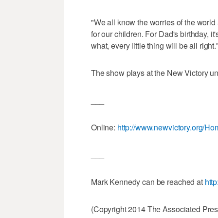
"We all know the worries of the world 
for our children. For Dad's birthday, it
what, every little thing will be all right.
The show plays at the New Victory unt
___
Online:
http://www.newvictory.org/H
___
Mark Kennedy can be reached at
htt
(Copyright 2014 The Associated Press.