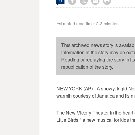




0
Estimated read time: 2-3 minutes
This archived news story is availab
Information in the story may be out
Reading or replaying the story in it
republication of the story.
NEW YORK (AP) - A snowy, frigid New 
warmth courtesy of Jamaica and its mo
The New Victory Theater in the heart
Little Birds," a new musical for kids t