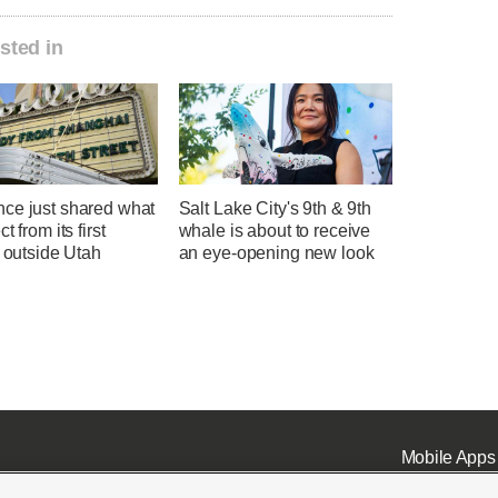
sted in
ce just shared what
Salt Lake City's 9th & 9th
t from its first
whale is about to receive
l outside Utah
an eye-opening new look
Mobile Apps