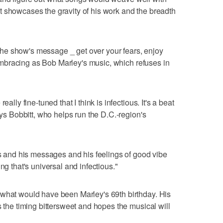
nk it showcases the gravity of his work and the breadth
he show's message _ get over your fears, enjoy
l-embracing as Bob Marley's music, which refuses in
ally fine-tuned that I think is infectious. It's a beat
ays Bobbitt, who helps run the D.C.-region's
gs and his messages and his feelings of good vibe
ng that's universal and infectious."
 what would have been Marley's 69th birthday. His
s the timing bittersweet and hopes the musical will