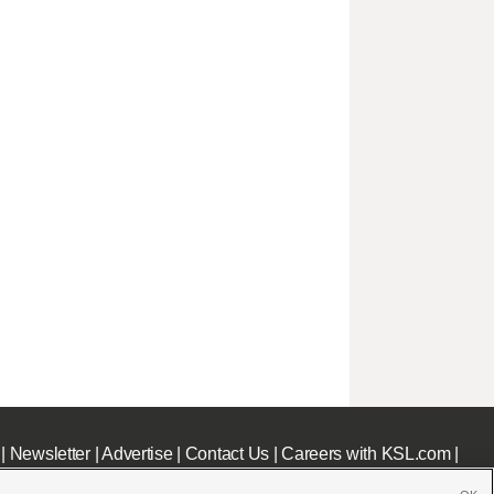
|
Newsletter
|
Advertise
|
Contact Us
|
Careers with KSL.com
|