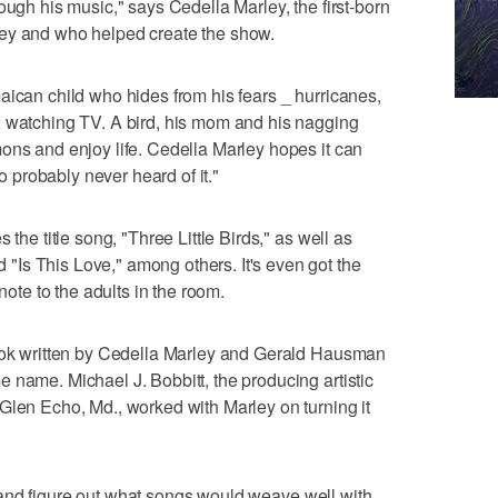
ough his music," says Cedella Marley, the first-born
ley and who helped create the show.
aican child who hides from his fears _ hurricanes,
, watching TV. A bird, his mom and his nagging
ons and enjoy life. Cedella Marley hopes it can
ho probably never heard of it."
 the title song, "Three Little Birds," as well as
Is This Love," among others. It's even got the
note to the adults in the room.
book written by Cedella Marley and Gerald Hausman
 name. Michael J. Bobbitt, the producing artistic
Glen Echo, Md., worked with Marley on turning it
her and figure out what songs would weave well with