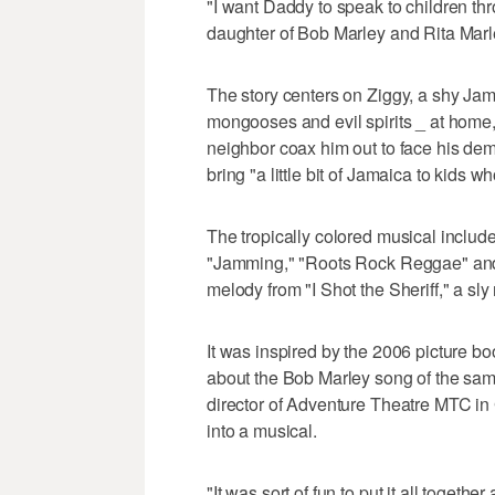
"I want Daddy to speak to children thr
daughter of Bob Marley and Rita Mar
The story centers on Ziggy, a shy Jam
mongooses and evil spirits _ at home
neighbor coax him out to face his dem
bring "a little bit of Jamaica to kids w
The tropically colored musical includes
"Jamming," "Roots Rock Reggae" and "
melody from "I Shot the Sheriff," a sly 
It was inspired by the 2006 picture 
about the Bob Marley song of the same
director of Adventure Theatre MTC in 
into a musical.
"It was sort of fun to put it all toget