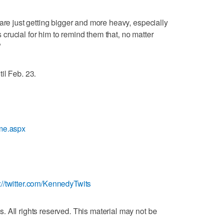
are just getting bigger and more heavy, especially
's crucial for him to remind them that, no matter
"
il Feb. 23.
ome.aspx
p://twitter.com/KennedyTwits
 All rights reserved. This material may not be