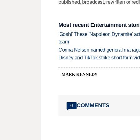
published, broadcast, rewritten or redi
Most recent Entertainment stor
'Gosh!' These 'Napoleon Dynamite' act
team
Corina Nelson named general manager
Disney and TikTok strike short-form vi
MARK KENNEDY
COMMENTS
0