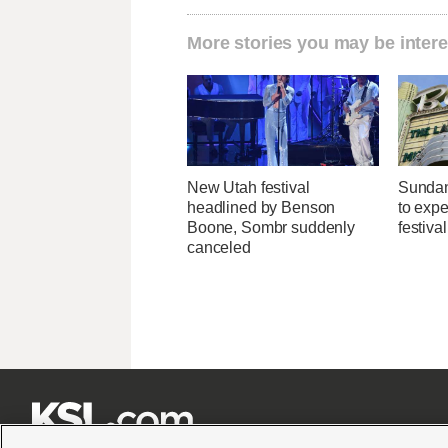
More stories you may be intere
New Utah festival
Sundan
headlined by Benson
to expec
Boone, Sombr suddenly
festiva
canceled