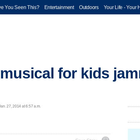
e You Seen This?
Entertainment
Outdoors
Your Life - Your 
musical for kids jam
n. 27, 2014 at 6:57 a.m.