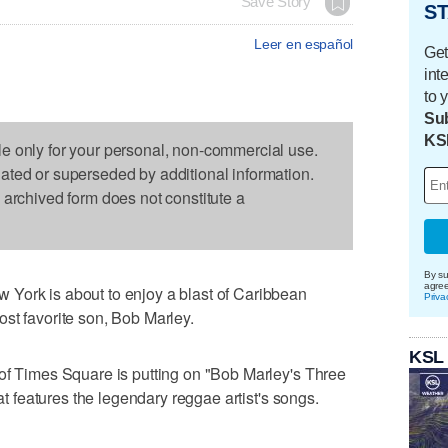
Save Story
ST
Leer en español
Get
int
to 
Sub
KS
le only for your personal, non-commercial use.
dated or superseded by additional information.
s archived form does not constitute a
By su
agre
York is about to enjoy a blast of Caribbean
Priva
st favorite son, Bob Marley.
KSL
 of Times Square is putting on "Bob Marley's Three
hat features the legendary reggae artist's songs.