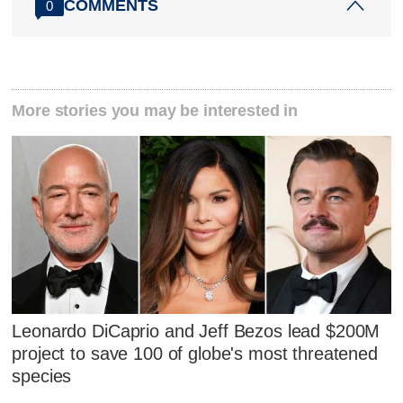
COMMENTS
0
More stories you may be interested in
Leonardo DiCaprio and Jeff Bezos lead $200M
project to save 100 of globe's most threatened
species