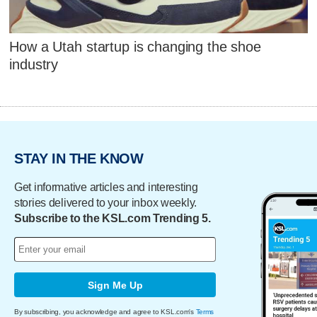
How a Utah startup is changing the shoe
industry
STAY IN THE KNOW
Get informative articles and interesting
stories delivered to your inbox weekly.
Subscribe to the KSL.com Trending 5.
Sign Me Up
By subscribing, you acknowledge and agree to KSL.com's
Terms