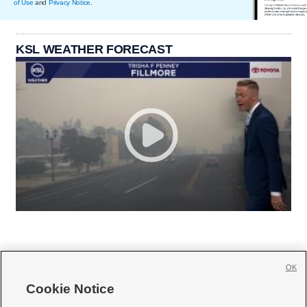
of Use
and
Privacy Notice
.
KSL WEATHER FORECAST
OK
Cookie Notice