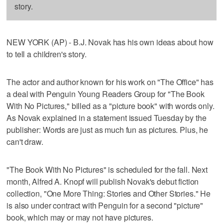
story.
NEW YORK (AP) - B.J. Novak has his own ideas about how
to tell a children's story.
The actor and author known for his work on "The Office" has
a deal with Penguin Young Readers Group for "The Book
With No Pictures," billed as a "picture book" with words only.
As Novak explained in a statement issued Tuesday by the
publisher: Words are just as much fun as pictures. Plus, he
can't draw.
"The Book With No Pictures" is scheduled for the fall. Next
month, Alfred A. Knopf will publish Novak's debut fiction
collection, "One More Thing: Stories and Other Stories." He
is also under contract with Penguin for a second "picture"
book, which may or may not have pictures.