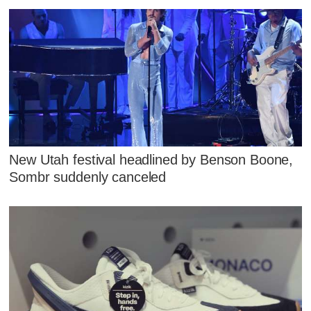
New Utah festival headlined by Benson Boone,
Sombr suddenly canceled