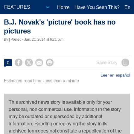
Home
Have You Seen This?
Ente
B.J. Novak's 'picture' book has no
pictures
By | Posted - Jan. 21, 2014 at 6:21 p.m.




Save Story
0
Leer en español
Estimated read time: Less than a minute
This archived news story is available only for your
personal, non-commercial use. Information in the story
may be outdated or superseded by additional
information. Reading or replaying the story in its
archived form does not constitute a republication of the