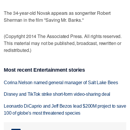
The 34-year-old Novak appears as songwriter Robert
Sherman in the film "Saving Mr. Banks."
(Copyright 2014 The Associated Press. All rights reserved.
This material may not be published, broadcast, rewritten or
redistributed.)
Most recent Entertainment stories
Corina Nelson named general manager of Salt Lake Bees
Disney and TikTok strike short-form video-sharing deal
Leonardo DiCaprio and Jeff Bezos lead $200M project to save
100 of globe's most threatened species