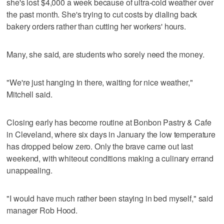
she's lost $4,000 a week because of ultra-cold weather over
the past month. She's trying to cut costs by dialing back
bakery orders rather than cutting her workers' hours.
Many, she said, are students who sorely need the money.
"We're just hanging in there, waiting for nice weather,"
Mitchell said.
Closing early has become routine at Bonbon Pastry & Cafe
in Cleveland, where six days in January the low temperature
has dropped below zero. Only the brave came out last
weekend, with whiteout conditions making a culinary errand
unappealing.
"I would have much rather been staying in bed myself," said
manager Rob Hood.