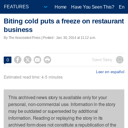
Home
Have You Seen This?
Ente
Biting cold puts a freeze on restaurant
business
By The Associated Press | Posted - Jan. 30, 2014 at 11:12 a.m.




Save Story
0
Leer en español
Estimated read time: 4-5 minutes
This archived news story is available only for your
personal, non-commercial use. Information in the story
may be outdated or superseded by additional
information. Reading or replaying the story in its
archived form does not constitute a republication of the