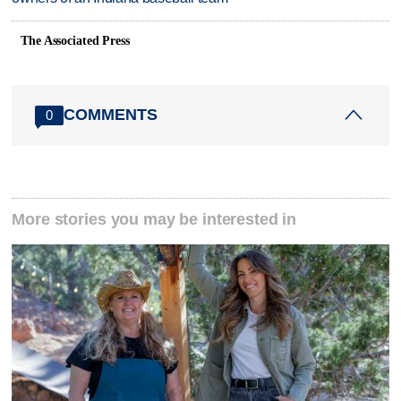
The Associated Press
COMMENTS
0
More stories you may be interested in