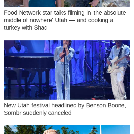
Food Network star talks filming in 'the absolute
middle of nowhere' Utah — and cooking a
turkey with Shaq
New Utah festival headlined by Benson Boone,
Sombr suddenly canceled