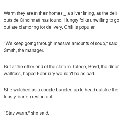
Warm they are in their homes _ a silver lining, as the deli
outside Cincinnati has found. Hungry folks unwilling to go
out are clamoring for delivery. Chili is popular.
"We keep going through massive amounts of soup," said
Smith, the manager.
But at the other end of the state in Toledo, Boyd, the diner
waitress, hoped February wouldn't be as bad.
She watched as a couple bundled up to head outside the
toasty, barren restaurant.
"Stay warm," she said.
___