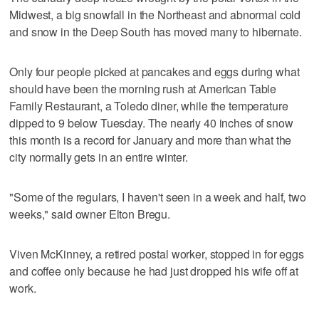
Midwest, a big snowfall in the Northeast and abnormal cold
and snow in the Deep South has moved many to hibernate.
Only four people picked at pancakes and eggs during what
should have been the morning rush at American Table
Family Restaurant, a Toledo diner, while the temperature
dipped to 9 below Tuesday. The nearly 40 inches of snow
this month is a record for January and more than what the
city normally gets in an entire winter.
"Some of the regulars, I haven't seen in a week and half, two
weeks," said owner Elton Bregu.
Viven McKinney, a retired postal worker, stopped in for eggs
and coffee only because he had just dropped his wife off at
work.