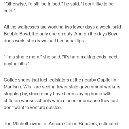
"Otherwise, I'd still be in bed," he said. "I don't like to be
cold."
All the waitresses are working two fewer days a week, said
Bobbie Boyd, the only one on duty. And on the days Boyd
does work, she draws half her usual tips.
"I'm a single mom," she said. "It's hard making ends meet,
paying bills."
Coffee shops that fuel legislators at the nearby Capitol in
Madison, Wis., are seeing fewer state government workers
stopping by, since many have been staying home with
children whose schools were closed or because they just
don't want to venture outside.
Tori Mitchell, owner of Ancora Coffee Roasters, estimated