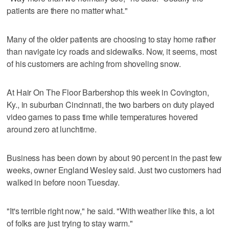
patients are there no matter what."
Many of the older patients are choosing to stay home rather
than navigate icy roads and sidewalks. Now, it seems, most
of his customers are aching from shoveling snow.
At Hair On The Floor Barbershop this week in Covington,
Ky., in suburban Cincinnati, the two barbers on duty played
video games to pass time while temperatures hovered
around zero at lunchtime.
Business has been down by about 90 percent in the past few
weeks, owner England Wesley said. Just two customers had
walked in before noon Tuesday.
"It's terrible right now," he said. "With weather like this, a lot
of folks are just trying to stay warm."