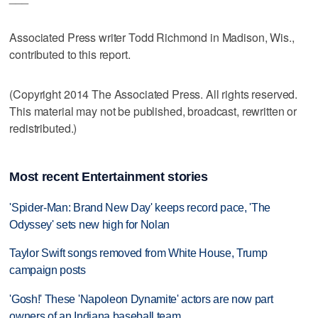
Associated Press writer Todd Richmond in Madison, Wis.,
contributed to this report.
(Copyright 2014 The Associated Press. All rights reserved.
This material may not be published, broadcast, rewritten or
redistributed.)
Most recent Entertainment stories
'Spider-Man: Brand New Day' keeps record pace, 'The
Odyssey' sets new high for Nolan
Taylor Swift songs removed from White House, Trump
campaign posts
'Gosh!' These 'Napoleon Dynamite' actors are now part
owners of an Indiana baseball team