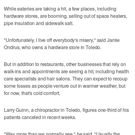
While eateries are taking a hit, a few places, including
hardware stores, are booming, selling out of space heaters,
pipe insulation and sidewalk salt.
"Unfortunately, I live off everybody's misery," said Jamie
Ondrus, who owns a hardware store in Toledo.
But in addition to restaurants, other businesses that rely on
walk-ins and appointments are seeing a hit, including health
care specialists and hair salons. They can expect to recoup
some losses as people venture out in warmer weather, but
for now, that's cold comfort.
Larry Guinn, a chiropractor in Toledo, figures one-third of his
patients canceled in recent weeks.
"Way more than we normally see," he said. "Usually the