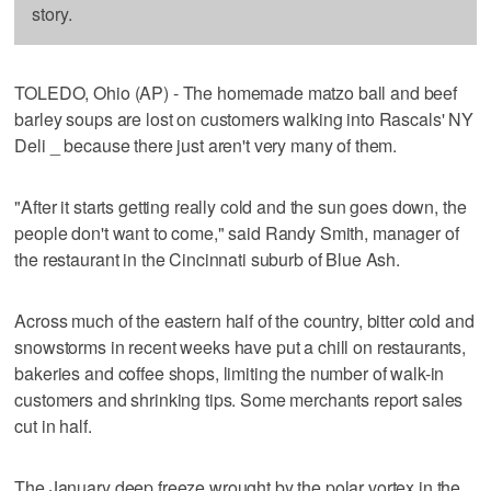
story.
TOLEDO, Ohio (AP) - The homemade matzo ball and beef
barley soups are lost on customers walking into Rascals' NY
Deli _ because there just aren't very many of them.
"After it starts getting really cold and the sun goes down, the
people don't want to come," said Randy Smith, manager of
the restaurant in the Cincinnati suburb of Blue Ash.
Across much of the eastern half of the country, bitter cold and
snowstorms in recent weeks have put a chill on restaurants,
bakeries and coffee shops, limiting the number of walk-in
customers and shrinking tips. Some merchants report sales
cut in half.
The January deep freeze wrought by the polar vortex in the