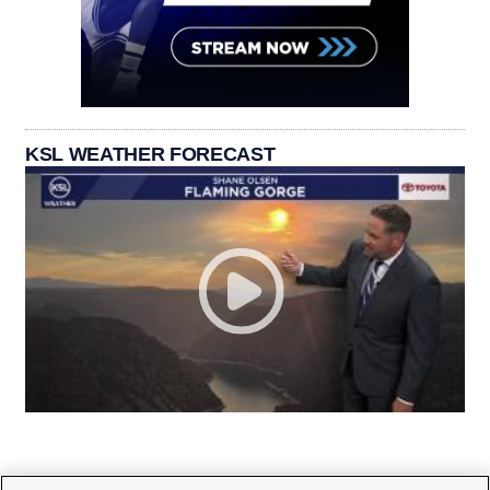
KSL WEATHER FORECAST