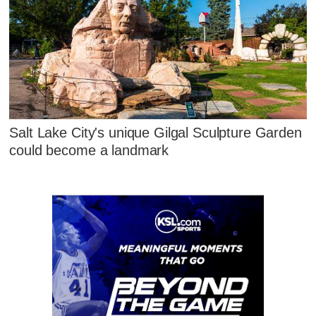
Salt Lake City's unique Gilgal Sculpture Garden
could become a landmark