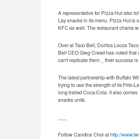
A representative for Pizza Hut also to
Lay snacks in its menu. Pizza Hut i
KFC as well. The restaurant chains w
Over at Taco Bell, Doritos Locos Taco
Bell CEO Greg Creed has noted that a 
can't replicate them _ their success is 
The latest partnership with Buffalo Wil
trying to use the strength of its Frito
long trailed Coca-Cola. It also comes a
snacks units.
___
Follow Candice Choi at
http://www.tw