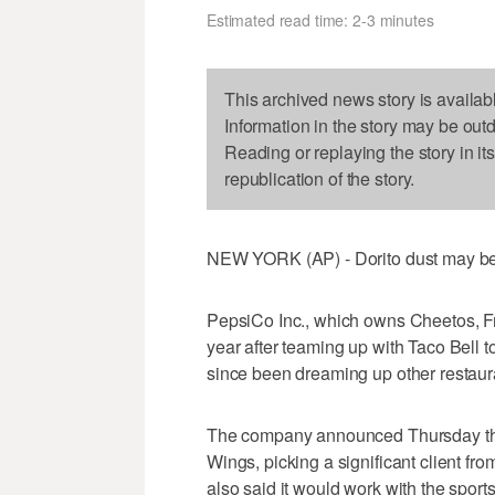
Estimated read time: 2-3 minutes
This archived news story is availab
Information in the story may be out
Reading or replaying the story in it
republication of the story.
NEW YORK (AP) - Dorito dust may be t
PepsiCo Inc., which owns Cheetos, Fri
year after teaming up with Taco Bell to
since been dreaming up other restaura
The company announced Thursday that i
Wings, picking a significant client f
also said it would work with the sport