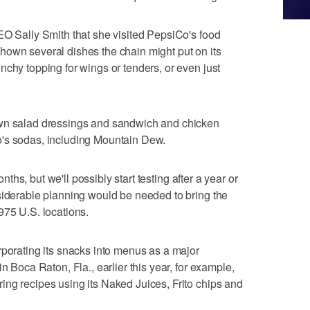
EO Sally Smith that she visited PepsiCo's food
hown several dishes the chain might put on its
nchy topping for wings or tenders, or even just
own salad dressings and sandwich and chicken
o's sodas, including Mountain Dew.
months, but we'll possibly start testing after a year or
siderable planning would be needed to bring the
975 U.S. locations.
rporating its snacks into menus as a major
n Boca Raton, Fla., earlier this year, for example,
ng recipes using its Naked Juices, Frito chips and