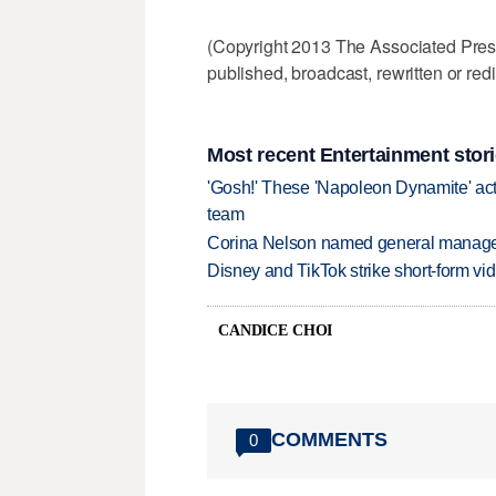
(Copyright 2013 The Associated Press.
published, broadcast, rewritten or redi
Most recent Entertainment stor
'Gosh!' These 'Napoleon Dynamite' act
team
Corina Nelson named general manager
Disney and TikTok strike short-form vi
CANDICE CHOI
COMMENTS
0