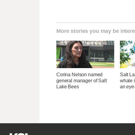
More stories you may be intere
Corina Nelson named
Salt La
general manager of Salt
whale i
Lake Bees
an eye