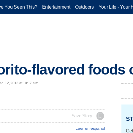
e You Seen This?
Entertainment
Outdoors
Your Life - Your 
rito-flavored foods
c. 12, 2013 at 10:17 a.m.
Save Story
ST
Leer en español
Get