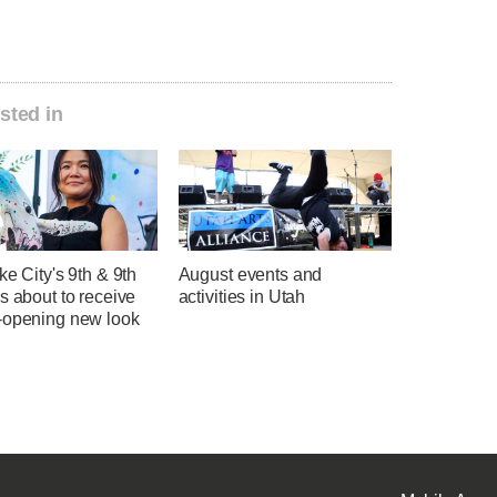
sted in
ke City's 9th & 9th
August events and
s about to receive
activities in Utah
-opening new look