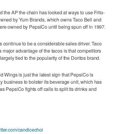
ld the AP the chain has looked at ways to use Frito-
s owned by Yum Brands, which owns Taco Bell and
ere owned by PepsiCo until being spun off in 1997.
s continue to be a considerable sales driver. Taco
major advantage of the tacos is that competitors
largely tied to the popularity of the Doritos brand.
d Wings is just the latest sign that PepsiCo is
-Lay business to bolster its beverage unit, which has
s PepsiCo fights off calls to split its drinks and
itter.com/candicechoi