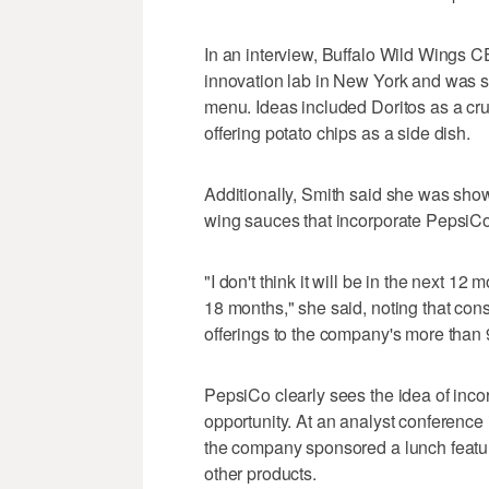
In an interview, Buffalo Wild Wings C
innovation lab in New York and was s
menu. Ideas included Doritos as a cru
offering potato chips as a side dish.
Additionally, Smith said she was sh
wing sauces that incorporate PepsiC
"I don't think it will be in the next 12 
18 months," she said, noting that con
offerings to the company's more than 
PepsiCo clearly sees the idea of inco
opportunity. At an analyst conference i
the company sponsored a lunch featuri
other products.