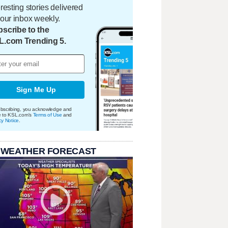
eresting stories delivered
your inbox weekly.
scribe to the
L.com Trending 5.
Sign Me Up
bscribing, you acknowledge and
e to KSL.com's
Terms of Use
and
cy Notice
.
 WEATHER FORECAST