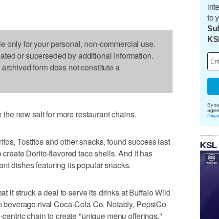
int
to 
Sub
KS
le only for your personal, non-commercial use.
dated or superseded by additional information.
s archived form does not constitute a
By su
agre
he new salt for more restaurant chains.
Priva
tos, Tostitos and other snacks, found success last
KSL
 create Dorito-flavored taco shells. And it has
nt dishes featuring its popular snacks.
t struck a deal to serve its drinks at Buffalo Wild
rom beverage rival Coca-Cola Co. Notably, PepsiCo
s-centric chain to create "unique menu offerings."