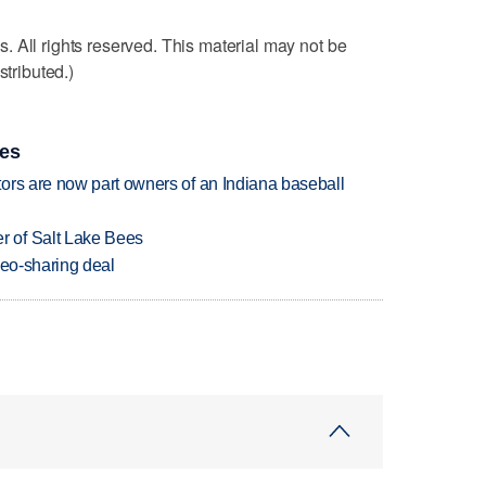
 All rights reserved. This material may not be
stributed.)
ies
ors are now part owners of an Indiana baseball
 of Salt Lake Bees
deo-sharing deal