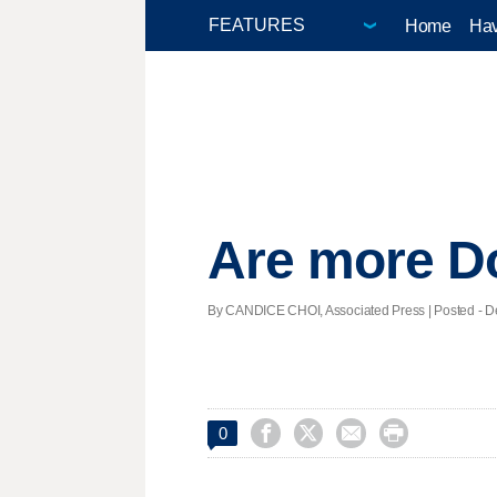
Home
Hav
Are more Do
By CANDICE CHOI, Associated Press | Posted - De




0