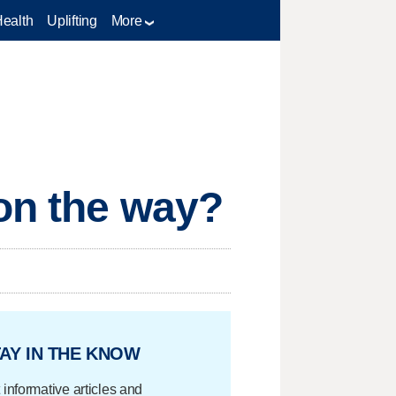
Health
Uplifting
More
 on the way?
AY IN THE KNOW
 informative articles and