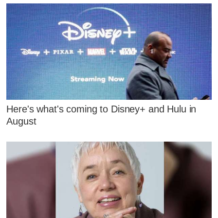
Here's what's coming to Disney+ and Hulu in
August