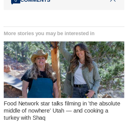
COMMENTS
0
More stories you may be interested in
Food Network star talks filming in 'the absolute
middle of nowhere' Utah — and cooking a
turkey with Shaq