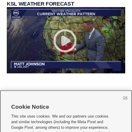
KSL WEATHER FORECAST
OK
Cookie Notice







This site uses cookies. We and our partners use cookies
and similar technologies (including the Meta Pixel and
Mobile Apps
|
Newsletter
|
Advertise
|
Contact Us
|
Careers with KSL.com
|
Google Pixel, among others) to improve your experience,