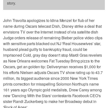
story.
John Travolta apologizes to Idina Menzel for flub of her
name during Oscars telecast Dish, Disney strike a deal that
envisions TV over the Internet instead of via satellite dish
Judge orders release of remaining Bieber police video clips
with sensitive parts blacked out NJ 'Real Housewives' star,
husband plead guilty to bankruptcy fraud, could be
imprisoned Cold, gray day doesn't stop Mardi Gras revelers
as New Orleans welcomes Fat Tuesday Bring pizza to the
Oscars, get an golden tip: Deliveryman receives $1,000 for
his efforts Nielsen adjusts Oscars TV show rating up to 43.7
million, its biggest audience since 2000 New York Times
prints correction for misspelling Solomon Northup's name
161 years ago Olympic gold medalists, Drew Carey among
new 'Dancing With the Stars' contestants Facebook CEO's
sister Randi Zuckerberg to make her Broadway debut in
'Rock of Ages'