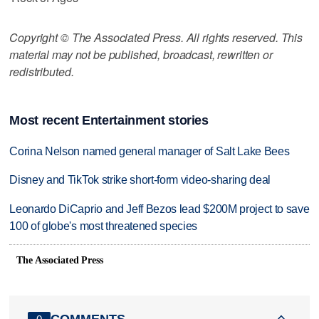
Copyright © The Associated Press. All rights reserved. This
material may not be published, broadcast, rewritten or
redistributed.
Most recent Entertainment stories
Corina Nelson named general manager of Salt Lake Bees
Disney and TikTok strike short-form video-sharing deal
Leonardo DiCaprio and Jeff Bezos lead $200M project to save
100 of globe's most threatened species
The Associated Press