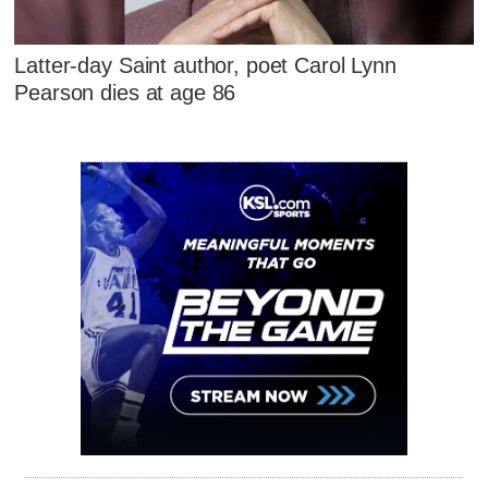
Latter-day Saint author, poet Carol Lynn
Pearson dies at age 86