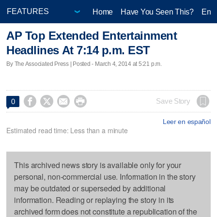
Home
Have You Seen This?
Ente
AP Top Extended Entertainment
Headlines At 7:14 p.m. EST
By The Associated Press | Posted - March 4, 2014 at 5:21 p.m.




Save Story
0
Leer en español
Estimated read time: Less than a minute
This archived news story is available only for your
personal, non-commercial use. Information in the story
may be outdated or superseded by additional
information. Reading or replaying the story in its
archived form does not constitute a republication of the