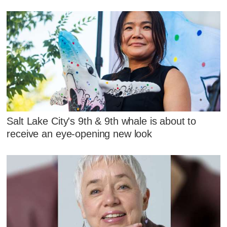
Salt Lake City's 9th & 9th whale is about to
receive an eye-opening new look