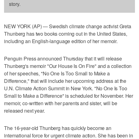
story.
NEW YORK (AP) — Swedish climate change activist Greta
Thunberg has two books coming out in the United States,
including an English-language edition of her memoir.
Penguin Press announced Thursday that it will release
Thunberg's memoir "Our House Is On Fire" and a collection
of her speeches, "No One Is Too Small to Make a
Difference," that will include her upcoming address at the
U.N. Climate Action Summit in New York. "No One Is Too
Small to Make a Difference" is scheduled for November. Her
memoir, co-written with her parents and sister, will be
released next year.
The 16-year-old Thunberg has quickly become an
international force for urgent climate action. She has been in