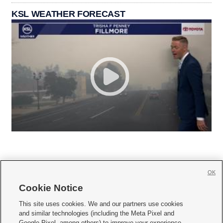
KSL WEATHER FORECAST
OK
Cookie Notice







This site uses cookies. We and our partners use cookies
and similar technologies (including the Meta Pixel and
Mobile Apps
|
Newsletter
|
Advertise
|
Contact Us
|
Careers with KSL.com
|
Google Pixel, among others) to improve your experience,