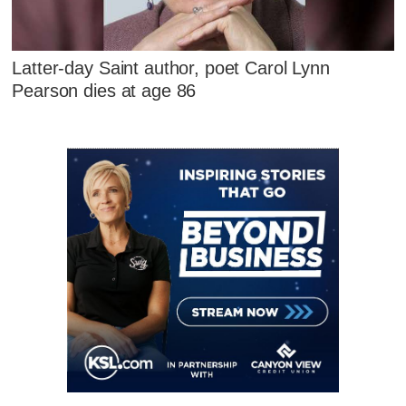
Latter-day Saint author, poet Carol Lynn
Pearson dies at age 86