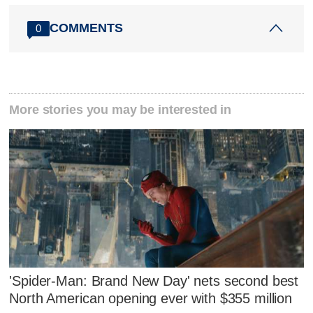
COMMENTS
0
More stories you may be interested in
'Spider-Man: Brand New Day' nets second best
North American opening ever with $355 million