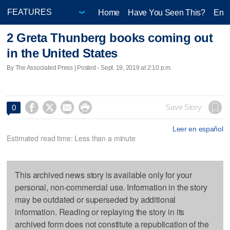
Home
Have You Seen This?
Ente
2 Greta Thunberg books coming out
in the United States
By The Associated Press | Posted - Sept. 19, 2019 at 2:10 p.m.




Save Story
0
Leer en español
Estimated read time: Less than a minute
This archived news story is available only for your
personal, non-commercial use. Information in the story
may be outdated or superseded by additional
information. Reading or replaying the story in its
archived form does not constitute a republication of the