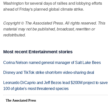
Washington for several days of rallies and lobbying efforts
ahead of Friday's planned global climate strike.
Copyright © The Associated Press. All rights reserved. This
material may not be published, broadcast, rewritten or
redistributed.
Most recent Entertainment stories
Corina Nelson named general manager of Salt Lake Bees
Disney and TikTok strike short-form video-sharing deal
Leonardo DiCaprio and Jeff Bezos lead $200M project to save
100 of globe's most threatened species
The Associated Press