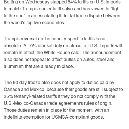
Beijing on Wednesday slapped 84% tariffs on U.S. imports
to match Trump's earlier tariff salvo and has vowed to "fight
to the end" in an escalating tit-for-tat trade dispute between
the world's top two economies.
Trump's reversal on the country-specific tariffs is not
absolute. A 10% blanket duty on almost all U.S. imports will
remain in effect, the White House said. The announcement
also does not appear to affect duties on autos, steel and
aluminum that are already in place.
The 90-day freeze also does not apply to duties paid by
Canada and Mexico, because their goods are still subject to
25% fentanyl-related tariffs if they do not comply with the
U.S.-Mexico-Canada trade agreement's rules of origin.
Those duties remain in place for the moment, with an
indefinite exemption for USMCA-compliant goods.