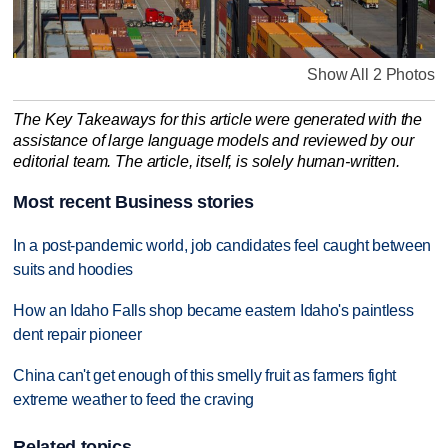
Show All 2 Photos
The Key Takeaways for this article were generated with the
assistance of large language models and reviewed by our
editorial team. The article, itself, is solely human-written.
Most recent Business stories
In a post-pandemic world, job candidates feel caught between
suits and hoodies
How an Idaho Falls shop became eastern Idaho's paintless
dent repair pioneer
China can't get enough of this smelly fruit as farmers fight
extreme weather to feed the craving
Related topics