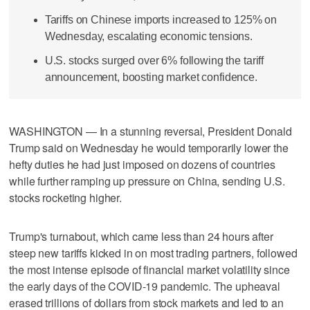
Tariffs on Chinese imports increased to 125% on
Wednesday, escalating economic tensions.
U.S. stocks surged over 6% following the tariff
announcement, boosting market confidence.
WASHINGTON — In a stunning reversal, President Donald
Trump said on Wednesday he would temporarily lower the
hefty duties he had just imposed on dozens of countries
while further ramping up pressure on China, sending U.S.
stocks rocketing higher.
Trump's turnabout, which came less than 24 hours after
steep new tariffs kicked in on most trading partners, followed
the most intense episode of financial market volatility since
the early days of the COVID-19 pandemic. The upheaval
erased trillions of dollars from stock markets and led to an