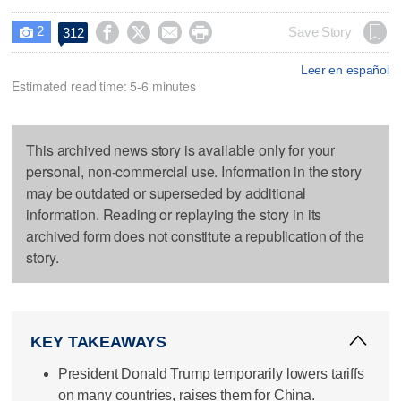
2




Save Story
312

Leer en español
Estimated read time: 5-6 minutes
This archived news story is available only for your
personal, non-commercial use. Information in the story
may be outdated or superseded by additional
information. Reading or replaying the story in its
archived form does not constitute a republication of the
story.
KEY TAKEAWAYS
President Donald Trump temporarily lowers tariffs
on many countries, raises them for China.