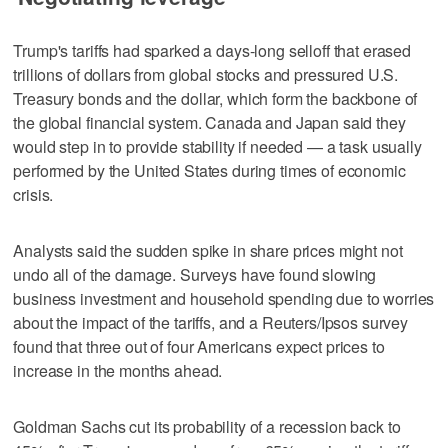
Trump's tariffs had sparked a days-long selloff that erased
trillions of dollars from global stocks and pressured U.S.
Treasury bonds and the dollar, which form the backbone of
the global financial system. Canada and Japan said they
would step in to provide stability if needed — a task usually
performed by the United States during times of economic
crisis.
Analysts said the sudden spike in share prices might not
undo all of the damage. Surveys have found slowing
business investment and household spending due to worries
about the impact of the tariffs, and a Reuters/Ipsos survey
found that three out of four Americans expect prices to
increase in the months ahead.
Goldman Sachs cut its probability of a recession back to