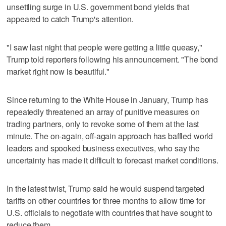
unsettling surge in U.S. government bond yields that
appeared to catch Trump's attention.
"I saw last night that people were getting a little queasy,"
Trump told reporters following his announcement. "The bond
market right now is beautiful."
Since returning to the White House in January, Trump has
repeatedly threatened an array of punitive measures on
trading partners, only to revoke some of them at the last
minute. The on-again, off-again approach has baffled world
leaders and spooked business executives, who say the
uncertainty has made it difficult to forecast market conditions.
In the latest twist, Trump said he would suspend targeted
tariffs on other countries for three months to allow time for
U.S. officials to negotiate with countries that have sought to
reduce them.