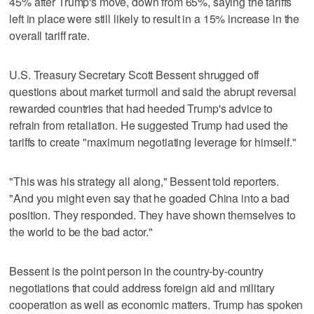
45% after Trump's move, down from 65%, saying the tariffs
left in place were still likely to result in a 15% increase in the
overall tariff rate.
U.S. Treasury Secretary Scott Bessent shrugged off
questions about market turmoil and said the abrupt reversal
rewarded countries that had heeded Trump's advice to
refrain from retaliation. He suggested Trump had used the
tariffs to create "maximum negotiating leverage for himself."
"This was his strategy all along," Bessent told reporters.
"And you might even say that he goaded China into a bad
position. They responded. They have shown themselves to
the world to be the bad actor."
Bessent is the point person in the country-by-country
negotiations that could address foreign aid and military
cooperation as well as economic matters. Trump has spoken