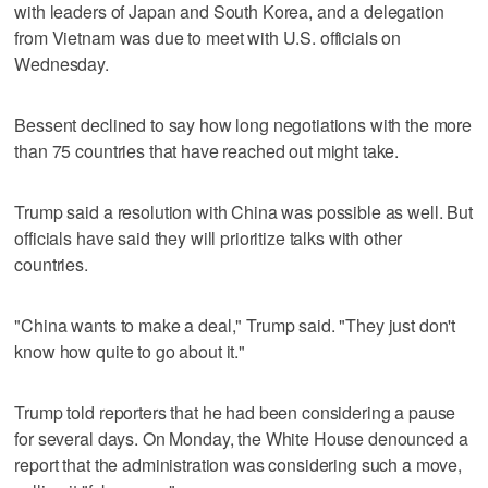
with leaders of Japan and South Korea, and a delegation
from Vietnam was due to meet with U.S. officials on
Wednesday.
Bessent declined to say how long negotiations with the more
than 75 countries that have reached out might take.
Trump said a resolution with China was possible as well. But
officials have said they will prioritize talks with other
countries.
"China wants to make a deal," Trump said. "They just don't
know how quite to go about it."
Trump told reporters that he had been considering a pause
for several days. On Monday, the White House denounced a
report that the administration was considering such a move,