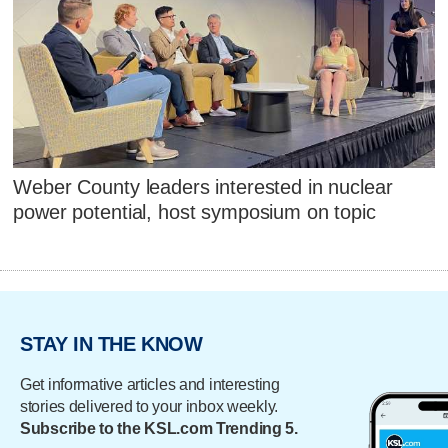
Weber County leaders interested in nuclear
power potential, host symposium on topic
STAY IN THE KNOW
Get informative articles and interesting
stories delivered to your inbox weekly.
Subscribe to the KSL.com Trending 5.