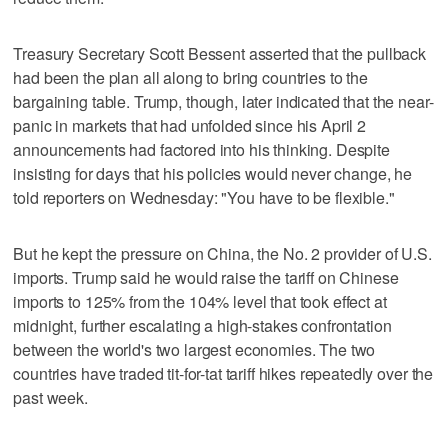
Treasury Secretary Scott Bessent asserted that the pullback
had been the plan all along to bring countries to the
bargaining table. Trump, though, later indicated that the near-
panic in markets that had unfolded since his April 2
announcements had factored into his thinking. Despite
insisting for days that his policies would never change, he
told reporters on Wednesday: "You have to be flexible."
But he kept the pressure on China, the No. 2 provider of U.S.
imports. Trump said he would raise the tariff on Chinese
imports to 125% from the 104% level that took effect at
midnight, further escalating a high-stakes confrontation
between the world's two largest economies. The two
countries have traded tit-for-tat tariff hikes repeatedly over the
past week.