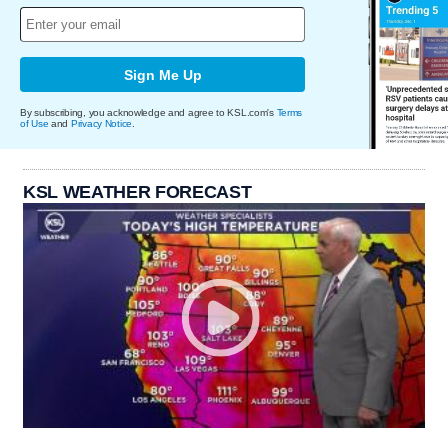
Sign Me Up
By subscribing, you acknowledge and agree to KSL.com's
Terms
of Use
and
Privacy Notice
.
KSL WEATHER FORECAST