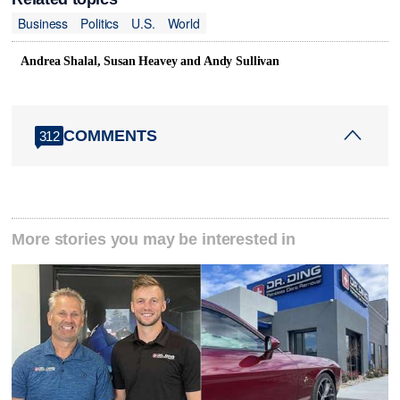
Business
Politics
U.S.
World
Andrea Shalal, Susan Heavey and Andy Sullivan
COMMENTS
312
More stories you may be interested in