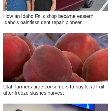
How an Idaho Falls shop became eastern
Idaho's paintless dent repair pioneer
Utah farmers urge consumers to buy local fruit
after freeze slashes harvest