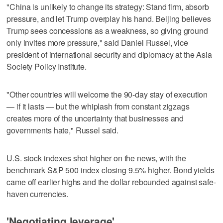
"China is unlikely to change its strategy: Stand firm, absorb
pressure, and let Trump overplay his hand. Beijing believes
Trump sees concessions as a weakness, so giving ground
only invites more pressure," said Daniel Russel, vice
president of international security and diplomacy at the Asia
Society Policy Institute.
"Other countries will welcome the 90-day stay of execution
— if it lasts — but the whiplash from constant zigzags
creates more of the uncertainty that businesses and
governments hate," Russel said.
U.S. stock indexes shot higher on the news, with the
benchmark S&P 500 index closing 9.5% higher. Bond yields
came off earlier highs and the dollar rebounded against safe-
haven currencies.
'Negotiating leverage'