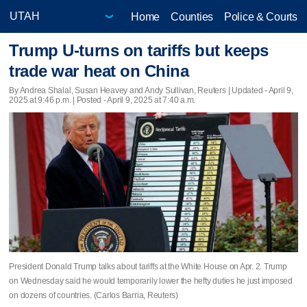
Home
Counties
Police & Courts
Trump U-turns on tariffs but keeps
trade war heat on China
By Andrea Shalal, Susan Heavey and Andy Sullivan, Reuters |
Updated
- April 9,
2025 at 9:46 p.m. | Posted - April 9, 2025 at 7:40 a.m.
President Donald Trump talks about tariffs at the White House on Apr. 2. Trump
on Wednesday said he would temporarily lower the hefty duties he just imposed
on dozens of countries. (Carlos Barria, Reuters)