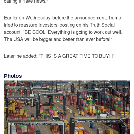
calling it "fake news."
Earlier on Wednesday, before the announcement, Trump
tried to reassure investors, posting on his Truth Social
account, "BE COOL! Everything is going to work out well.
The USA will be bigger and better than ever before!"
Later, he added: "THIS IS A GREAT TIME TO BUY!!!"
Photos