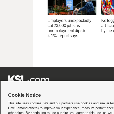
Employers unexpectedly
Kellogg
cut 23,000 jobs as
artific
unemployment dips to
by the 
4.1%, report says







Cookie Notice
This site uses cookies. We and our partners use cookies and similar te
Pixel, among others) to improve your experience, measure performance,
Terms of use
|
Privacy Statement
|
Video Consent Viewing Policy
|
DMCA Notice
|
Do Not S
other sites. By continuing to use our site, you agree to this use, as wel