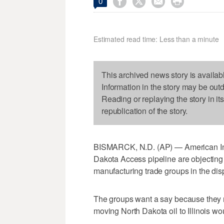




0
Estimated read time: Less than a minute
This archived news story is availab
Information in the story may be out
Reading or replaying the story in it
republication of the story.
BISMARCK, N.D. (AP) — American India
Dakota Access pipeline are objecting 
manufacturing trade groups in the dis
The groups want a say because they ma
moving North Dakota oil to Illinois wou