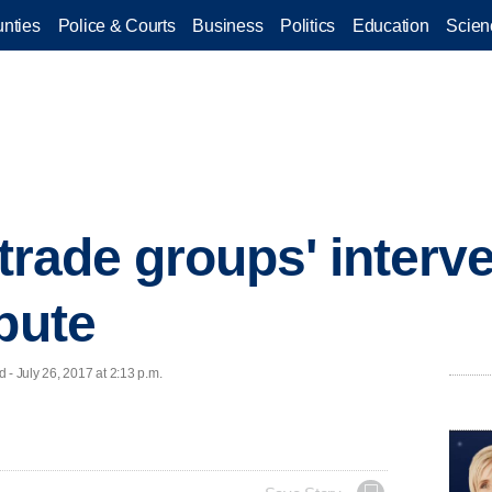
nties
Police & Courts
Business
Politics
Education
Scien
 trade groups' interve
pute
 July 26, 2017 at 2:13 p.m.