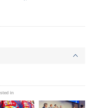
sted in