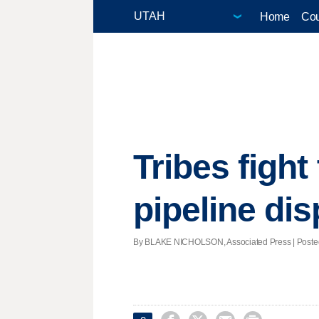
Home
Cou
Tribes fight
pipeline dis
By BLAKE NICHOLSON, Associated Press | Posted -