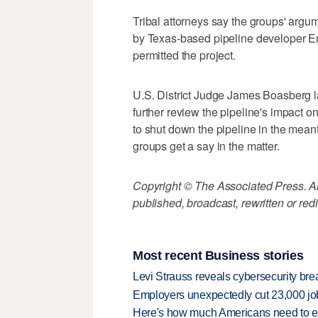
Tribal attorneys say the groups' arg
by Texas-based pipeline developer En
permitted the project.
U.S. District Judge James Boasberg l
further review the pipeline's impact 
to shut down the pipeline in the meant
groups get a say in the matter.
Copyright © The Associated Press. All
published, broadcast, rewritten or redi
Most recent Business stories
Levi Strauss reveals cybersecurity br
Employers unexpectedly cut 23,000 jo
Here's how much Americans need to ear