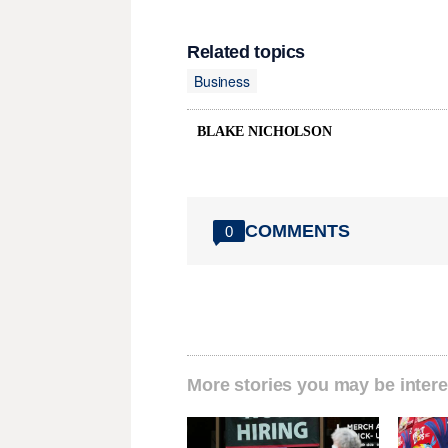
Related topics
Business
BLAKE NICHOLSON
COMMENTS
0
More stories you may be intere