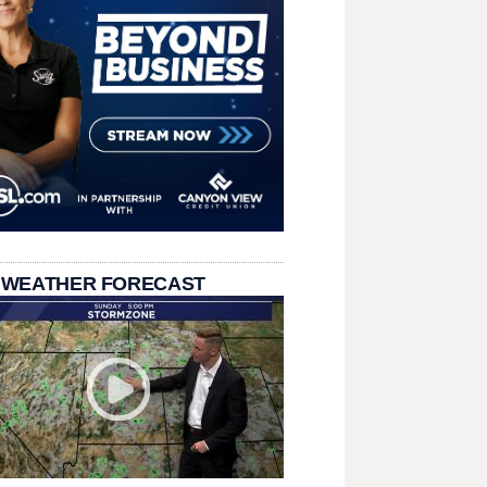
 WEATHER FORECAST