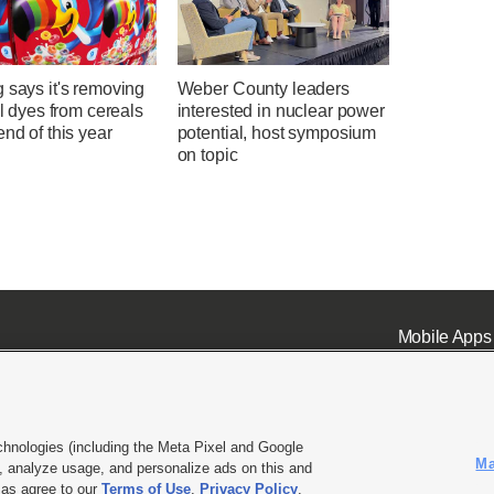
 says it's removing
Weber County leaders
ial dyes from cereals
interested in nuclear power
end of this year
potential, host symposium
on topic
Mobile Apps
chnologies (including the Meta Pixel and Google
Ma
 analyze usage, and personalize ads on this and
ell or Share My Data
|
EEO Public File Report
|
KSL-TV FCC Public File
|
KSL FM Radio FCC Publi
l as agree to our
Terms of Use
,
Privacy Policy
.