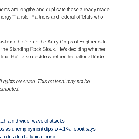
uments are lengthy and duplicate those already made
ergy Transfer Partners and federal officials who
ast month ordered the Army Corps of Engineers to
on the Standing Rock Sioux. He's deciding whether
ime. He'll also decide whether the national trade
 rights reserved. This material may not be
stributed.
each amid wider wave of attacks
bs as unemployment dips to 4.1%, report says
n to afford a typical home