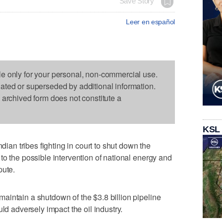
Save Story
Leer en español
le only for your personal, non-commercial use.
dated or superseded by additional information.
s archived form does not constitute a
KSL
n tribes fighting in court to shut down the
to the possible intervention of national energy and
pute.
intain a shutdown of the $3.8 billion pipeline
ld adversely impact the oil industry.