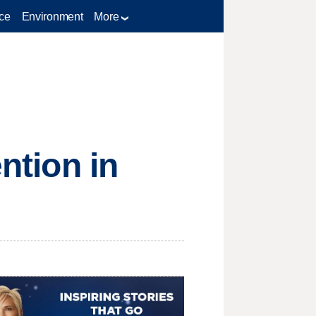
ce
Environment
More
ntion in