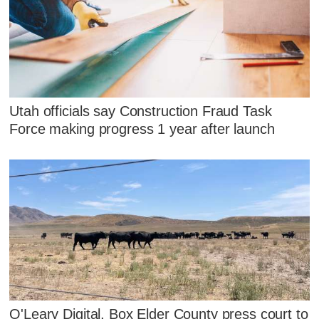
Utah officials say Construction Fraud Task
Force making progress 1 year after launch
O'Leary Digital, Box Elder County press court to