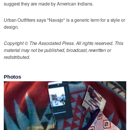
suggest they are made by American Indians.
Urban Outfitters says "Navajo" is a generic term for a style or
design.
Copyright © The Associated Press. All rights reserved. This
material may not be published, broadcast, rewritten or
redistributed.
Photos