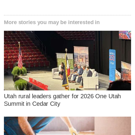
More stories you may be interested in
Utah rural leaders gather for 2026 One Utah
Summit in Cedar City