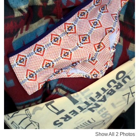
Show All 2 Photos