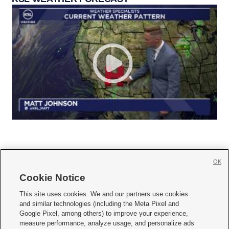
OK
Cookie Notice







This site uses cookies. We and our partners use cookies
and similar technologies (including the Meta Pixel and
Mobile Apps
|
Newsletter
|
Advertise
|
Contact Us
|
Careers with KSL.com
|
Google Pixel, among others) to improve your experience,
measure performance, analyze usage, and personalize ads
Terms of use
|
Privacy Statement
|
Video Consent Viewing Policy
|
DMCA Notice
|