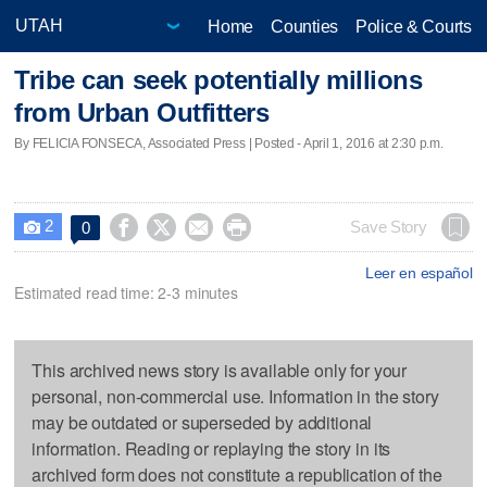
Home
Counties
Police & Courts
Tribe can seek potentially millions
from Urban Outfitters
By FELICIA FONSECA, Associated Press | Posted - April 1, 2016 at 2:30 p.m.
2




Save Story
0

Leer en español
Estimated read time: 2-3 minutes
This archived news story is available only for your
personal, non-commercial use. Information in the story
may be outdated or superseded by additional
information. Reading or replaying the story in its
archived form does not constitute a republication of the