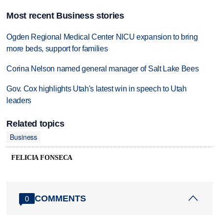
Most recent Business stories
Ogden Regional Medical Center NICU expansion to bring
more beds, support for families
Corina Nelson named general manager of Salt Lake Bees
Gov. Cox highlights Utah's latest win in speech to Utah
leaders
Related topics
Business
FELICIA FONSECA
COMMENTS
0