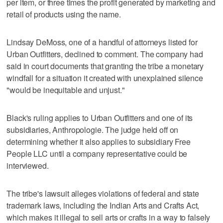
per item, or three times the profit generated by marketing and
retail of products using the name.
Lindsay DeMoss, one of a handful of attorneys listed for
Urban Outfitters, declined to comment. The company had
said in court documents that granting the tribe a monetary
windfall for a situation it created with unexplained silence
"would be inequitable and unjust."
Black's ruling applies to Urban Outfitters and one of its
subsidiaries, Anthropologie. The judge held off on
determining whether it also applies to subsidiary Free
People LLC until a company representative could be
interviewed.
The tribe's lawsuit alleges violations of federal and state
trademark laws, including the Indian Arts and Crafts Act,
which makes it illegal to sell arts or crafts in a way to falsely