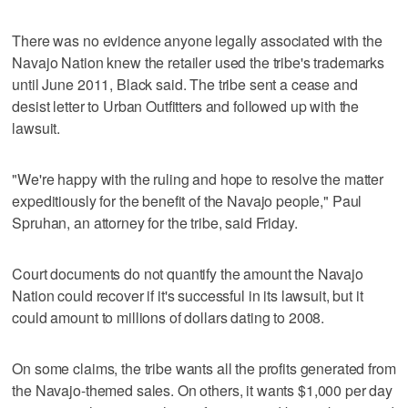
There was no evidence anyone legally associated with the
Navajo Nation knew the retailer used the tribe's trademarks
until June 2011, Black said. The tribe sent a cease and
desist letter to Urban Outfitters and followed up with the
lawsuit.
"We're happy with the ruling and hope to resolve the matter
expeditiously for the benefit of the Navajo people," Paul
Spruhan, an attorney for the tribe, said Friday.
Court documents do not quantify the amount the Navajo
Nation could recover if it's successful in its lawsuit, but it
could amount to millions of dollars dating to 2008.
On some claims, the tribe wants all the profits generated from
the Navajo-themed sales. On others, it wants $1,000 per day