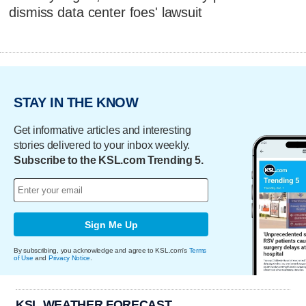
dismiss data center foes' lawsuit
STAY IN THE KNOW
Get informative articles and interesting
stories delivered to your inbox weekly.
Subscribe to the KSL.com Trending 5.
Sign Me Up
By subscribing, you acknowledge and agree to KSL.com's
Terms
of Use
and
Privacy Notice
.
KSL WEATHER FORECAST