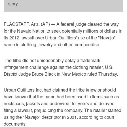
story.
FLAGSTAFF, Ariz. (AP) — A federal judge cleared the way
for the Navajo Nation to seek potentially millions of dollars in
its 2012 lawsuit over Urban Outfitters' use of the "Navajo"
name in clothing, jewelry and other merchandise.
The tribe did not unreasonably delay a trademark
infringement challenge against the clothing retailer, U.S.
District Judge Bruce Black in New Mexico ruled Thursday.
Urban Outfitters Inc. had claimed the tribe knew or should
have known that the name had been used in items such as
necklaces, jackets and underwear for years and delayed
filing a lawsuit, prejudicing the company. The retailer started
using the "Navajo" descriptor in 2001, according to court
documents.