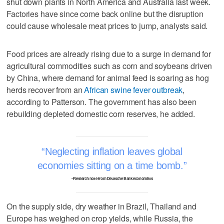
shut down plants in North America and Australia last week.
Factories have since come back online but the disruption
could cause wholesale meat prices to jump, analysts said.
Food prices are already rising due to a surge in demand for
agricultural commodities such as corn and soybeans driven
by China, where demand for animal feed is soaring as hog
herds recover from an
African swine fever outbreak
,
according to Patterson. The government has also been
rebuilding depleted domestic corn reserves, he added.
Neglecting inflation leaves global
economies sitting on a time bomb.
–Research note from Deutsche Bank economists
On the supply side, dry weather in Brazil, Thailand and
Europe has weighed on crop yields, while Russia, the