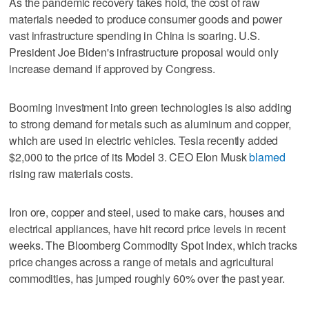
As the pandemic recovery takes hold, the cost of raw
materials needed to produce consumer goods and power
vast infrastructure spending in China is soaring. U.S.
President Joe Biden's infrastructure proposal would only
increase demand if approved by Congress.
Booming investment into green technologies is also adding
to strong demand for metals such as aluminum and copper,
which are used in electric vehicles. Tesla recently added
$2,000 to the price of its Model 3. CEO Elon Musk
blamed
rising raw materials costs.
Iron ore, copper and steel, used to make cars, houses and
electrical appliances, have hit record price levels in recent
weeks. The Bloomberg Commodity Spot Index, which tracks
price changes across a range of metals and agricultural
commodities, has jumped roughly 60% over the past year.