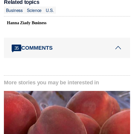
Related topics
Business
Science
U.S.
Hanna Ziady Business
COMMENTS
35
More stories you may be interested in