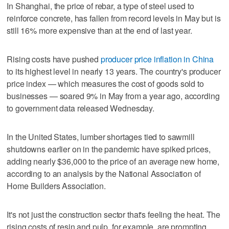
In Shanghai, the price of rebar, a type of steel used to
reinforce concrete, has fallen from record levels in May but is
still 16% more expensive than at the end of last year.
Rising costs have pushed
producer price inflation in China
to its highest level in nearly 13 years. The country's producer
price index — which measures the cost of goods sold to
businesses — soared 9% in May from a year ago, according
to government data released Wednesday.
In the United States, lumber shortages tied to sawmill
shutdowns earlier on in the pandemic have spiked prices,
adding nearly $36,000 to the price of an average new home,
according to an analysis by the National Association of
Home Builders Association.
It's not just the construction sector that's feeling the heat. The
rising costs of resin and pulp, for example, are prompting