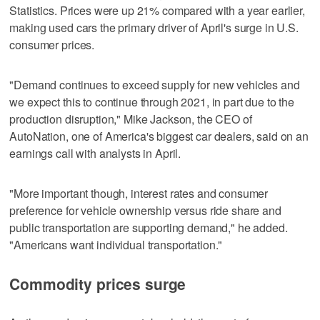
Statistics. Prices were up 21% compared with a year earlier,
making used cars the primary driver of April's surge in U.S.
consumer prices.
"Demand continues to exceed supply for new vehicles and
we expect this to continue through 2021, in part due to the
production disruption," Mike Jackson, the CEO of
AutoNation, one of America's biggest car dealers, said on an
earnings call with analysts in April.
"More important though, interest rates and consumer
preference for vehicle ownership versus ride share and
public transportation are supporting demand," he added.
"Americans want individual transportation."
Commodity prices surge