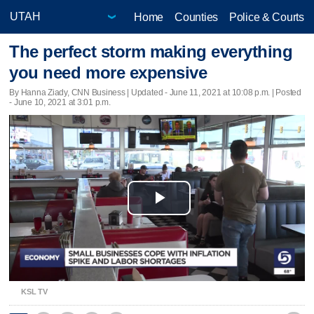
Home
Counties
Police & Courts
The perfect storm making everything
you need more expensive
By Hanna Ziady, CNN Business |
Updated
- June 11, 2021 at 10:08 p.m. | Posted
- June 10, 2021 at 3:01 p.m.
Play
Video
KSL TV