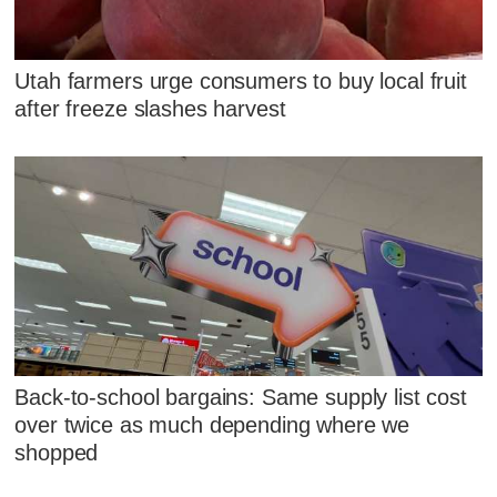
Utah farmers urge consumers to buy local fruit
after freeze slashes harvest
Back-to-school bargains: Same supply list cost
over twice as much depending where we
shopped