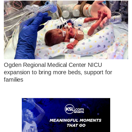
Ogden Regional Medical Center NICU
expansion to bring more beds, support for
families