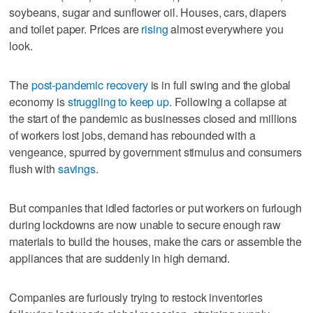
soybeans, sugar and sunflower oil. Houses, cars, diapers
and toilet paper. Prices are
rising
almost everywhere you
look.
The
post-pandemic recovery
is in full swing and the global
economy is
struggling to keep up
. Following a collapse at
the start of the pandemic as businesses closed and millions
of workers lost jobs, demand has rebounded with a
vengeance, spurred by government stimulus and consumers
flush with
savings
.
But companies that idled factories or put workers on furlough
during lockdowns are now unable to secure enough raw
materials to build the houses, make the cars or assemble the
appliances that are suddenly in high demand.
Companies are furiously trying to restock inventories