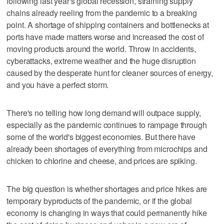
following last year's global recession, straining supply
chains already reeling from the pandemic to a breaking
point. A shortage of shipping containers and bottlenecks at
ports have made matters worse and increased the cost of
moving products around the world. Throw in accidents,
cyberattacks, extreme weather and the huge disruption
caused by the desperate hunt for cleaner sources of energy,
and you have a perfect storm.
There's no telling how long demand will outpace supply,
especially as the pandemic continues to rampage through
some of the world's biggest economies. But there have
already been shortages of everything from microchips and
chicken to chlorine and cheese, and prices are spiking.
The big question is whether shortages and price hikes are
temporary byproducts of the pandemic, or if the global
economy is changing in ways that could permanently hike