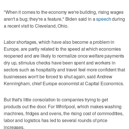
"When it comes to the economy we're building, rising wages
aren't a bug; they're a feature," Biden said in a
speech
during
a recent visit to Cleveland, Ohio.
Labor shortages, which have also become a problem in
Europe, are partly related to the speed at which economies
reopened and are likely to normalize once welfare payments
dry up, stimulus checks have been spent and workers in
sectors such as hospitality and travel feel more confident that
businesses won't be forced to shut again, said Andrew
Kenningham, chief Europe economist at Capital Economics.
But that's little consolation to companies trying to get
products out the door. For Whirlpool, which makes washing
machines, fridges and ovens, the rising cost of commodities,
labor and logistics has led to several rounds of price
increases.