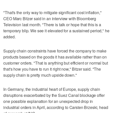
"That's the only way to mitigate significant cost inflation,"
CEO Marc Bitzer said in an interview with Bloomberg
Television last month. "There is talk or hope that this is a
temporary blip. We see it elevated for a sustained period," he
added.
Supply chain constraints have forced the company to make
products based on the goods it has available rather than on
customer orders. "That is anything but efficient or normal but
that's how you have to run it right now," Bitzer said. "The
supply chain is pretty much upside down."
In Germany, the industrial heart of Europe, supply chain
disruptions exacerbated by the Suez Canal blockage offer
one possible explanation for an unexpected drop in
industrial orders in April, according to Carsten Brzeski, head