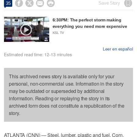




Save Story
35
6:30PM: The perfect storm making
everything you need more expensive
KSL TV
Leer en español
Estimated read time: 12-13 minutes
This archived news story is available only for your
personal, non-commercial use. Information in the story
may be outdated or superseded by additional
information. Reading or replaying the story in its
archived form does not constitute a republication of the
story.
ATLANTA (CNN) — Steel, lumber, plastic and fuel. Corn,