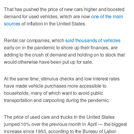
That has pushed the price of new cars higher and boosted
demand for used vehicles, which are now
one of the main
sources
of inflation in the United States.
Rental car companies, which
sold thousands of vehicles
early on in the pandemic to shore up their finances, are
adding to the crush of demand and holding on to stock that
would otherwise have been put up for sale.
At the same time, stimulus checks and low interest rates
have made vehicle purchases more accessible to
households, many of which want to avoid public
transportation and carpooling during the pandemic.
The price of used cars and trucks in the United States
jumped 10% over the previous month in April — the biggest
increase since 1953, according to the Bureau of Labor