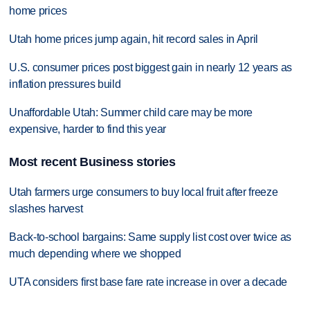
home prices
Utah home prices jump again, hit record sales in April
U.S. consumer prices post biggest gain in nearly 12 years as
inflation pressures build
Unaffordable Utah: Summer child care may be more
expensive, harder to find this year
Most recent Business stories
Utah farmers urge consumers to buy local fruit after freeze
slashes harvest
Back-to-school bargains: Same supply list cost over twice as
much depending where we shopped
UTA considers first base fare rate increase in over a decade