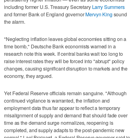
including former U.S. Treasury Secretary
Larry Summers
and former Bank of England governor
Mervyn King
sound
the alarm.
"Neglecting inflation leaves global economies sitting on a
time bomb," Deutsche Bank economists warned in a
research note this week. If central banks wait too long to
raise interest rates they will be forced into "abrupt" policy
changes, causing significant disruption to markets and the
economy, they argued.
Yet Federal Reserve officials remain sanguine. "Although
continued vigilance is warranted, the inflation and
employment data thus far appear to reflect a temporary
misalignment of supply and demand that should fade over
time as the demand surge normalizes, reopening is
completed, and supply adapts to the post-pandemic new
normal," Lael Brainard, a Federal Reserve governor said in