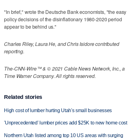
"In brief," wrote the Deutsche Bank economists, "the easy
policy decisions of the disinflationary 1980-2020 period
appear to be behind us."
Charles Riley, Laura He, and Chris Isidore contributed
reporting.
The-CNN-Wire™ & © 2021 Cable News Network, Inc., a
Time Warner Company. All rights reserved.
Related stories
High cost of lumber hurting Utah's small businesses
'Unprecedented' lumber prices add $25K to new home cost
Northern Utah listed among top 10 US areas with surging