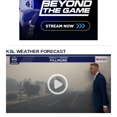
KSL WEATHER FORECAST