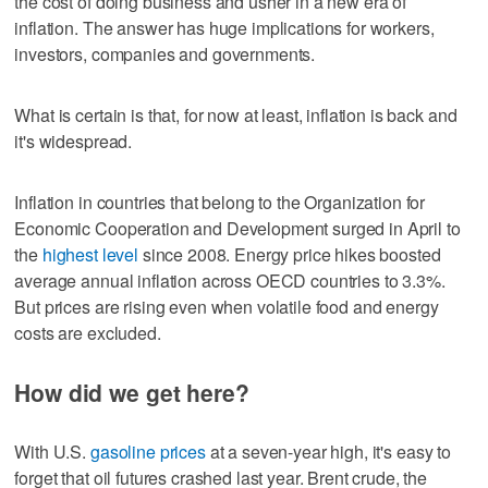
the cost of doing business and usher in a new era of
inflation. The answer has huge implications for workers,
investors, companies and governments.
What is certain is that, for now at least, inflation is back and
it's widespread.
Inflation in countries that belong to the Organization for
Economic Cooperation and Development surged in April to
the
highest level
since 2008. Energy price hikes boosted
average annual inflation across OECD countries to 3.3%.
But prices are rising even when volatile food and energy
costs are excluded.
How did we get here?
With U.S.
gasoline prices
at a seven-year high, it's easy to
forget that oil futures crashed last year. Brent crude, the