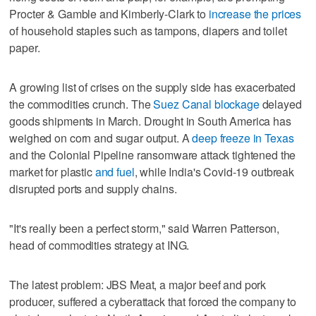
Procter & Gamble and Kimberly-Clark to
increase the prices
of household staples such as tampons, diapers and toilet
paper.
A growing list of crises on the supply side has exacerbated
the commodities crunch. The
Suez Canal blockage
delayed
goods shipments in March. Drought in South America has
weighed on corn and sugar output. A
deep freeze in Texas
and the Colonial Pipeline ransomware attack tightened the
market for plastic
and fuel
, while India's Covid-19 outbreak
disrupted ports and supply chains.
"It's really been a perfect storm," said Warren Patterson,
head of commodities strategy at ING.
The latest problem: JBS Meat, a major beef and pork
producer, suffered a cyberattack that forced the company to