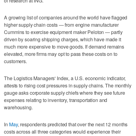
of research at ING.
A growing list of companies around the world have flagged
higher supply chain costs — from engine manufacturer
Cummins to exercise equipment maker Peloton — partly
driven by soaring shipping charges, which have made it
much more expensive to move goods. If demand remains
elevated, more firms may opt to pass these costs on to
customers.
The Logistics Managers' Index, a U.S. economic indicator,
attests to rising cost pressures in supply chains. The monthly
gauge asks corporate supply chiefs where they see future
expenses relating to inventory, transportation and
warehousing.
In
May
, respondents predicted that over the next 12 months
costs across all three categories would experience their