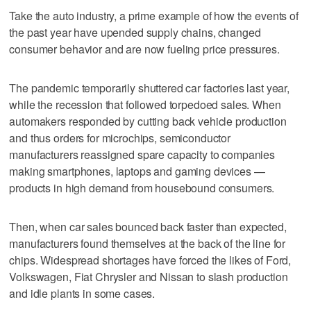
Take the auto industry, a prime example of how the events of
the past year have upended supply chains, changed
consumer behavior and are now fueling price pressures.
The pandemic temporarily shuttered car factories last year,
while the recession that followed torpedoed sales. When
automakers responded by cutting back vehicle production
and thus orders for microchips, semiconductor
manufacturers reassigned spare capacity to companies
making smartphones, laptops and gaming devices —
products in high demand from housebound consumers.
Then, when car sales bounced back faster than expected,
manufacturers found themselves at the back of the line for
chips. Widespread shortages have forced the likes of Ford,
Volkswagen, Fiat Chrysler and Nissan to slash production
and idle plants in some cases.