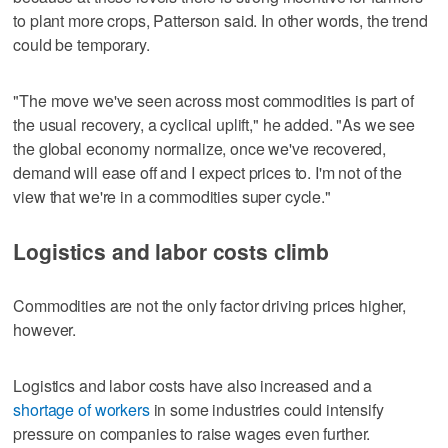
to plant more crops, Patterson said. In other words, the trend
could be temporary.
"The move we've seen across most commodities is part of
the usual recovery, a cyclical uplift," he added. "As we see
the global economy normalize, once we've recovered,
demand will ease off and I expect prices to. I'm not of the
view that we're in a commodities super cycle."
Logistics and labor costs climb
Commodities are not the only factor driving prices higher,
however.
Logistics and labor costs have also increased and a
shortage of workers
in some industries could intensify
pressure on companies to raise wages even further.