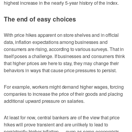
highest increase in the nearly 5-year history of the index.
The end of easy choices
With price hikes apparent on store shelves and in official
data, inflation expectations among businesses and
consumers are rising, according to various surveys. That in
itself poses a challenge. If businesses and consumers think
that higher prices are here to stay, they may change their
behaviors in ways that cause price pressures to persist.
For example, workers might demand higher wages, forcing
companies to increase the price of their goods and placing
additional upward pressure on salaries.
At least for now, central bankers are of the view that price
hikes will prove transient and are unlikely to lead to
persistently higher inflation — even as some economists