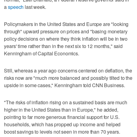
a
speech
last week.
Policymakers in the United States and Europe are "looking
through" upward pressure on prices and "basing monetary
policy decisions on where they think inflation will be in two
years' time rather than in the next six to 12 months," said
Kenningham of Capital Economics.
Still, whereas a year ago concerns centered on deflation, the
risks now are "much more balanced and possibly tilted to the
upside in some cases," Kenningham told CNN Business.
"The risks of inflation rising on a sustained basis are much
higher in the United States than in Europe," he added,
pointing to far more generous financial support for U.S.
households, which has propped up income and helped
boost savings to levels not seen in more than 70 years.