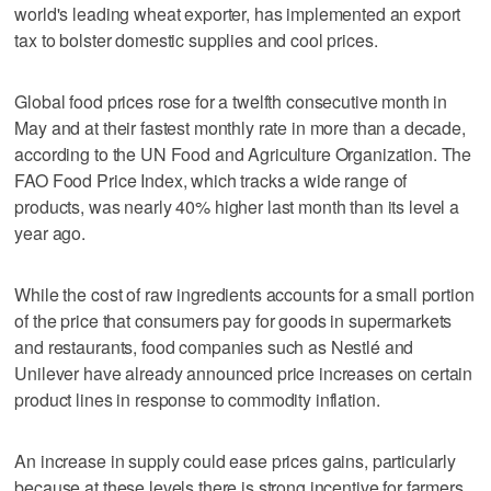
world's leading wheat exporter, has implemented an export
tax to bolster domestic supplies and cool prices.
Global food prices rose for a twelfth consecutive month in
May and at their fastest monthly rate in more than a decade,
according to the UN Food and Agriculture Organization. The
FAO Food Price Index, which tracks a wide range of
products, was nearly 40% higher last month than its level a
year ago.
While the cost of raw ingredients accounts for a small portion
of the price that consumers pay for goods in supermarkets
and restaurants, food companies such as Nestlé and
Unilever have already announced price increases on certain
product lines in response to commodity inflation.
An increase in supply could ease prices gains, particularly
because at these levels there is strong incentive for farmers