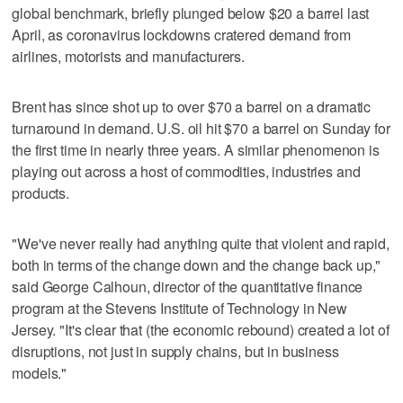
global benchmark, briefly plunged below $20 a barrel last
April, as coronavirus lockdowns cratered demand from
airlines, motorists and manufacturers.
Brent has since shot up to over $70 a barrel on a dramatic
turnaround in demand. U.S. oil hit $70 a barrel on Sunday for
the first time in nearly three years. A similar phenomenon is
playing out across a host of commodities, industries and
products.
"We've never really had anything quite that violent and rapid,
both in terms of the change down and the change back up,"
said George Calhoun, director of the quantitative finance
program at the Stevens Institute of Technology in New
Jersey. "It's clear that (the economic rebound) created a lot of
disruptions, not just in supply chains, but in business
models."