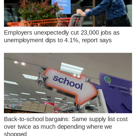
Employers unexpectedly cut 23,000 jobs as
unemployment dips to 4.1%, report says
Back-to-school bargains: Same supply list cost
over twice as much depending where we
shopped