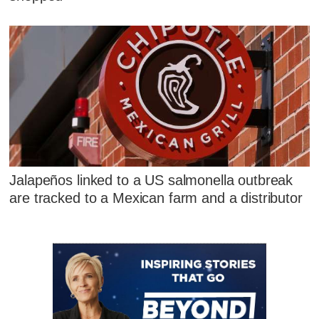
Jalapeños linked to a US salmonella outbreak
are tracked to a Mexican farm and a distributor