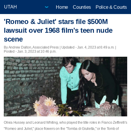
Home
Counties
Police & Courts
'Romeo & Juliet' stars file $500M
lawsuit over 1968 film's teen nude
scene
By Andrew Dalton, Associated Press |
Updated
- Jan. 4, 2023 at 6:49 a.m. |
Posted - Jan. 3, 2023 at 10:46 p.m.
Olivia Hussey and Leonard Whiting, who played the title roles in Franco Zeffirelli's
"Romeo and Juliet," place flowers on the "Tomba di Giulietta," or the Tomb of