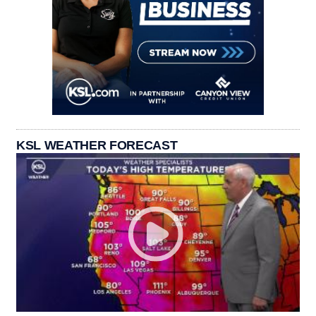
KSL WEATHER FORECAST