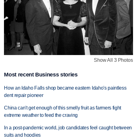
Show All 3 Photos
Most recent Business stories
How an Idaho Falls shop became eastern Idaho's paintless
dent repair pioneer
China can't get enough of this smelly fruit as farmers fight
extreme weather to feed the craving
In a post-pandemic world, job candidates feel caught between
suits and hoodies