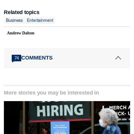
Related topics
Business
Entertainment
Andrew Dalton
COMMENTS
74
More stories you may be interested in