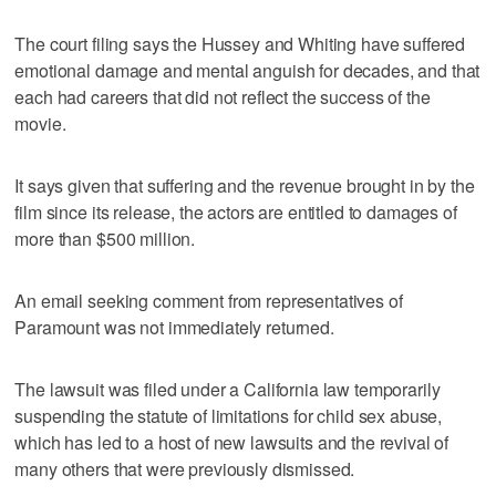
The court filing says the Hussey and Whiting have suffered
emotional damage and mental anguish for decades, and that
each had careers that did not reflect the success of the
movie.
It says given that suffering and the revenue brought in by the
film since its release, the actors are entitled to damages of
more than $500 million.
An email seeking comment from representatives of
Paramount was not immediately returned.
The lawsuit was filed under a California law temporarily
suspending the statute of limitations for child sex abuse,
which has led to a host of new lawsuits and the revival of
many others that were previously dismissed.