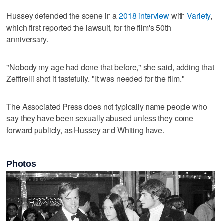
Hussey defended the scene in a
2018 interview
with
Variety
,
which first reported the lawsuit, for the film's 50th
anniversary.
"Nobody my age had done that before," she said, adding that
Zeffirelli shot it tastefully. "It was needed for the film."
The Associated Press does not typically name people who
say they have been sexually abused unless they come
forward publicly, as Hussey and Whiting have.
Photos