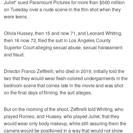
Juliet" sued Paramount Pictures for more than $500 million
on Tuesday over a nude scene in the film shot when they
were teens.
Olivia Hussey, then 15 and now 71, and Leonard Whiting,
then 16 now 72, filed the suit in Los Angeles County
Superior Court alleging sexual abuse, sexual harassment
and fraud.
Director Franco Zeffirelli, who died in 2019, initially told the
two that they would wear flesh-colored undergarments in the
bedroom scene that comes late in the movie and was shot
on the final days of filming, the suit alleges.
But on the morning of the shoot, Zeffirelli told Whiting, who
played Romeo, and Hussey, who played Juliet, that they
would wear only body makeup, while still assuring them the
camera would be positioned in a way that would not show