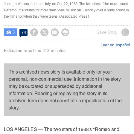
Juliet, in Verona, northern Italy, on Oct. 22, 1968. The two stars of the movie sued
Paramount Pictures for more than $500 million on Tuesday over a nude scene in
the film shot when they were teens. (Associated Press )
3




Save Story
74

Leer en español
Estimated read time: 2-3 minutes
This archived news story is available only for your
personal, non-commercial use. Information in the story
may be outdated or superseded by additional
information. Reading or replaying the story in its
archived form does not constitute a republication of the
story.
LOS ANGELES — The two stars of 1968's "Romeo and