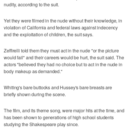
nudity, according to the suit.
Yet they were filmed in the nude without their knowledge, in
violation of California and federal laws against indecency
and the exploitation of children, the suit says.
Zeffirelli told them they must act in the nude "or the picture
would fail" and their careers would be hurt, the suit said. The
actors "believed they had no choice but to act in the nude in
body makeup as demanded."
Whiting's bare buttocks and Hussey's bare breasts are
briefly shown during the scene.
The film, and its theme song, were major hits at the time, and
has been shown to generations of high school students
studying the Shakespeare play since.