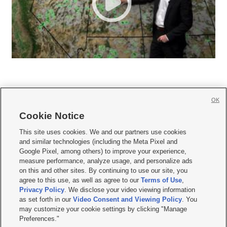
OK
Cookie Notice







This site uses cookies. We and our partners use cookies
and similar technologies (including the Meta Pixel and
Mobile Apps
|
Newsletter
|
Advertise
|
Contact Us
|
Careers with KSL.com
|
Google Pixel, among others) to improve your experience,
measure performance, analyze usage, and personalize ads
Terms of use
|
Privacy Statement
|
Video Consent Viewing Policy
|
DMCA Notice
|
on this and other sites. By continuing to use our site, you
Do Not Sell or Share My Data
|
EEO Public File Report
|
KSL-TV FCC Public File
|
agree to this use, as well as agree to our
Terms of Use
,
KSL FM Radio FCC Public File
|
KSL AM Radio FCC Public File
|
FCC Applications
|
Closed Captioning Assistance
Privacy Policy
. We disclose your video viewing information
as set forth in our
Video Consent and Viewing Policy
. You
© 2026
KSL Media
| KSL Broadcasting Salt Lake City UT | Site hosted & managed
may customize your cookie settings by clicking "Manage
by KSL Media - a Deseret Media Company
Preferences."