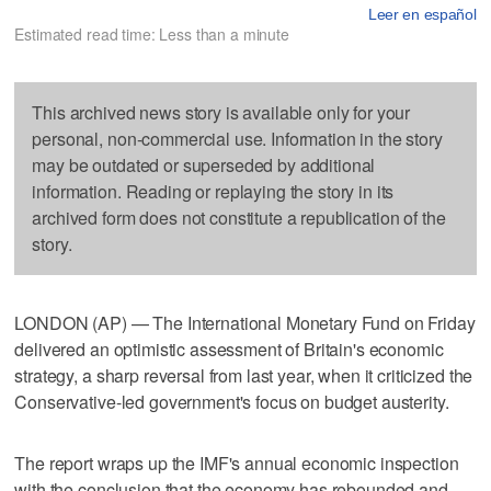
Leer en español
Estimated read time: Less than a minute
This archived news story is available only for your
personal, non-commercial use. Information in the story
may be outdated or superseded by additional
information. Reading or replaying the story in its
archived form does not constitute a republication of the
story.
LONDON (AP) — The International Monetary Fund on Friday
delivered an optimistic assessment of Britain's economic
strategy, a sharp reversal from last year, when it criticized the
Conservative-led government's focus on budget austerity.
The report wraps up the IMF's annual economic inspection
with the conclusion that the economy has rebounded and