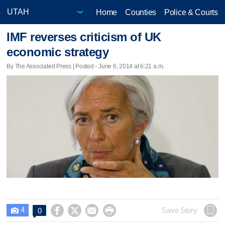
Home
Counties
Police & Courts
IMF reverses criticism of UK
economic strategy
By The Associated Press | Posted - June 6, 2014 at 6:21 a.m.
4




Save Story
0
