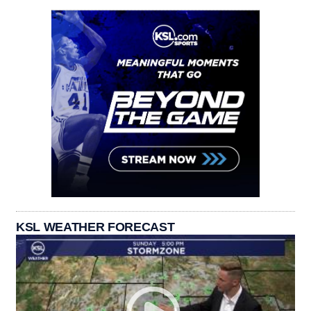
KSL WEATHER FORECAST