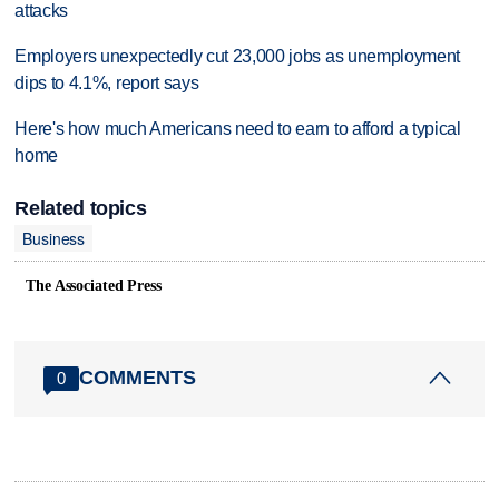
attacks
Employers unexpectedly cut 23,000 jobs as unemployment
dips to 4.1%, report says
Here's how much Americans need to earn to afford a typical
home
Related topics
Business
The Associated Press
COMMENTS
0