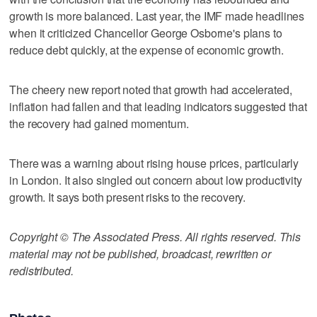
growth is more balanced. Last year, the IMF made headlines
when it criticized Chancellor George Osborne's plans to
reduce debt quickly, at the expense of economic growth.
The cheery new report noted that growth had accelerated,
inflation had fallen and that leading indicators suggested that
the recovery had gained momentum.
There was a warning about rising house prices, particularly
in London. It also singled out concern about low productivity
growth. It says both present risks to the recovery.
Copyright © The Associated Press. All rights reserved. This
material may not be published, broadcast, rewritten or
redistributed.