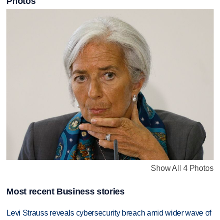
Photos
Show All 4 Photos
Most recent Business stories
Levi Strauss reveals cybersecurity breach amid wider wave of