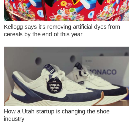
Kellogg says it's removing artificial dyes from
cereals by the end of this year
How a Utah startup is changing the shoe
industry