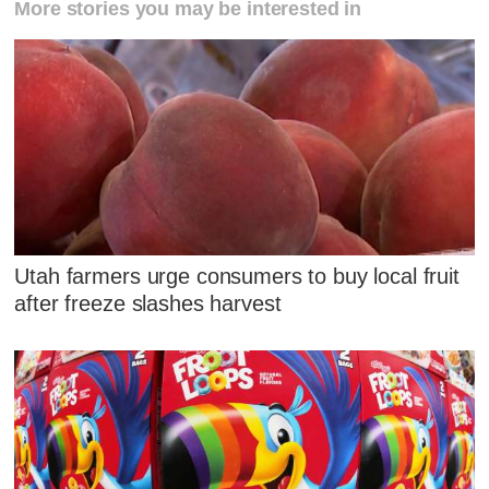
More stories you may be interested in
Utah farmers urge consumers to buy local fruit
after freeze slashes harvest