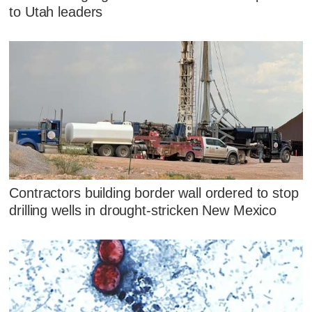
to Utah leaders
Contractors building border wall ordered to stop
drilling wells in drought-stricken New Mexico