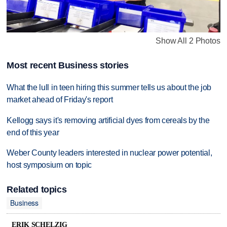
Show All 2 Photos
Most recent Business stories
What the lull in teen hiring this summer tells us about the job
market ahead of Friday's report
Kellogg says it's removing artificial dyes from cereals by the
end of this year
Weber County leaders interested in nuclear power potential,
host symposium on topic
Related topics
Business
ERIK SCHELZIG