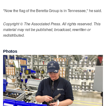
"Now the flag of the Beretta Group is in Tennessee," he said.
Copyright © The Associated Press. All rights reserved. This
material may not be published, broadcast, rewritten or
redistributed.
Photos