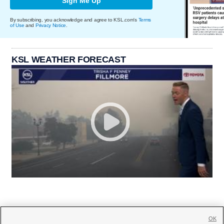
Sign Me Up
By subscribing, you acknowledge and agree to KSL.com's
Terms
of Use
and
Privacy Notice
.
KSL WEATHER FORECAST
OK