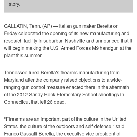
story.
GALLATIN, Tenn. (AP) — Italian gun maker Beretta on
Friday celebrated the opening of its new manufacturing and
research facility in suburban Nashville and announced that it
will begin making the U.S. Armed Forces M9 handgun at the
plant this summer.
Tennessee lured Beretta's firearms manufacturing from
Maryland after the company raised objections to a wide-
ranging gun control measure enacted there in the aftermath
of the 2012 Sandy Hook Elementary School shootings in
Connecticut that left 26 dead.
"Firearms are an important part of the culture in the United
States, the culture of the outdoors and self-defense," said
Franco Gussalli Beretta, the executive vice president of