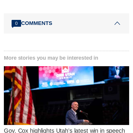
COMMENTS
0
More stories you may be interested in
Gov. Cox highlights Utah's latest win in speech