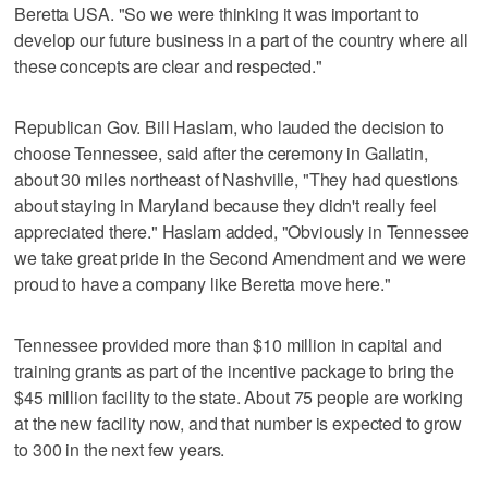
Beretta USA. "So we were thinking it was important to
develop our future business in a part of the country where all
these concepts are clear and respected."
Republican Gov. Bill Haslam, who lauded the decision to
choose Tennessee, said after the ceremony in Gallatin,
about 30 miles northeast of Nashville, "They had questions
about staying in Maryland because they didn't really feel
appreciated there." Haslam added, "Obviously in Tennessee
we take great pride in the Second Amendment and we were
proud to have a company like Beretta move here."
Tennessee provided more than $10 million in capital and
training grants as part of the incentive package to bring the
$45 million facility to the state. About 75 people are working
at the new facility now, and that number is expected to grow
to 300 in the next few years.