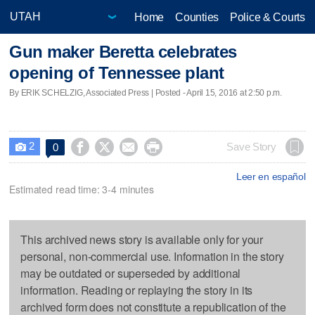
Home
Counties
Police & Courts
Gun maker Beretta celebrates
opening of Tennessee plant
By ERIK SCHELZIG, Associated Press | Posted - April 15, 2016 at 2:50 p.m.
2




Save Story
0

Leer en español
Estimated read time: 3-4 minutes
This archived news story is available only for your
personal, non-commercial use. Information in the story
may be outdated or superseded by additional
information. Reading or replaying the story in its
archived form does not constitute a republication of the