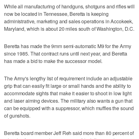
While all manufacturing of handguns, shotguns and rifles will
now be located in Tennessee, Beretta is keeping
administrative, marketing and sales operations in Accokeek,
Maryland, which is about 20 miles south of Washington, D.C.
Beretta has made the 9mm semi-automatic M9 for the Army
since 1985. That contract runs until next year, and Beretta
has made a bid to make the successor model.
The Army's lengthy list of requirement include an adjustable
grip that can easily fit large or small hands and the ability to
accommodate sights that make it easier to shoot in low light
and laser aiming devices. The military also wants a gun that
can be equipped with a suppressor, which muffles the sound
of gunshots.
Beretta board member Jeff Reh said more than 80 percent of