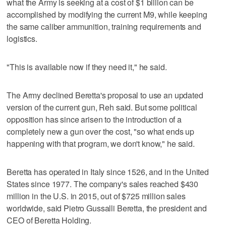
what the Army is seeking at a cost of $1 billion can be
accomplished by modifying the current M9, while keeping
the same caliber ammunition, training requirements and
logistics.
"This is available now if they need it," he said.
The Army declined Beretta's proposal to use an updated
version of the current gun, Reh said. But some political
opposition has since arisen to the introduction of a
completely new a gun over the cost, "so what ends up
happening with that program, we don't know," he said.
Beretta has operated in Italy since 1526, and in the United
States since 1977. The company's sales reached $430
million in the U.S. in 2015, out of $725 million sales
worldwide, said Pietro Gussalli Beretta, the president and
CEO of Beretta Holding.