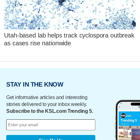
Utah-based lab helps track cyclospora outbreak
as cases rise nationwide
STAY IN THE KNOW
Get informative articles and interesting
stories delivered to your inbox weekly.
Subscribe to the KSL.com Trending 5.