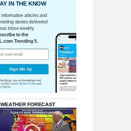
AY IN THE KNOW
 informative articles and
eresting stories delivered
your inbox weekly.
scribe to the
L.com Trending 5.
Sign Me Up
bscribing, you acknowledge and
e to KSL.com's
Terms of Use
and
cy Notice
.
 WEATHER FORECAST