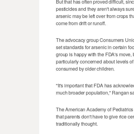
But that has often proved difficult, si
pesticides and they aren't always sure 
arsenic may be left over from crops th
come from drift or runoff.
The advocacy group Consumers Union
set standards for arsenic in certain
group is happy with the FDA's move, 
particularly concerned about levels o
consumed by older children.
"It's important that FDA has acknowled
much broader population," Rangan sa
The American Academy of Pediatrics 
that parents don't have to give rice ce
traditionally thought.