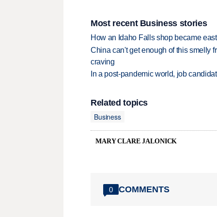
Most recent Business stories
How an Idaho Falls shop became easter
China can't get enough of this smelly fr
craving
In a post-pandemic world, job candida
Related topics
Business
MARY CLARE JALONICK
COMMENTS
0