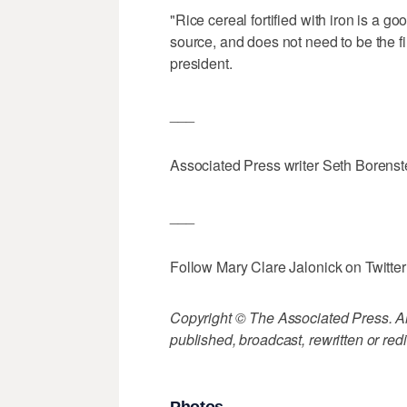
"Rice cereal fortified with iron is a go
source, and does not need to be the fi
president.
___
Associated Press writer Seth Borenstei
___
Follow Mary Clare Jalonick on Twitter
Copyright © The Associated Press. All
published, broadcast, rewritten or redi
Photos