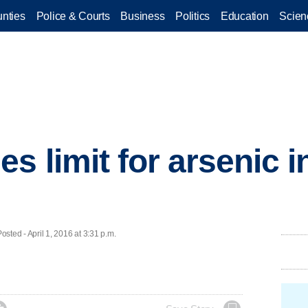
nties
Police & Courts
Business
Politics
Education
Scien
 limit for arsenic i
ed - April 1, 2016 at 3:31 p.m.