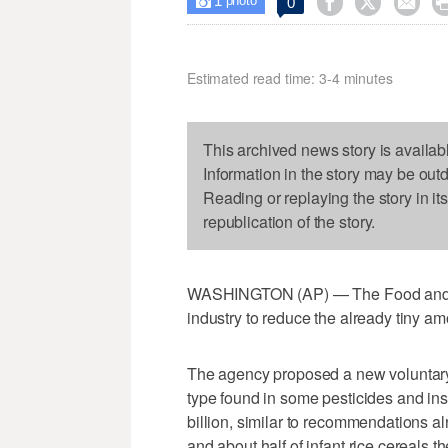
1



0

photo
Estimated read time: 3-4 minutes
This archived news story is availab
Information in the story may be out
Reading or replaying the story in it
republication of the story.
WASHINGTON (AP) — The Food and Dr
industry to reduce the already tiny am
The agency proposed a new voluntary 
type found in some pesticides and inse
billion, similar to recommendations al
and about half of infant rice cereals 