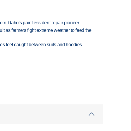
n Idaho's paintless dent repair pioneer
uit as farmers fight extreme weather to feed the
tes feel caught between suits and hoodies