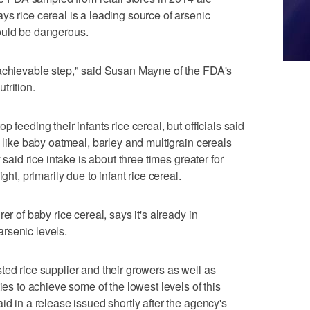
ys rice cereal is a leading source of arsenic
ould be dangerous.
 achievable step," said Susan Mayne of the FDA's
trition.
 feeding their infants rice cereal, but officials said
s like baby oatmeal, barley and multigrain cereals
 said rice intake is about three times greater for
ght, primarily due to infant rice cereal.
er of baby rice cereal, says it's already in
rsenic levels.
ted rice supplier and their growers as well as
ies to achieve some of the lowest levels of this
id in a release issued shortly after the agency's