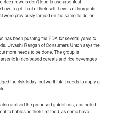
nce rice growers don't tend to use arsenical
how to get it out of their soil. Levels of inorganic
at were previously farmed on the same fields, or
 has been pushing the FDA for several years to
 foods. Urvashi Rangan of Consumers Union says the
but more needs to be done. The group is
f arsenic in rice-based cereals and rice beverages
ged the risk today, but we think it needs to apply a
id.
also praised the proposed guidelines, and noted
real to babies as their first food, as some have