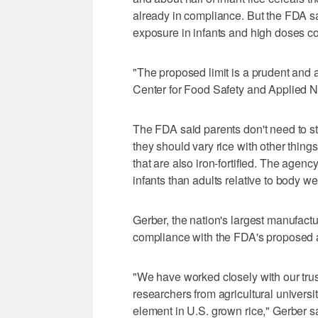
already in compliance. But the FDA sa
exposure in infants and high doses c
"The proposed limit is a prudent and
Center for Food Safety and Applied Nu
The FDA said parents don't need to stop
they should vary rice with other thing
that are also iron-fortified. The agency
infants than adults relative to body wei
Gerber, the nation's largest manufactur
compliance with the FDA's proposed a
"We have worked closely with our trus
researchers from agricultural universit
element in U.S. grown rice," Gerber sa