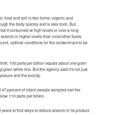
air, food and soil in two forms: organic and
ugh the body quickly and is less toxic. But
isk if consumed at high levels or over a long
e arsenic in higher levels than most other foods
ound, optimal conditions for the contaminant to be
imit, 100 parts per billion equals about one grain
-grain white rice. But the agency said it's not just
posure and the toxicity.
 47 percent of infant cereals sampled met the
low 110 parts per billion.
 years to find ways to reduce arsenic in its product.