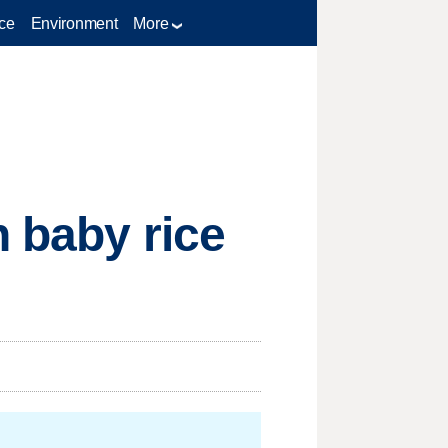
ce
Environment
More
n baby rice