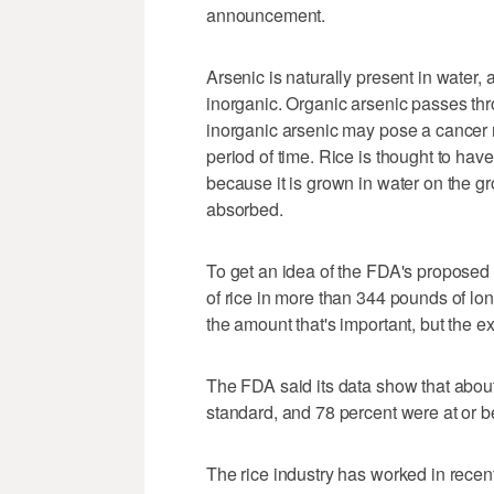
announcement.
Arsenic is naturally present in water, 
inorganic. Organic arsenic passes thro
inorganic arsenic may pose a cancer r
period of time. Rice is thought to hav
because it is grown in water on the gr
absorbed.
To get an idea of the FDA's proposed l
of rice in more than 344 pounds of long
the amount that's important, but the ex
The FDA said its data show that about
standard, and 78 percent were at or be
The rice industry has worked in recent