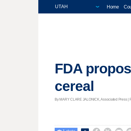
Home
Cou
FDA proposes
cereal
By MARY CLARE JALONICK, Associated Press | Post