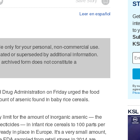

Save Story
ST
Leer en español
Get
int
to 
Sub
KS
le only for your personal, non-commercial use.
dated or superseded by additional information.
s archived form does not constitute a
By su
agre
ug Administration on Friday urged the food
Priva
ount of arsenic found in baby rice cereals.
KSL
limit for the amount of inorganic arsenic — the
cticides — in infant rice cereals to 100 parts per
ready in place in Europe. It's a very small amount,
the FDA sampled from retail stores in 2014 are