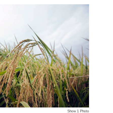
Show 1 Photo