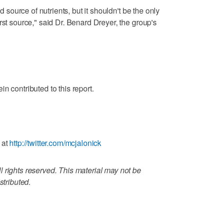
od source of nutrients, but it shouldn't be the only
rst source," said Dr. Benard Dreyer, the group's
n contributed to this report.
 at
http://twitter.com/mcjalonick
 rights reserved. This material may not be
stributed.