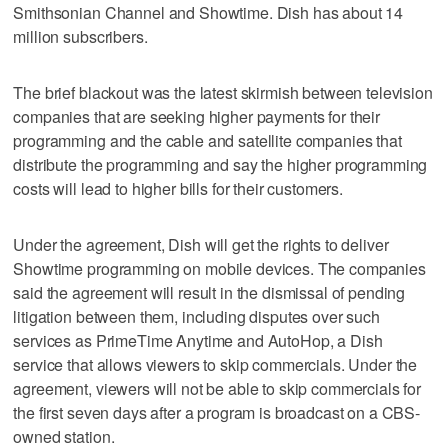
Smithsonian Channel and Showtime. Dish has about 14
million subscribers.
The brief blackout was the latest skirmish between television
companies that are seeking higher payments for their
programming and the cable and satellite companies that
distribute the programming and say the higher programming
costs will lead to higher bills for their customers.
Under the agreement, Dish will get the rights to deliver
Showtime programming on mobile devices. The companies
said the agreement will result in the dismissal of pending
litigation between them, including disputes over such
services as PrimeTime Anytime and AutoHop, a Dish
service that allows viewers to skip commercials. Under the
agreement, viewers will not be able to skip commercials for
the first seven days after a program is broadcast on a CBS-
owned station.