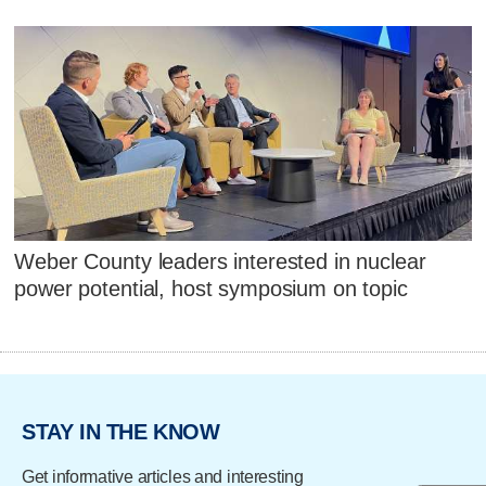
Weber County leaders interested in nuclear
power potential, host symposium on topic
STAY IN THE KNOW
Get informative articles and interesting