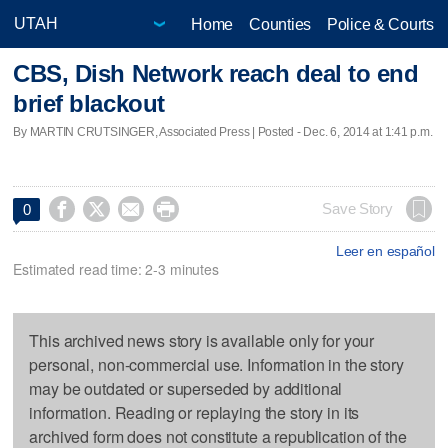
Home
Counties
Police & Courts
CBS, Dish Network reach deal to end
brief blackout
By MARTIN CRUTSINGER, Associated Press | Posted - Dec. 6, 2014 at 1:41 p.m.




Save Story
0
Leer en español
Estimated read time: 2-3 minutes
This archived news story is available only for your
personal, non-commercial use. Information in the story
may be outdated or superseded by additional
information. Reading or replaying the story in its
archived form does not constitute a republication of the