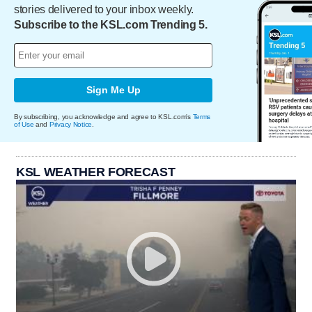
stories delivered to your inbox weekly.
Subscribe to the KSL.com Trending 5.
Sign Me Up
By subscribing, you acknowledge and agree to KSL.com's
Terms
of Use
and
Privacy Notice
.
KSL WEATHER FORECAST