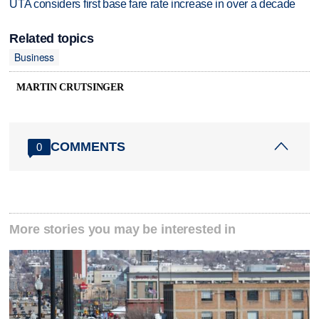
UTA considers first base fare rate increase in over a decade
Related topics
Business
MARTIN CRUTSINGER
COMMENTS
0
More stories you may be interested in