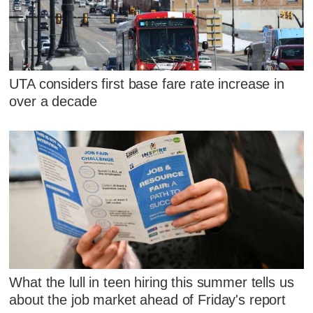
UTA considers first base fare rate increase in
over a decade
What the lull in teen hiring this summer tells us
about the job market ahead of Friday's report