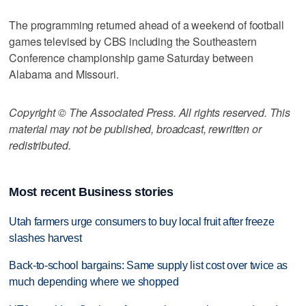
The programming returned ahead of a weekend of football
games televised by CBS including the Southeastern
Conference championship game Saturday between
Alabama and Missouri.
Copyright © The Associated Press. All rights reserved. This
material may not be published, broadcast, rewritten or
redistributed.
Most recent Business stories
Utah farmers urge consumers to buy local fruit after freeze
slashes harvest
Back-to-school bargains: Same supply list cost over twice as
much depending where we shopped