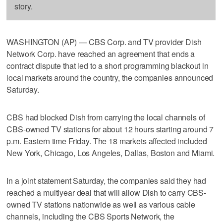
story.
WASHINGTON (AP) — CBS Corp. and TV provider Dish
Network Corp. have reached an agreement that ends a
contract dispute that led to a short programming blackout in
local markets around the country, the companies announced
Saturday.
CBS had blocked Dish from carrying the local channels of
CBS-owned TV stations for about 12 hours starting around 7
p.m. Eastern time Friday. The 18 markets affected included
New York, Chicago, Los Angeles, Dallas, Boston and Miami.
In a joint statement Saturday, the companies said they had
reached a multiyear deal that will allow Dish to carry CBS-
owned TV stations nationwide as well as various cable
channels, including the CBS Sports Network, the