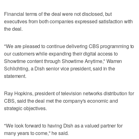
Financial terms of the deal were not disclosed, but
executives from both companies expressed satisfaction with
the deal.
"We are pleased to continue delivering CBS programming to
our customers while expanding their digital access to
Showtime content through Showtime Anytime," Warren
Schlichting, a Dish senior vice president, said in the
statement.
Ray Hopkins, president of television networks distribution for
CBS, said the deal met the company's economic and
strategic objectives.
"We look forward to having Dish as a valued partner for
many years to come," he said.