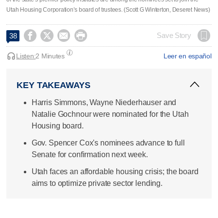
Utah Housing Corporation’s board of trustees. (Scott G Winterton, Deseret News)




Save Story
38
Listen:
2 Minutes
Leer en español
KEY TAKEAWAYS
Harris Simmons, Wayne Niederhauser and
Natalie Gochnour were nominated for the Utah
Housing board.
Gov. Spencer Cox's nominees advance to full
Senate for confirmation next week.
Utah faces an affordable housing crisis; the board
aims to optimize private sector lending.