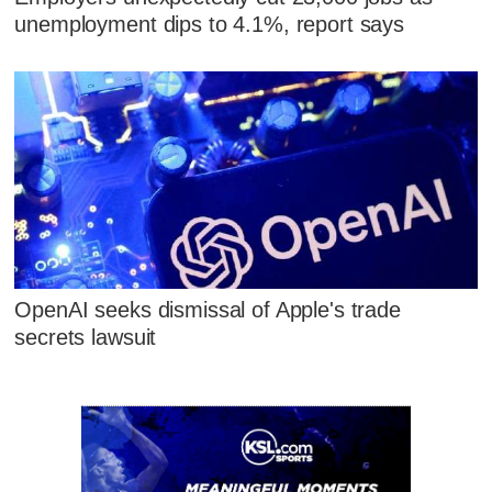
unemployment dips to 4.1%, report says
OpenAI seeks dismissal of Apple's trade
secrets lawsuit