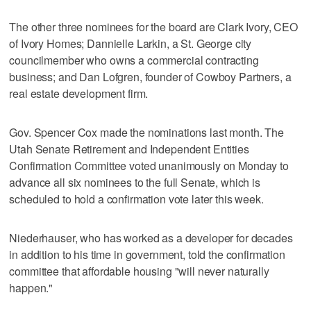
The other three nominees for the board are Clark Ivory, CEO
of Ivory Homes; Dannielle Larkin, a St. George city
councilmember who owns a commercial contracting
business; and Dan Lofgren, founder of Cowboy Partners, a
real estate development firm.
Gov. Spencer Cox made the nominations last month. The
Utah Senate Retirement and Independent Entities
Confirmation Committee voted unanimously on Monday to
advance all six nominees to the full Senate, which is
scheduled to hold a confirmation vote later this week.
Niederhauser, who has worked as a developer for decades
in addition to his time in government, told the confirmation
committee that affordable housing "will never naturally
happen."