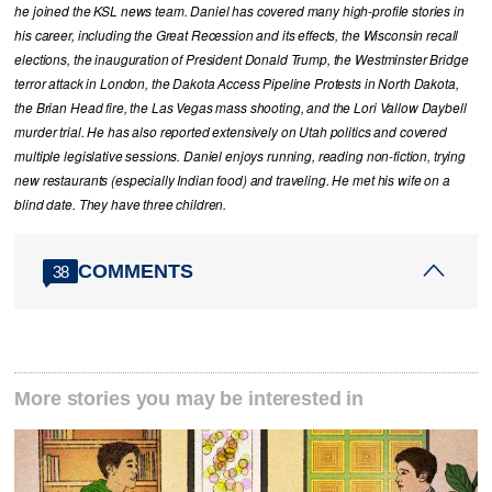
he joined the KSL news team. Daniel has covered many high-profile stories in
his career, including the Great Recession and its effects, the Wisconsin recall
elections, the inauguration of President Donald Trump, the Westminster Bridge
terror attack in London, the Dakota Access Pipeline Protests in North Dakota,
the Brian Head fire, the Las Vegas mass shooting, and the Lori Vallow Daybell
murder trial. He has also reported extensively on Utah politics and covered
multiple legislative sessions. Daniel enjoys running, reading non-fiction, trying
new restaurants (especially Indian food) and traveling. He met his wife on a
blind date. They have three children.
COMMENTS
38
More stories you may be interested in