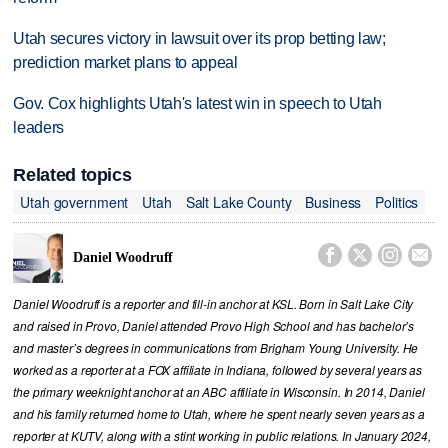
Utah secures victory in lawsuit over its prop betting law;
prediction market plans to appeal
Gov. Cox highlights Utah's latest win in speech to Utah
leaders
Related topics
Utah government
Utah
Salt Lake County
Business
Politics




Daniel Woodruff
Daniel Woodruff is a reporter and fill-in anchor at KSL. Born in Salt Lake City
and raised in Provo, Daniel attended Provo High School and has bachelor’s
and master’s degrees in communications from Brigham Young University. He
worked as a reporter at a FOX affiliate in Indiana, followed by several years as
the primary weeknight anchor at an ABC affiliate in Wisconsin. In 2014, Daniel
and his family returned home to Utah, where he spent nearly seven years as a
reporter at KUTV, along with a stint working in public relations. In January 2024,