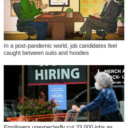
In a post-pandemic world, job candidates feel
caught between suits and hoodies
Employers unexpectedly cut 23,000 jobs as