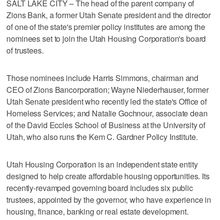
SALT LAKE CITY – The head of the parent company of
Zions Bank, a former Utah Senate president and the director
of one of the state's premier policy institutes are among the
nominees set to join the Utah Housing Corporation's board
of trustees.
Those nominees include Harris Simmons, chairman and
CEO of Zions Bancorporation; Wayne Niederhauser, former
Utah Senate president who recently led the state's Office of
Homeless Services; and Natalie Gochnour, associate dean
of the David Eccles School of Business at the University of
Utah, who also runs the Kem C. Gardner Policy Institute.
Utah Housing Corporation is an independent state entity
designed to help create affordable housing opportunities. Its
recently-revamped governing board includes six public
trustees, appointed by the governor, who have experience in
housing, finance, banking or real estate development.