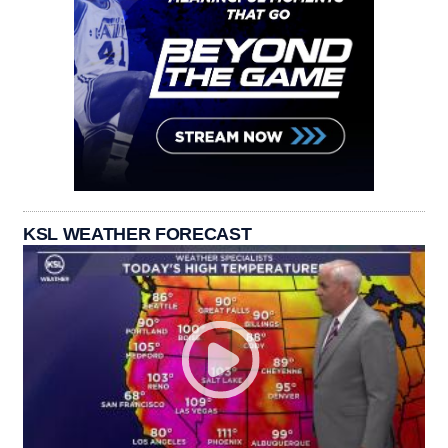
KSL WEATHER FORECAST