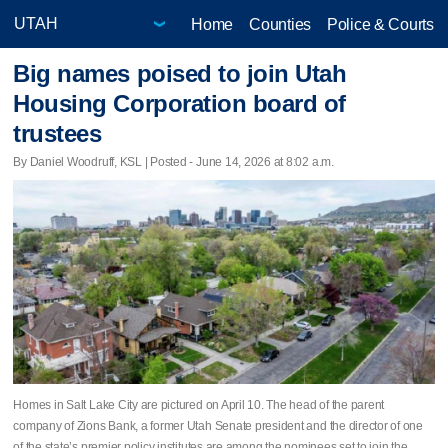
Home
Counties
Police & Courts
Big names poised to join Utah
Housing Corporation board of
trustees
By Daniel Woodruff, KSL | Posted - June 14, 2026 at 8:02 a.m.
Homes in Salt Lake City are pictured on April 10. The head of the parent
company of Zions Bank, a former Utah Senate president and the director of one
of the state’s premier policy institutes are among the nominees set to join the