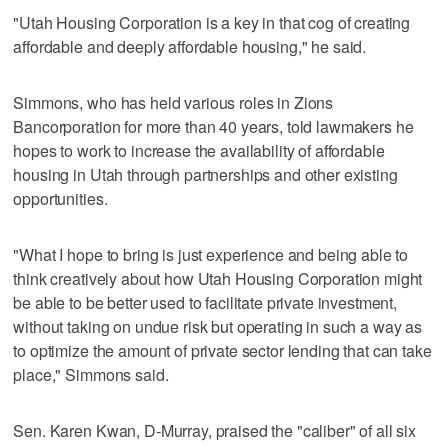
"Utah Housing Corporation is a key in that cog of creating
affordable and deeply affordable housing," he said.
Simmons, who has held various roles in Zions
Bancorporation for more than 40 years, told lawmakers he
hopes to work to increase the availability of affordable
housing in Utah through partnerships and other existing
opportunities.
"What I hope to bring is just experience and being able to
think creatively about how Utah Housing Corporation might
be able to be better used to facilitate private investment,
without taking on undue risk but operating in such a way as
to optimize the amount of private sector lending that can take
place," Simmons said.
Sen. Karen Kwan, D-Murray, praised the "caliber" of all six