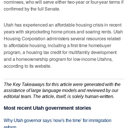
nominees, who will serve either two-year or four-year terms if
confirmed by the full Senate.
Utah has experienced an affordable housing crisis in recent
years with skyrocketing home prices and soaring rents. Utah
Housing Corporation administers several resources related
to affordable housing, including a first-time homebuyer
program, a housing tax credit for multifamily development
and a homeownership program for low-income Utahns,
according to its website.
The Key Takeaways for this article were generated with the
assistance of large language models and reviewed by our
editorial team. The article, itself, is solely human-written.
Most recent Utah government stories
Why Utah governor says 'now's the time' for immigration
reform