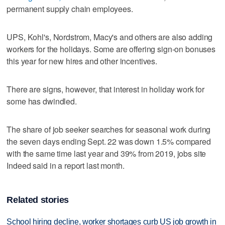
permanent supply chain employees.
UPS, Kohl's, Nordstrom, Macy's and others are also adding
workers for the holidays. Some are offering sign-on bonuses
this year for new hires and other incentives.
There are signs, however, that interest in holiday work for
some has dwindled.
The share of job seeker searches for seasonal work during
the seven days ending Sept. 22 was down 1.5% compared
with the same time last year and 39% from 2019, jobs site
Indeed said in a report last month.
Related stories
School hiring decline, worker shortages curb US job growth in