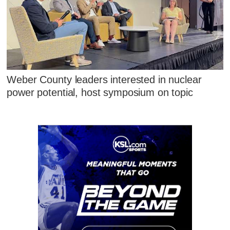
Weber County leaders interested in nuclear
power potential, host symposium on topic