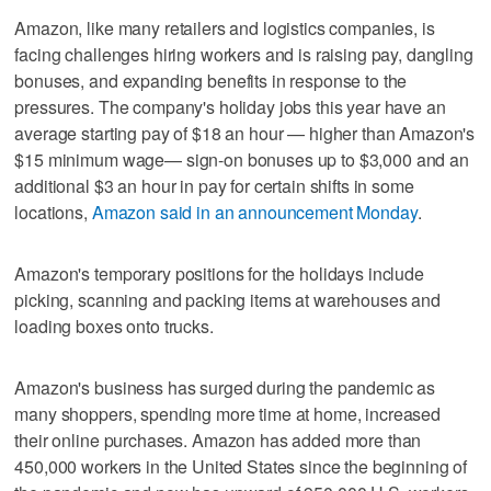
Amazon, like many retailers and logistics companies, is
facing challenges hiring workers and is raising pay, dangling
bonuses, and expanding benefits in response to the
pressures. The company's holiday jobs this year have an
average starting pay of $18 an hour — higher than Amazon's
$15 minimum wage— sign-on bonuses up to $3,000 and an
additional $3 an hour in pay for certain shifts in some
locations,
Amazon said in an announcement Monday
.
Amazon's temporary positions for the holidays include
picking, scanning and packing items at warehouses and
loading boxes onto trucks.
Amazon's business has surged during the pandemic as
many shoppers, spending more time at home, increased
their online purchases. Amazon has added more than
450,000 workers in the United States since the beginning of