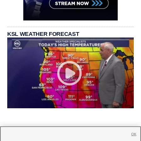
KSL WEATHER FORECAST
OK