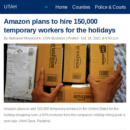
Home
Counties
Police & Courts
Amazon plans to hire 150,000
temporary workers for the holidays
By Nathaniel Meyersohn, CNN Business | Posted - Oct. 18, 2021 at 6:00 p.m.
Amazon plans to add 150,000 temporary workers in the United States for the
holiday shopping rush, a 50% increase from the company's holiday hiring push a
year ago. (Amit Dave, Reuters)