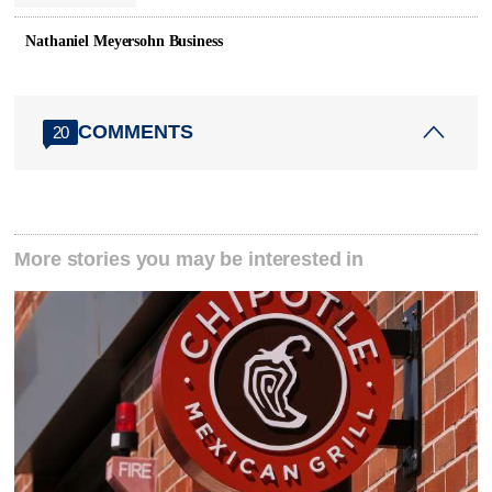
Nathaniel Meyersohn Business
COMMENTS
20
More stories you may be interested in