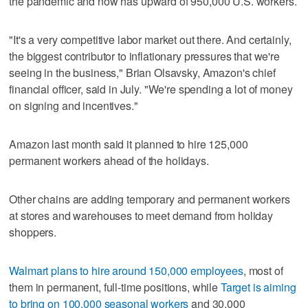
the pandemic and now has upward of 950,000 U.S. workers.
"It's a very competitive labor market out there. And certainly,
the biggest contributor to inflationary pressures that we're
seeing in the business," Brian Olsavsky, Amazon's chief
financial officer, said in July. "We're spending a lot of money
on signing and incentives."
Amazon last month said it planned to hire 125,000
permanent workers ahead of the holidays.
Other chains are adding temporary and permanent workers
at stores and warehouses to meet demand from holiday
shoppers.
Walmart plans to hire around 150,000 employees
, most of
them in permanent, full-time positions, while
Target is aiming
to bring on 100,000 seasonal workers
and 30,000