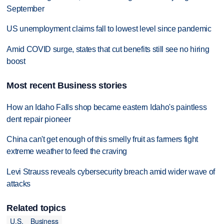
September
US unemployment claims fall to lowest level since pandemic
Amid COVID surge, states that cut benefits still see no hiring
boost
Most recent Business stories
How an Idaho Falls shop became eastern Idaho's paintless
dent repair pioneer
China can't get enough of this smelly fruit as farmers fight
extreme weather to feed the craving
Levi Strauss reveals cybersecurity breach amid wider wave of
attacks
Related topics
U.S.
Business