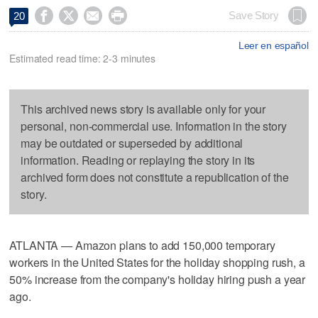




Save Story
20
Leer en español
Estimated read time: 2-3 minutes
This archived news story is available only for your
personal, non-commercial use. Information in the story
may be outdated or superseded by additional
information. Reading or replaying the story in its
archived form does not constitute a republication of the
story.
ATLANTA — Amazon plans to add 150,000 temporary
workers in the United States for the holiday shopping rush, a
50% increase from the company's holiday hiring push a year
ago.