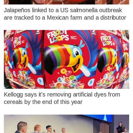
Jalapeños linked to a US salmonella outbreak
are tracked to a Mexican farm and a distributor
Kellogg says it's removing artificial dyes from
cereals by the end of this year