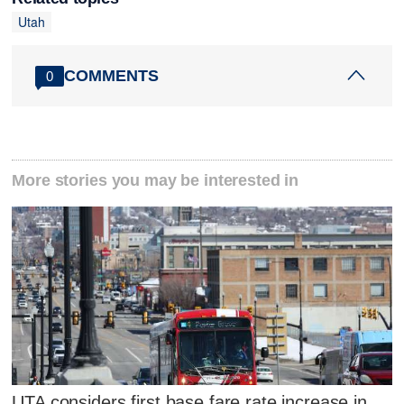
Utah
COMMENTS
0
More stories you may be interested in
UTA considers first base fare rate increase in