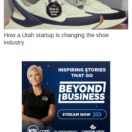
How a Utah startup is changing the shoe
industry