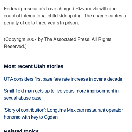
Federal prosecutors have charged Rizvanovic with one
count of international child kidnapping. The charge carries a
penalty of up to three years in prison.
(Copyright 2007 by The Associated Press. All Rights
Reserved.)
Most recent Utah stories
UTA considers first base fare rate increase in over a decade
Smithfield man gets up to five years more imprisonment in
sexual abuse case
'Story of contribution': Longtime Mexican restaurant operator
honored with key to Ogden
Related topics