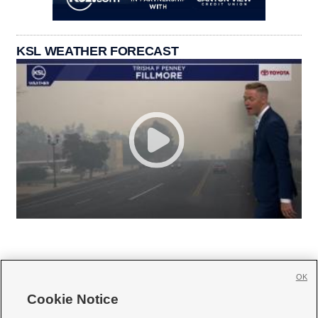
KSL WEATHER FORECAST
OK
Cookie Notice