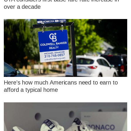
over a decade
Here's how much Americans need to earn to
afford a typical home