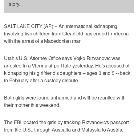
story.
SALT LAKE CITY (AP) -- An international kidnapping
involving two children from Clearfield has ended in Vienna
with the arrest of a Macedonian man.
Utah's U.S. Attorney Office says Vojko Rizvanovic was
arrested in a Vienna airport late yesterday. He's accused of
kidnapping his girlfriend's daughters -- ages 3 and 5 -- back
in February after a custody dispute.
Both girls were found unharmed and will be reunited with
their mother this weekend.
The FBI located the girls by tracking Rizvanovic's passport
from the U.S., through Australia and Malaysia to Austria.