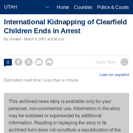
Home
Counties
Police & Courts
International Kidnapping of Clearfield
Children Ends in Arrest
By | Posted - March 9, 2007 at 9:36 p.m.




Save Story
0
Leer en español
Estimated read time: Less than a minute
This archived news story is available only for your
personal, non-commercial use. Information in the story
may be outdated or superseded by additional
information. Reading or replaying the story in its
archived form does not constitute a republication of the