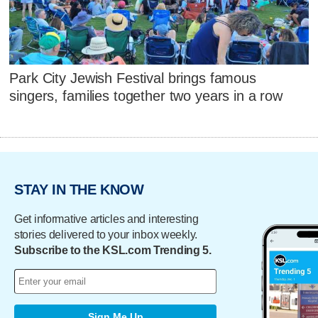
Park City Jewish Festival brings famous
singers, families together two years in a row
STAY IN THE KNOW
Get informative articles and interesting
stories delivered to your inbox weekly.
Subscribe to the KSL.com Trending 5.
Sign Me Up