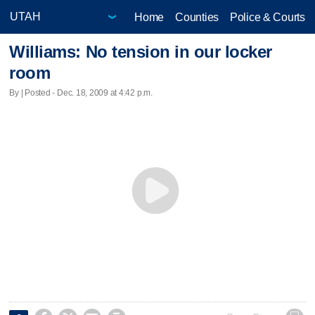
Home
Counties
Police & Courts
Williams: No tension in our locker
room
By | Posted - Dec. 18, 2009 at 4:42 p.m.