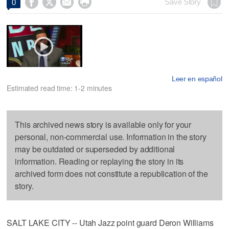




Save Story
0
Leer en español
Estimated read time: 1-2 minutes
This archived news story is available only for your
personal, non-commercial use. Information in the story
may be outdated or superseded by additional
information. Reading or replaying the story in its
archived form does not constitute a republication of the
story.
SALT LAKE CITY -- Utah Jazz point guard Deron Williams