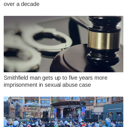
over a decade
Smithfield man gets up to five years more
imprisonment in sexual abuse case