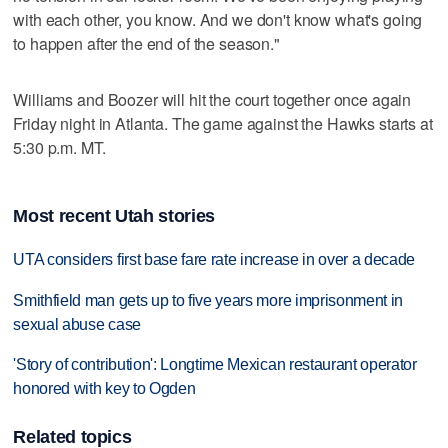
with each other, you know. And we don't know what's going
to happen after the end of the season."
Williams and Boozer will hit the court together once again
Friday night in Atlanta. The game against the Hawks starts at
5:30 p.m. MT.
Most recent Utah stories
UTA considers first base fare rate increase in over a decade
Smithfield man gets up to five years more imprisonment in
sexual abuse case
'Story of contribution': Longtime Mexican restaurant operator
honored with key to Ogden
Related topics