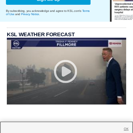
By subscribing, you acknowledge and agree to KSL.com's
Terms
of Use
and
Privacy Notice
.
KSL WEATHER FORECAST
OK