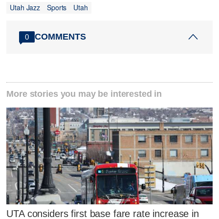
Utah Jazz
Sports
Utah
COMMENTS
0
More stories you may be interested in
UTA considers first base fare rate increase in