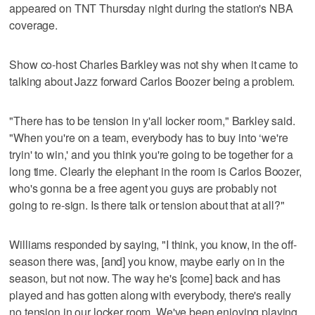
appeared on TNT Thursday night during the station's NBA
coverage.
Show co-host Charles Barkley was not shy when it came to
talking about Jazz forward Carlos Boozer being a problem.
"There has to be tension in y'all locker room," Barkley said.
"When you're on a team, everybody has to buy into ‘we're
tryin' to win,' and you think you're going to be together for a
long time. Clearly the elephant in the room is Carlos Boozer,
who's gonna be a free agent you guys are probably not
going to re-sign. Is there talk or tension about that at all?"
Williams responded by saying, "I think, you know, in the off-
season there was, [and] you know, maybe early on in the
season, but not now. The way he's [come] back and has
played and has gotten along with everybody, there's really
no tension in our locker room. We've been enjoying playing