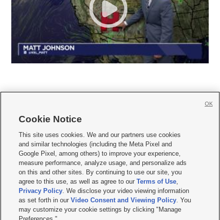
OK
Cookie Notice







This site uses cookies. We and our partners use cookies
and similar technologies (including the Meta Pixel and
Mobile Apps
|
Newsletter
|
Advertise
|
Contact Us
|
Careers with KSL.com
|
Google Pixel, among others) to improve your experience,
measure performance, analyze usage, and personalize ads
Terms of use
|
Privacy Statement
|
Video Consent Viewing Policy
|
DMCA Notice
|
on this and other sites. By continuing to use our site, you
Do Not Sell or Share My Data
|
EEO Public File Report
|
KSL-TV FCC Public File
|
agree to this use, as well as agree to our
Terms of Use
,
KSL FM Radio FCC Public File
|
KSL AM Radio FCC Public File
|
FCC Applications
|
Closed Captioning Assistance
Privacy Policy
. We disclose your video viewing information
as set forth in our
Video Consent and Viewing Policy
. You
© 2026
KSL Media
| KSL Broadcasting Salt Lake City UT | Site hosted & managed
may customize your cookie settings by clicking "Manage
by KSL Media - a Deseret Media Company
Preferences."