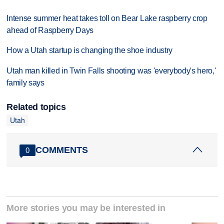
Intense summer heat takes toll on Bear Lake raspberry crop
ahead of Raspberry Days
How a Utah startup is changing the shoe industry
Utah man killed in Twin Falls shooting was 'everybody's hero,'
family says
Related topics
Utah
COMMENTS
0
More stories you may be interested in