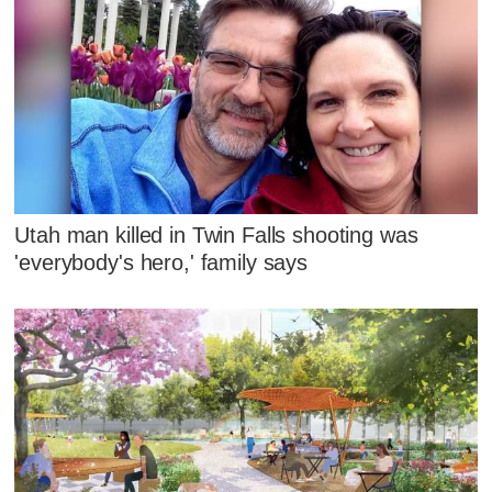
Utah man killed in Twin Falls shooting was
'everybody's hero,' family says