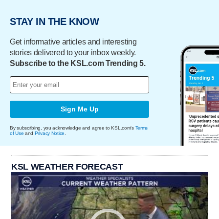
STAY IN THE KNOW
Get informative articles and interesting
stories delivered to your inbox weekly.
Subscribe to the KSL.com Trending 5.
Sign Me Up
By subscribing, you acknowledge and agree to KSL.com's
Terms
of Use
and
Privacy Notice
.
KSL WEATHER FORECAST