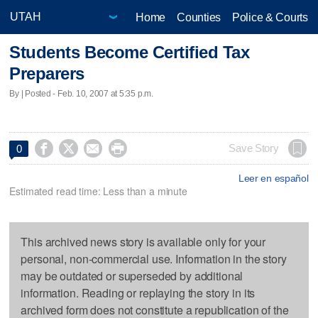
Home
Counties
Police & Courts
Students Become Certified Tax
Preparers
By | Posted - Feb. 10, 2007 at 5:35 p.m.




Save Story
0
Leer en español
Estimated read time: Less than a minute
This archived news story is available only for your
personal, non-commercial use. Information in the story
may be outdated or superseded by additional
information. Reading or replaying the story in its
archived form does not constitute a republication of the