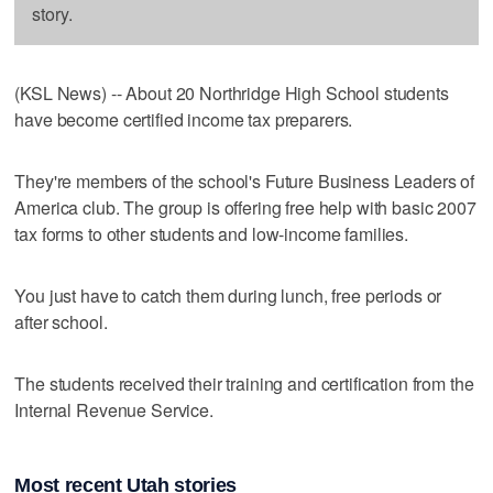
story.
(KSL News) -- About 20 Northridge High School students
have become certified income tax preparers.
They're members of the school's Future Business Leaders of
America club. The group is offering free help with basic 2007
tax forms to other students and low-income families.
You just have to catch them during lunch, free periods or
after school.
The students received their training and certification from the
Internal Revenue Service.
Most recent Utah stories