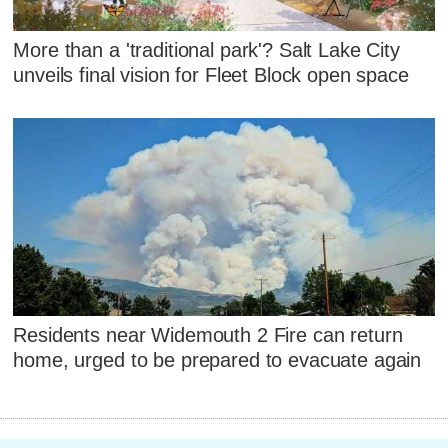
More than a 'traditional park'? Salt Lake City
unveils final vision for Fleet Block open space
Residents near Widemouth 2 Fire can return
home, urged to be prepared to evacuate again