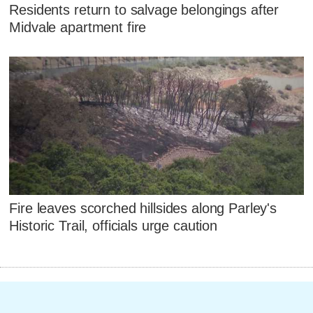
Residents return to salvage belongings after
Midvale apartment fire
Fire leaves scorched hillsides along Parley's
Historic Trail, officials urge caution