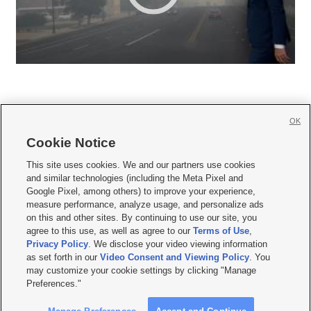
OK
Cookie Notice







This site uses cookies. We and our partners use cookies
and similar technologies (including the Meta Pixel and
Mobile Apps
|
Newsletter
|
Advertise
|
Contact Us
|
Careers with KSL.com
|
Google Pixel, among others) to improve your experience,
measure performance, analyze usage, and personalize ads
Terms of use
|
Privacy Statement
|
Video Consent Viewing Policy
|
DMCA Notice
|
on this and other sites. By continuing to use our site, you
Do Not Sell or Share My Data
|
EEO Public File Report
|
KSL-TV FCC Public File
|
agree to this use, as well as agree to our
Terms of Use
,
KSL FM Radio FCC Public File
|
KSL AM Radio FCC Public File
|
FCC Applications
|
Closed Captioning Assistance
Privacy Policy
. We disclose your video viewing information
as set forth in our
Video Consent and Viewing Policy
. You
© 2026
KSL Media
| KSL Broadcasting Salt Lake City UT | Site hosted & managed
may customize your cookie settings by clicking "Manage
by KSL Media - a Deseret Media Company
Preferences."