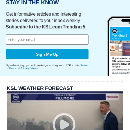
STAY IN THE KNOW
Get informative articles and interesting
stories delivered to your inbox weekly.
Subscribe to the KSL.com Trending 5.
Sign Me Up
By subscribing, you acknowledge and agree to KSL.com's
Terms
of Use
and
Privacy Notice
.
KSL WEATHER FORECAST