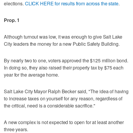
elections.
CLICK HERE for results from across the state
.
Prop. 1
Although turnout was low, it was enough to give Salt Lake
City leaders the money for a new Public Safety Building.
By nearly two to one, voters approved the $125 million bond.
In doing so, they also raised their property tax by $75 each
year for the average home.
Salt Lake City Mayor Ralph Becker said, "The idea of having
to increase taxes on yourself for any reason, regardless of
the critical, need is a considerable sacrifice."
A new complex is not expected to open for at least another
three years.