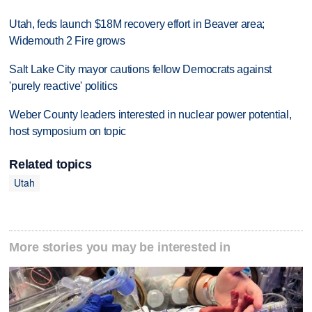
Utah, feds launch $18M recovery effort in Beaver area;
Widemouth 2 Fire grows
Salt Lake City mayor cautions fellow Democrats against
'purely reactive' politics
Weber County leaders interested in nuclear power potential,
host symposium on topic
Related topics
Utah
More stories you may be interested in