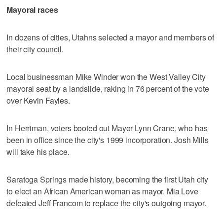
Mayoral races
In dozens of cities, Utahns selected a mayor and members of
their city council.
Local businessman Mike Winder won the West Valley City
mayoral seat by a landslide, raking in 76 percent of the vote
over Kevin Fayles.
In Herriman, voters booted out Mayor Lynn Crane, who has
been in office since the city's 1999 incorporation. Josh Mills
will take his place.
Saratoga Springs made history, becoming the first Utah city
to elect an African American woman as mayor. Mia Love
defeated Jeff Francom to replace the city's outgoing mayor.