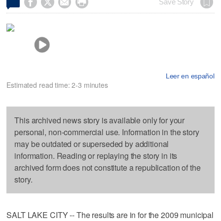




Save Story
Leer en español
Estimated read time: 2-3 minutes
This archived news story is available only for your
personal, non-commercial use. Information in the story
may be outdated or superseded by additional
information. Reading or replaying the story in its
archived form does not constitute a republication of the
story.
SALT LAKE CITY -- The results are in for the 2009 municipal