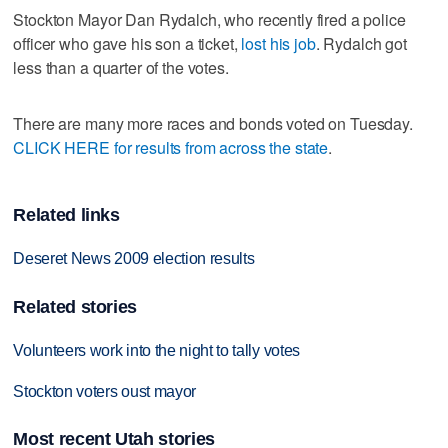
Stockton Mayor Dan Rydalch, who recently fired a police
officer who gave his son a ticket,
lost his job
. Rydalch got
less than a quarter of the votes.
There are many more races and bonds voted on Tuesday.
CLICK HERE for results from across the state
.
Related links
Deseret News 2009 election results
Related stories
Volunteers work into the night to tally votes
Stockton voters oust mayor
Most recent Utah stories