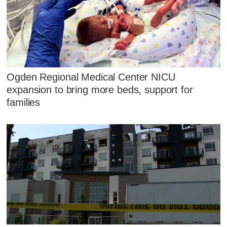
Ogden Regional Medical Center NICU
expansion to bring more beds, support for
families