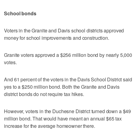
School bonds
Voters in the Granite and Davis school districts approved
money for school improvements and construction.
Granite voters approved a $256 million bond by nearly 5,000
votes.
And 61 percent of the voters in the Davis School District said
yes to a $250 million bond. Both the Granite and Davis
district bonds do not require tax hikes.
However, voters in the Duchesne District turned down a $49
million bond. That would have meant an annual $65 tax
increase for the average homeowner there.