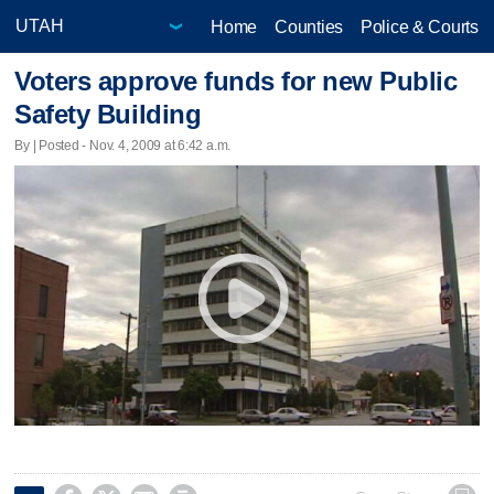
Home
Counties
Police & Courts
Voters approve funds for new Public
Safety Building
By | Posted - Nov. 4, 2009 at 6:42 a.m.