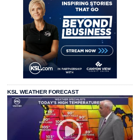
KSL WEATHER FORECAST