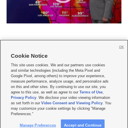
OK
Cookie Notice







This site uses cookies. We and our partners use cookies
and similar technologies (including the Meta Pixel and
Mobile Apps
|
Newsletter
|
Advertise
|
Contact Us
|
Careers with KSL.com
|
Google Pixel, among others) to improve your experience,
measure performance, analyze usage, and personalize ads
Terms of use
|
Privacy Statement
|
Video Consent Viewing Policy
|
DMCA Notice
|
on this and other sites. By continuing to use our site, you
Do Not Sell or Share My Data
|
EEO Public File Report
|
KSL-TV FCC Public File
|
agree to this use, as well as agree to our
Terms of Use
,
KSL FM Radio FCC Public File
|
KSL AM Radio FCC Public File
|
FCC Applications
|
Closed Captioning Assistance
Privacy Policy
. We disclose your video viewing information
as set forth in our
Video Consent and Viewing Policy
. You
© 2026
KSL Media
| KSL Broadcasting Salt Lake City UT | Site hosted & managed
may customize your cookie settings by clicking "Manage
by KSL Media - a Deseret Media Company
Preferences."
Manage Preferences
Accept and Continue