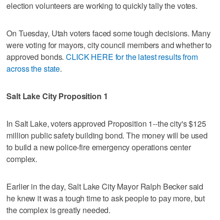
election volunteers are working to quickly tally the votes.
On Tuesday, Utah voters faced some tough decisions. Many
were voting for mayors, city council members and whether to
approved bonds.
CLICK HERE for the latest results from
across the state
.
Salt Lake City Proposition 1
In Salt Lake, voters approved Proposition 1--the city's $125
million public safety building bond. The money will be used
to build a new police-fire emergency operations center
complex.
Earlier in the day, Salt Lake City Mayor Ralph Becker said
he knew it was a tough time to ask people to pay more, but
the complex is greatly needed.