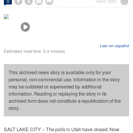




Save Story
0
Leer en español
Estimated read time: 3-4 minutes
This archived news story is available only for your
personal, non-commercial use. Information in the story
may be outdated or superseded by additional
information. Reading or replaying the story in its
archived form does not constitute a republication of the
story.
SALT LAKE CITY -- The polls in Utah have closed. Now