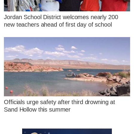
Jordan School District welcomes nearly 200
new teachers ahead of first day of school
Officials urge safety after third drowning at
Sand Hollow this summer