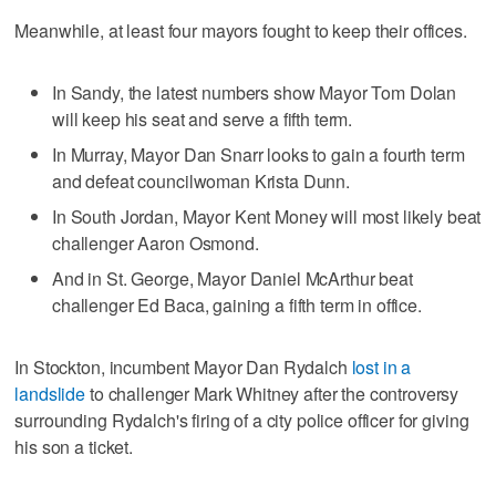
Meanwhile, at least four mayors fought to keep their offices.
In Sandy, the latest numbers show Mayor Tom Dolan
will keep his seat and serve a fifth term.
In Murray, Mayor Dan Snarr looks to gain a fourth term
and defeat councilwoman Krista Dunn.
In South Jordan, Mayor Kent Money will most likely beat
challenger Aaron Osmond.
And in St. George, Mayor Daniel McArthur beat
challenger Ed Baca, gaining a fifth term in office.
In Stockton, incumbent Mayor Dan Rydalch
lost in a
landslide
to challenger Mark Whitney after the controversy
surrounding Rydalch's firing of a city police officer for giving
his son a ticket.