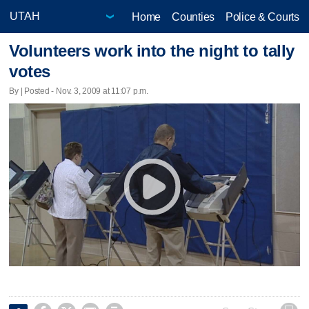
Home
Counties
Police & Courts
Volunteers work into the night to tally
votes
By | Posted - Nov. 3, 2009 at 11:07 p.m.