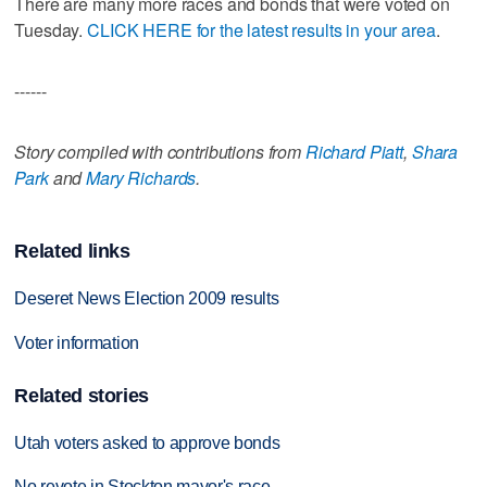
There are many more races and bonds that were voted on
Tuesday.
CLICK HERE for the latest results in your area
.
------
Story compiled with contributions from
Richard Piatt
,
Shara
Park
and
Mary Richards
.
Related links
Deseret News Election 2009 results
Voter information
Related stories
Utah voters asked to approve bonds
No revote in Stockton mayor's race