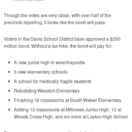
Though the votes are very close, with over half of the
precincts reporting, it looks like the bond will pass.
Voters in the Davis School District have approved a $250
million bond. Without a tax hike, the bond will pay for:
A new junior high in west Kaysville
3 new elementary schools
A school for medically fragile students
Rebuilding Wasatch Elementary
Finishing 18 classrooms at South Weber Elementary
Adding 12 classrooms at Millcreek Junior High, 10 at
Woods Cross High, and six more at Layton High School