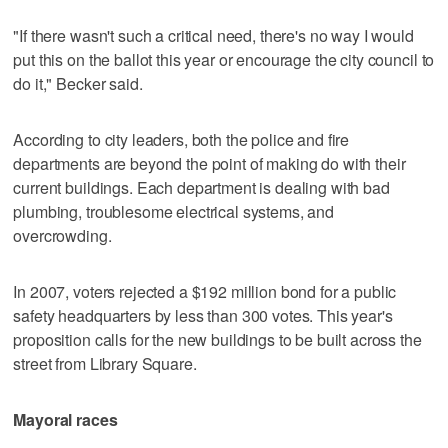
"If there wasn't such a critical need, there's no way I would
put this on the ballot this year or encourage the city council to
do it," Becker said.
According to city leaders, both the police and fire
departments are beyond the point of making do with their
current buildings. Each department is dealing with bad
plumbing, troublesome electrical systems, and
overcrowding.
In 2007, voters rejected a $192 million bond for a public
safety headquarters by less than 300 votes. This year's
proposition calls for the new buildings to be built across the
street from Library Square.
Mayoral races