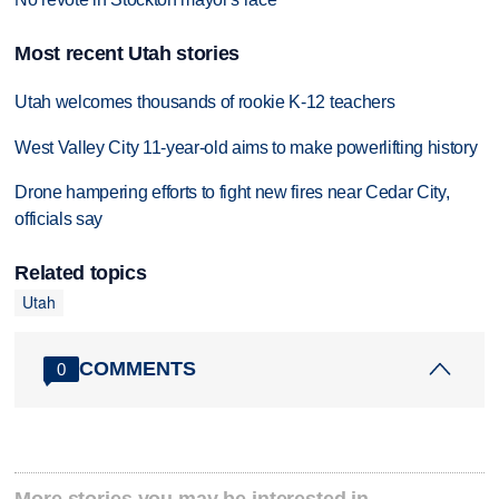
Most recent Utah stories
Utah welcomes thousands of rookie K-12 teachers
West Valley City 11-year-old aims to make powerlifting history
Drone hampering efforts to fight new fires near Cedar City,
officials say
Related topics
Utah
COMMENTS
0
More stories you may be interested in