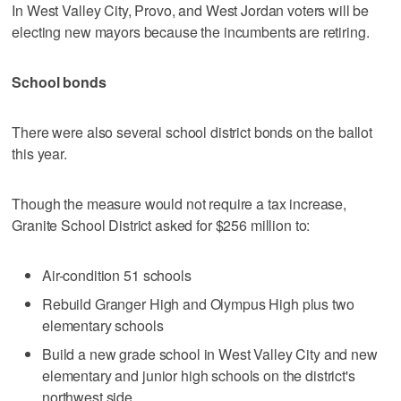
In West Valley City, Provo, and West Jordan voters will be
electing new mayors because the incumbents are retiring.
School bonds
There were also several school district bonds on the ballot
this year.
Though the measure would not require a tax increase,
Granite School District asked for $256 million to:
Air-condition 51 schools
Rebuild Granger High and Olympus High plus two
elementary schools
Build a new grade school in West Valley City and new
elementary and junior high schools on the district's
northwest side