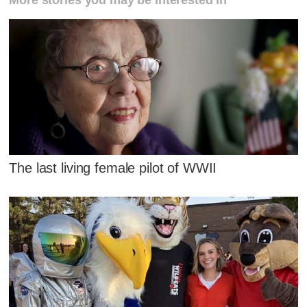
The last living female pilot of WWII