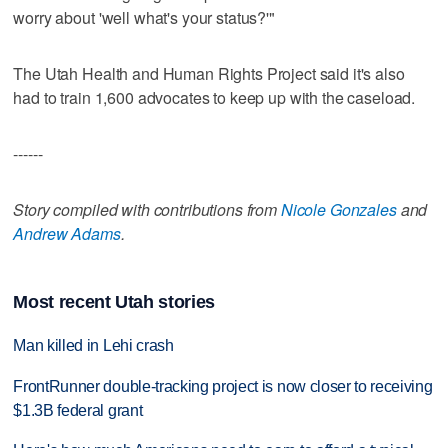
worry about 'well what's your status?'"
The Utah Health and Human Rights Project said it's also
had to train 1,600 advocates to keep up with the caseload.
------
Story compiled with contributions from
Nicole Gonzales
and
Andrew Adams
.
Most recent Utah stories
Man killed in Lehi crash
FrontRunner double-tracking project is now closer to receiving
$1.3B federal grant