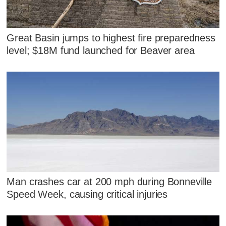
Great Basin jumps to highest fire preparedness
level; $18M fund launched for Beaver area
Man crashes car at 200 mph during Bonneville
Speed Week, causing critical injuries