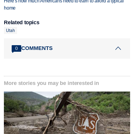
Here's how much Americans need to earn to afford a typical
home
Related topics
Utah
COMMENTS
0
More stories you may be interested in