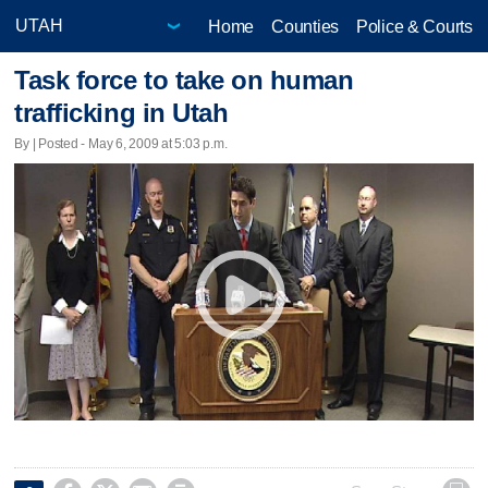
Home
Counties
Police & Courts
Task force to take on human
trafficking in Utah
By | Posted - May 6, 2009 at 5:03 p.m.