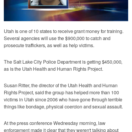
Utah is one of 10 states to receive grant money for training.
Several agencies will use the $900,000 to catch and
prosecute traffickers, as well as help victims.
The Salt Lake City Police Department is getting $450,000,
as is the Utah Health and Human Rights Project.
Susan Ritter, the director of the Utah Health and Human
Rights Project, said the group has helped more than 100
victims in Utah since 2006 who have gone through terrible
things like bondage, physical coercion and sexual assault.
At the press conference Wednesday morning, law
enforcement made it clear that they weren't talking about