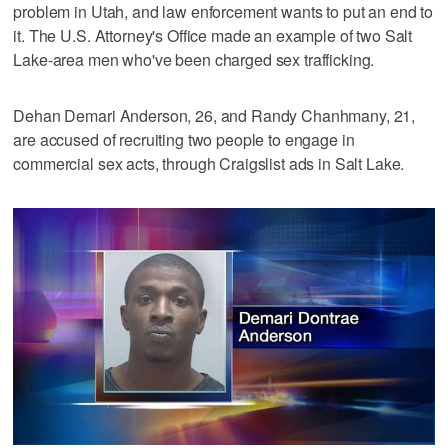
problem in Utah, and law enforcement wants to put an end to
it. The U.S. Attorney's Office made an example of two Salt
Lake-area men who've been charged sex trafficking.
Dehan Demari Anderson, 26, and Randy Chanhmany, 21,
are accused of recruiting two people to engage in
commercial sex acts, through Craigslist ads in Salt Lake.