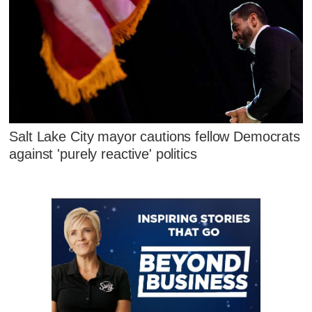
Salt Lake City mayor cautions fellow Democrats
against 'purely reactive' politics