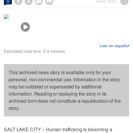




Save Story
0
Leer en español
Estimated read time: 3-4 minutes
This archived news story is available only for your
personal, non-commercial use. Information in the story
may be outdated or superseded by additional
information. Reading or replaying the story in its
archived form does not constitute a republication of the
story.
SALT LAKE CITY -- Human trafficking is becoming a