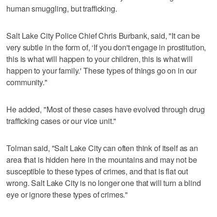
human smuggling, but trafficking.
Salt Lake City Police Chief Chris Burbank, said, "It can be
very subtle in the form of, ‘If you don't engage in prostitution,
this is what will happen to your children, this is what will
happen to your family.' These types of things go on in our
community."
He added, "Most of these cases have evolved through drug
trafficking cases or our vice unit."
Tolman said, "Salt Lake City can often think of itself as an
area that is hidden here in the mountains and may not be
susceptible to these types of crimes, and that is flat out
wrong. Salt Lake City is no longer one that will turn a blind
eye or ignore these types of crimes."