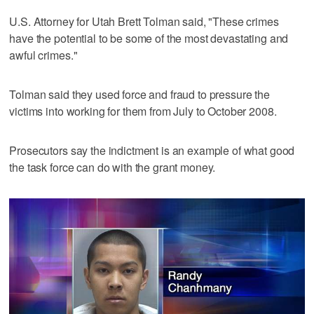
U.S. Attorney for Utah Brett Tolman said, "These crimes
have the potential to be some of the most devastating and
awful crimes."
Tolman said they used force and fraud to pressure the
victims into working for them from July to October 2008.
Prosecutors say the indictment is an example of what good
the task force can do with the grant money.