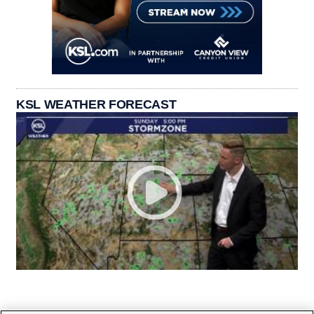
KSL WEATHER FORECAST