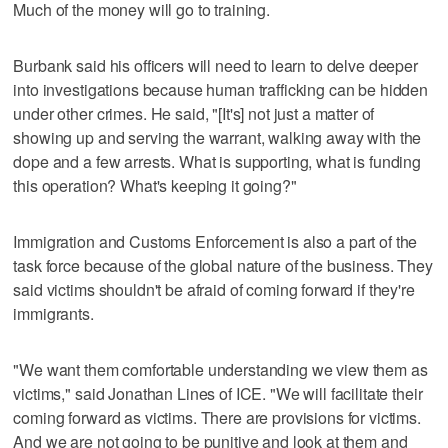
Much of the money will go to training.
Burbank said his officers will need to learn to delve deeper
into investigations because human trafficking can be hidden
under other crimes. He said, "[It's] not just a matter of
showing up and serving the warrant, walking away with the
dope and a few arrests. What is supporting, what is funding
this operation? What's keeping it going?"
Immigration and Customs Enforcement is also a part of the
task force because of the global nature of the business. They
said victims shouldn't be afraid of coming forward if they're
immigrants.
"We want them comfortable understanding we view them as
victims," said Jonathan Lines of ICE. "We will facilitate their
coming forward as victims. There are provisions for victims.
And we are not going to be punitive and look at them and