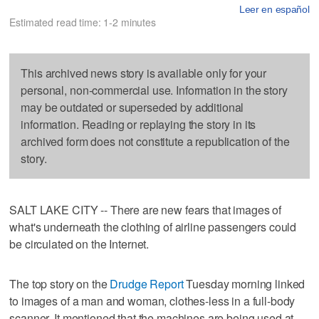
Leer en español
Estimated read time: 1-2 minutes
This archived news story is available only for your
personal, non-commercial use. Information in the story
may be outdated or superseded by additional
information. Reading or replaying the story in its
archived form does not constitute a republication of the
story.
SALT LAKE CITY -- There are new fears that images of
what's underneath the clothing of airline passengers could
be circulated on the Internet.
The top story on the
Drudge Report
Tuesday morning linked
to images of a man and woman, clothes-less in a full-body
scanner. It mentioned that the machines are being used at