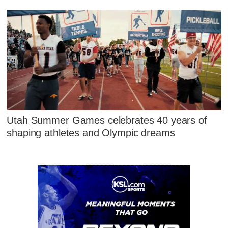
Utah Summer Games celebrates 40 years of
shaping athletes and Olympic dreams