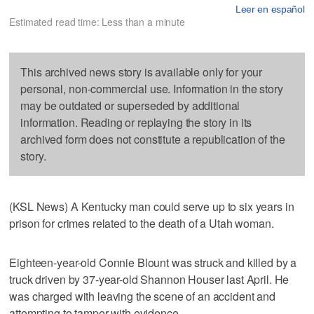
Leer en español
Estimated read time: Less than a minute
This archived news story is available only for your
personal, non-commercial use. Information in the story
may be outdated or superseded by additional
information. Reading or replaying the story in its
archived form does not constitute a republication of the
story.
(KSL News) A Kentucky man could serve up to six years in
prison for crimes related to the death of a Utah woman.
Eighteen-year-old Connie Blount was struck and killed by a
truck driven by 37-year-old Shannon Houser last April. He
was charged with leaving the scene of an accident and
attempting to tamper with evidence.