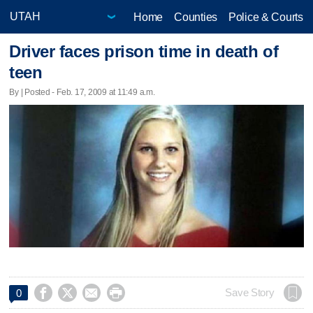
Home
Counties
Police & Courts
Driver faces prison time in death of
teen
By | Posted - Feb. 17, 2009 at 11:49 a.m.




Save Story
0