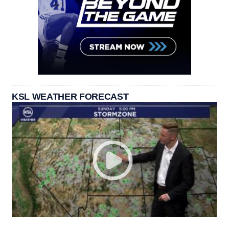
KSL WEATHER FORECAST