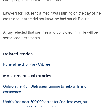
Lawyers for Houser claimed it was raining on the day of the
crash and that he did not know he had struck Blount.
A jury rejected that premise and convicted him. He will be
sentenced next month.
Related stories
Funeral held for Park City teen
Most recent Utah stories
Girls on the Run Utah uses running to help girls find
confidence
Utah's fires near 500,000 acres for 2nd time ever, but