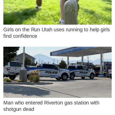
Girls on the Run Utah uses running to help girls
find confidence
Man who entered Riverton gas station with
shotgun dead