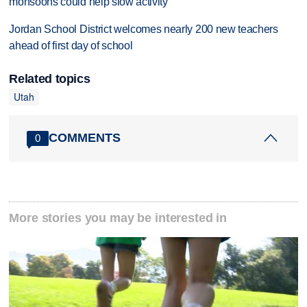
monsoons could help slow activity
Jordan School District welcomes nearly 200 new teachers
ahead of first day of school
Related topics
Utah
COMMENTS
0
More stories you may be interested in