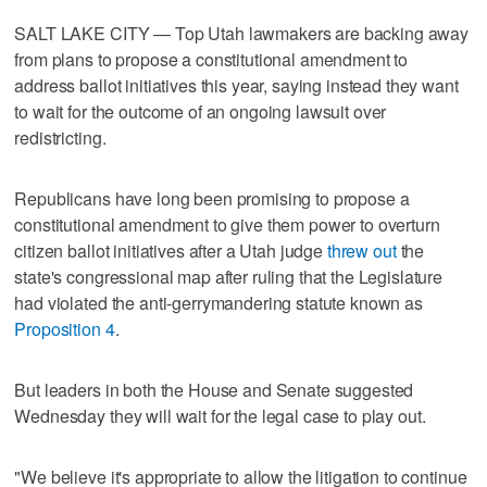
SALT LAKE CITY — Top Utah lawmakers are backing away
from plans to propose a constitutional amendment to
address ballot initiatives this year, saying instead they want
to wait for the outcome of an ongoing lawsuit over
redistricting.
Republicans have long been promising to propose a
constitutional amendment to give them power to overturn
citizen ballot initiatives after a Utah judge
threw out
the
state's congressional map after ruling that the Legislature
had violated the anti-gerrymandering statute known as
Proposition 4
.
But leaders in both the House and Senate suggested
Wednesday they will wait for the legal case to play out.
"We believe it's appropriate to allow the litigation to continue