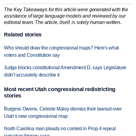
The Key Takeaways for this article were generated with the
assistance of large language models and reviewed by our
editorial team. The article, itself, is solely human-written.
Related stories
Who should draw the congressional maps? Here's what
voters and Constitution say
Judge blocks constitutional Amendment D, says Legislature
didn't accurately describe it
Most recent Utah congressional redistricting
stories
Burgess Owens, Celeste Maloy dismiss their lawsuit over
Utah's new congressional map
North Carolina man pleads no contest in Prop 4 repeal
signature forgery case