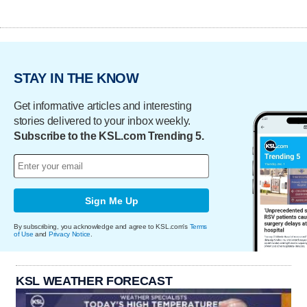
STAY IN THE KNOW
Get informative articles and interesting
stories delivered to your inbox weekly.
Subscribe to the KSL.com Trending 5.
Sign Me Up
By subscribing, you acknowledge and agree to KSL.com's
Terms
of Use
and
Privacy Notice
.
KSL WEATHER FORECAST