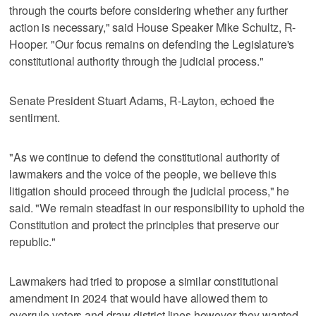
through the courts before considering whether any further
action is necessary," said House Speaker Mike Schultz, R-
Hooper. "Our focus remains on defending the Legislature's
constitutional authority through the judicial process."
Senate President Stuart Adams, R-Layton, echoed the
sentiment.
"As we continue to defend the constitutional authority of
lawmakers and the voice of the people, we believe this
litigation should proceed through the judicial process," he
said. "We remain steadfast in our responsibility to uphold the
Constitution and protect the principles that preserve our
republic."
Lawmakers had tried to propose a similar constitutional
amendment in 2024 that would have allowed them to
overrule voters and draw district lines however they wanted,