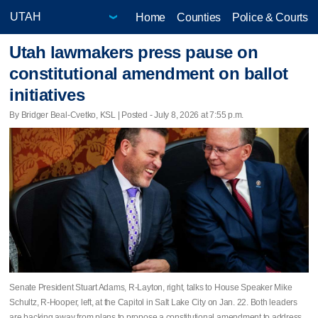
Home
Counties
Police & Courts
Utah lawmakers press pause on
constitutional amendment on ballot
initiatives
By Bridger Beal-Cvetko, KSL | Posted - July 8, 2026 at 7:55 p.m.
Senate President Stuart Adams, R-Layton, right, talks to House Speaker Mike
Schultz, R-Hooper, left, at the Capitol in Salt Lake City on Jan. 22. Both leaders
are backing away from plans to propose a constitutional amendment to address