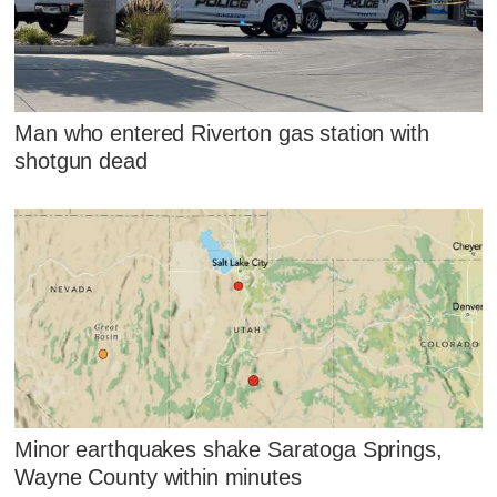
Man who entered Riverton gas station with
shotgun dead
Minor earthquakes shake Saratoga Springs,
Wayne County within minutes