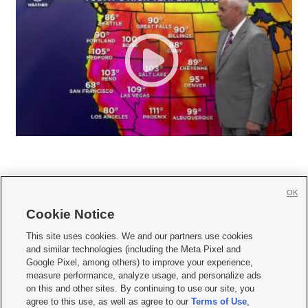
OK
Cookie Notice







This site uses cookies. We and our partners use cookies
and similar technologies (including the Meta Pixel and
Mobile Apps
|
Newsletter
|
Advertise
|
Contact Us
|
Careers with KSL.com
|
Google Pixel, among others) to improve your experience,
measure performance, analyze usage, and personalize ads
Terms of use
|
Privacy Statement
|
Video Consent Viewing Policy
|
DMCA Notice
|
on this and other sites. By continuing to use our site, you
Do Not Sell or Share My Data
|
EEO Public File Report
|
KSL-TV FCC Public File
|
agree to this use, as well as agree to our
Terms of Use
,
KSL FM Radio FCC Public File
|
KSL AM Radio FCC Public File
|
FCC Applications
|