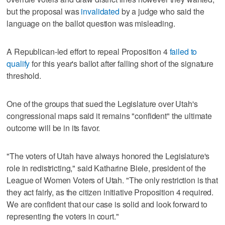
but the proposal was
invalidated
by a judge who said the
language on the ballot question was misleading.
A Republican-led effort to repeal Proposition 4
failed to
qualify
for this year's ballot after falling short of the signature
threshold.
One of the groups that sued the Legislature over Utah's
congressional maps said it remains "confident" the ultimate
outcome will be in its favor.
"The voters of Utah have always honored the Legislature's
role in redistricting," said Katharine Biele, president of the
League of Women Voters of Utah. "The only restriction is that
they act fairly, as the citizen initiative Proposition 4 required.
We are confident that our case is solid and look forward to
representing the voters in court."