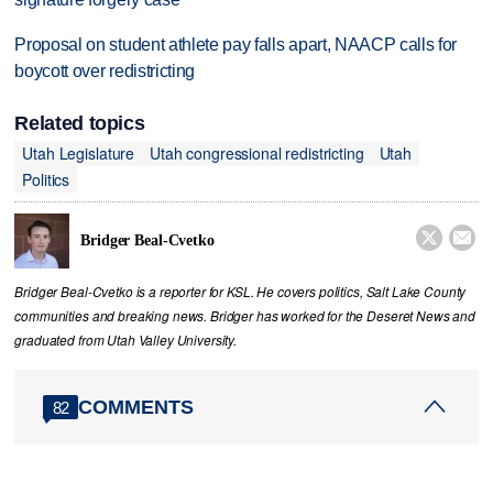
Proposal on student athlete pay falls apart, NAACP calls for
boycott over redistricting
Related topics
Utah Legislature
Utah congressional redistricting
Utah
Politics


Bridger Beal-Cvetko
Bridger Beal-Cvetko is a reporter for KSL. He covers politics, Salt Lake County
communities and breaking news. Bridger has worked for the Deseret News and
graduated from Utah Valley University.
COMMENTS
82