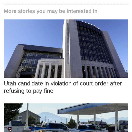
More stories you may be interested in
Utah candidate in violation of court order after
refusing to pay fine