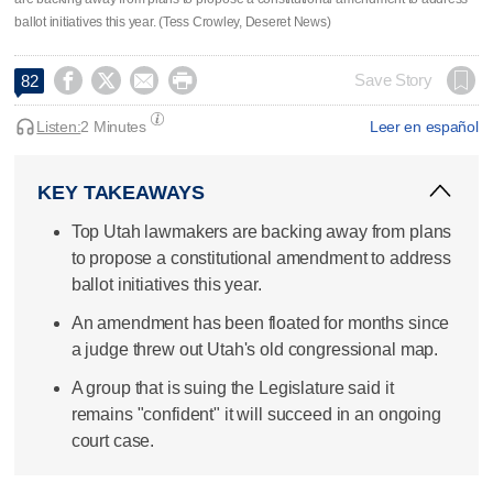
ballot initiatives this year. (Tess Crowley, Deseret News)




Save Story
82
Listen:
2 Minutes
Leer en español
KEY TAKEAWAYS
Top Utah lawmakers are backing away from plans
to propose a constitutional amendment to address
ballot initiatives this year.
An amendment has been floated for months since
a judge threw out Utah's old congressional map.
A group that is suing the Legislature said it
remains "confident" it will succeed in an ongoing
court case.