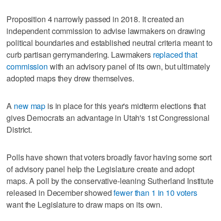
Proposition 4 narrowly passed in 2018. It created an
independent commission to advise lawmakers on drawing
political boundaries and established neutral criteria meant to
curb partisan gerrymandering. Lawmakers
replaced that
commission
with an advisory panel of its own, but ultimately
adopted maps they drew themselves.
A
new map
is in place for this year's midterm elections that
gives Democrats an advantage in Utah's 1st Congressional
District.
Polls have shown that voters broadly favor having some sort
of advisory panel help the Legislature create and adopt
maps. A poll by the conservative-leaning Sutherland Institute
released in December showed
fewer than 1 in 10 voters
want the Legislature to draw maps on its own.