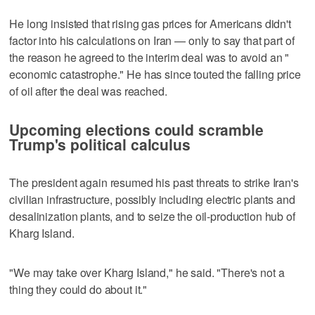
He long insisted that rising gas prices for Americans didn't
factor into his calculations on Iran — only to say that part of
the reason he agreed to the interim deal was to avoid an "
economic catastrophe." He has since touted the falling price
of oil after the deal was reached.
Upcoming elections could scramble
Trump's political calculus
The president again resumed his past threats to strike Iran's
civilian infrastructure, possibly including electric plants and
desalinization plants, and to seize the oil-production hub of
Kharg Island.
"We may take over Kharg Island," he said. "There's not a
thing they could do about it."