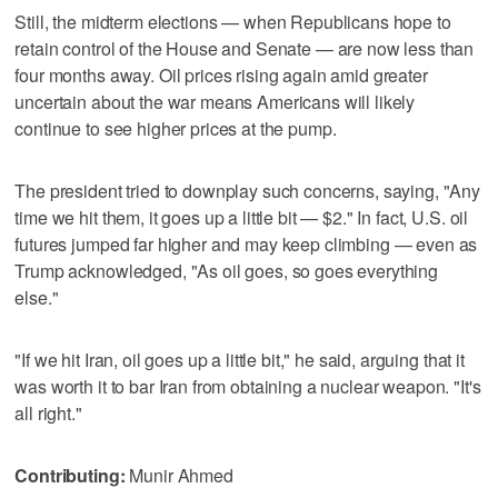
Still, the midterm elections — when Republicans hope to
retain control of the House and Senate — are now less than
four months away. Oil prices rising again amid greater
uncertain about the war means Americans will likely
continue to see higher prices at the pump.
The president tried to downplay such concerns, saying, "Any
time we hit them, it goes up a little bit — $2." In fact, U.S. oil
futures jumped far higher and may keep climbing — even as
Trump acknowledged, "As oil goes, so goes everything
else."
"If we hit Iran, oil goes up a little bit," he said, arguing that it
was worth it to bar Iran from obtaining a nuclear weapon. "It's
all right."
Contributing:
Munir Ahmed