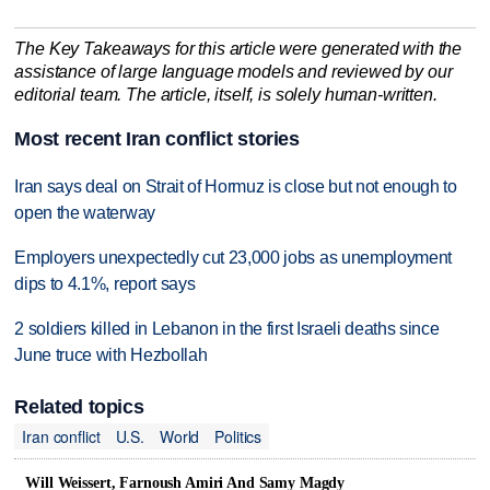
The Key Takeaways for this article were generated with the
assistance of large language models and reviewed by our
editorial team. The article, itself, is solely human-written.
Most recent Iran conflict stories
Iran says deal on Strait of Hormuz is close but not enough to
open the waterway
Employers unexpectedly cut 23,000 jobs as unemployment
dips to 4.1%, report says
2 soldiers killed in Lebanon in the first Israeli deaths since
June truce with Hezbollah
Related topics
Iran conflict
U.S.
World
Politics
Will Weissert, Farnoush Amiri And Samy Magdy