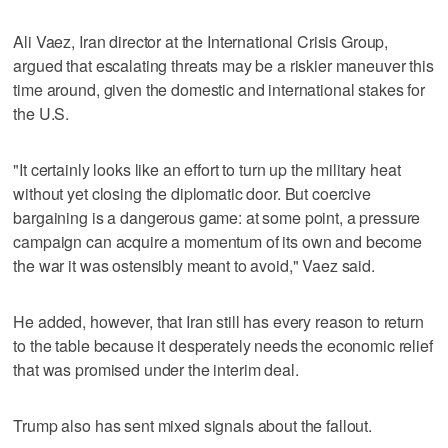
Ali Vaez, Iran director at the International Crisis Group,
argued that escalating threats may be a riskier maneuver this
time around, given the domestic and international stakes for
the U.S.
"It certainly looks like an effort to turn up the military heat
without yet closing the diplomatic door. But coercive
bargaining is a dangerous game: at some point, a pressure
campaign can acquire a momentum of its own and become
the war it was ostensibly meant to avoid," Vaez said.
He added, however, that Iran still has every reason to return
to the table because it desperately needs the economic relief
that was promised under the interim deal.
Trump also has sent mixed signals about the fallout.