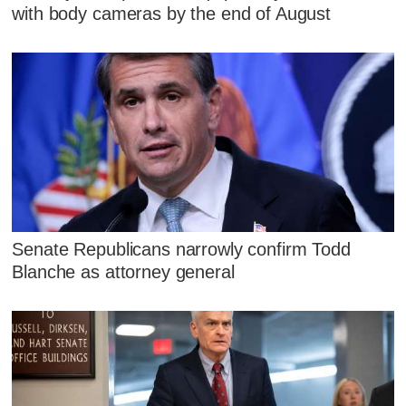
with body cameras by the end of August
Senate Republicans narrowly confirm Todd
Blanche as attorney general