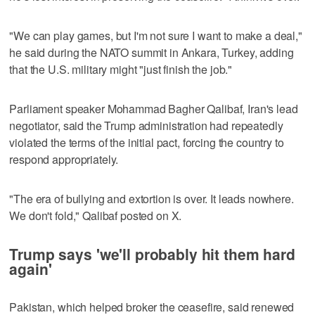
"We can play games, but I'm not sure I want to make a deal,"
he said during the NATO summit in Ankara, Turkey, adding
that the U.S. military might "just finish the job."
Parliament speaker Mohammad Bagher Qalibaf, Iran's lead
negotiator, said the Trump administration had repeatedly
violated the terms of the initial pact, forcing the country to
respond appropriately.
"The era of bullying and extortion is over. It leads nowhere.
We don't fold," Qalibaf posted on X.
Trump says 'we'll probably hit them hard
again'
Pakistan, which helped broker the ceasefire, said renewed