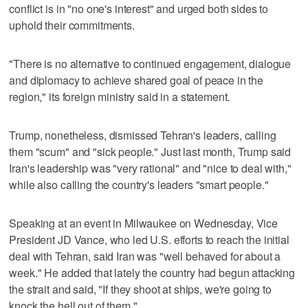
conflict is in "no one's interest" and urged both sides to
uphold their commitments.
"There is no alternative to continued engagement, dialogue
and diplomacy to achieve shared goal of peace in the
region," its foreign ministry said in a statement.
Trump, nonetheless, dismissed Tehran's leaders, calling
them "scum" and "sick people." Just last month, Trump said
Iran's leadership was "very rational" and "nice to deal with,"
while also calling the country's leaders "smart people."
Speaking at an event in Milwaukee on Wednesday, Vice
President JD Vance, who led U.S. efforts to reach the initial
deal with Tehran, said Iran was "well behaved for about a
week." He added that lately the country had begun attacking
the strait and said, "If they shoot at ships, we're going to
knock the hell out of them."