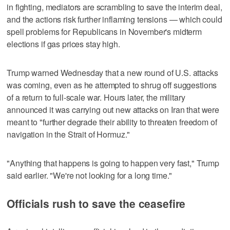
in fighting, mediators are scrambling to save the interim deal,
and the actions risk further inflaming tensions — which could
spell problems for Republicans in November's midterm
elections if gas prices stay high.
Trump warned Wednesday that a new round of U.S. attacks
was coming, even as he attempted to shrug off suggestions
of a return to full-scale war. Hours later, the military
announced it was carrying out new attacks on Iran that were
meant to "further degrade their ability to threaten freedom of
navigation in the Strait of Hormuz."
"Anything that happens is going to happen very fast," Trump
said earlier. "We're not looking for a long time."
Officials rush to save the ceasefire