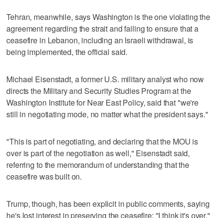
Tehran, meanwhile, says Washington is the one violating the
agreement regarding the strait and failing to ensure that a
ceasefire in Lebanon, including an Israeli withdrawal, is
being implemented, the official said.
Michael Eisenstadt, a former U.S. military analyst who now
directs the Military and Security Studies Program at the
Washington Institute for Near East Policy, said that "we're
still in negotiating mode, no matter what the president says."
"This is part of negotiating, and declaring that the MOU is
over is part of the negotiation as well," Eisenstadt said,
referring to the memorandum of understanding that the
ceasefire was built on.
Trump, though, has been explicit in public comments, saying
he's lost interest in preserving the ceasefire: "I think it's over."