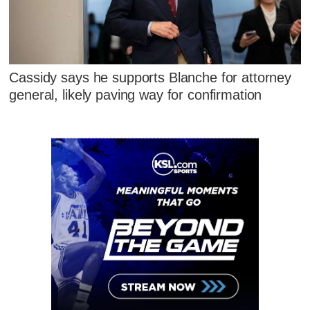
Cassidy says he supports Blanche for attorney
general, likely paving way for confirmation