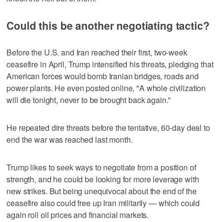
Could this be another negotiating tactic?
Before the U.S. and Iran reached their first, two-week
ceasefire in April, Trump intensified his threats, pledging that
American forces would bomb Iranian bridges, roads and
power plants. He even posted online, "A whole civilization
will die tonight, never to be brought back again."
He repeated dire threats before the tentative, 60-day deal to
end the war was reached last month.
Trump likes to seek ways to negotiate from a position of
strength, and he could be looking for more leverage with
new strikes. But being unequivocal about the end of the
ceasefire also could free up Iran militarily — which could
again roil oil prices and financial markets.