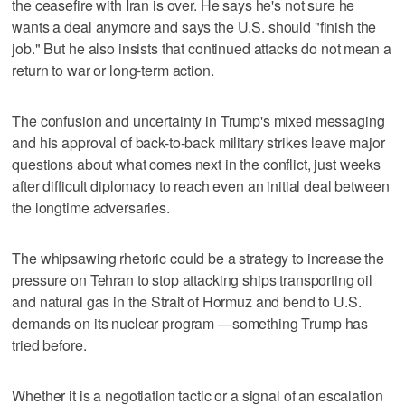
the ceasefire with Iran is over. He says he's not sure he
wants a deal anymore and says the U.S. should "finish the
job." But he also insists that continued attacks do not mean a
return to war or long-term action.
The confusion and uncertainty in Trump's mixed messaging
and his approval of back-to-back military strikes leave major
questions about what comes next in the conflict, just weeks
after difficult diplomacy to reach even an initial deal between
the longtime adversaries.
The whipsawing rhetoric could be a strategy to increase the
pressure on Tehran to stop attacking ships transporting oil
and natural gas in the Strait of Hormuz and bend to U.S.
demands on its nuclear program —something Trump has
tried before.
Whether it is a negotiation tactic or a signal of an escalation