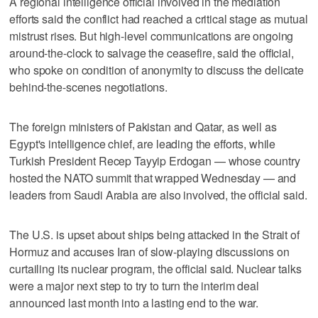
A regional intelligence official involved in the mediation
efforts said the conflict had reached a critical stage as mutual
mistrust rises. But high-level communications are ongoing
around-the-clock to salvage the ceasefire, said the official,
who spoke on condition of anonymity to discuss the delicate
behind-the-scenes negotiations.
The foreign ministers of Pakistan and Qatar, as well as
Egypt's intelligence chief, are leading the efforts, while
Turkish President Recep Tayyip Erdogan — whose country
hosted the NATO summit that wrapped Wednesday — and
leaders from Saudi Arabia are also involved, the official said.
The U.S. is upset about ships being attacked in the Strait of
Hormuz and accuses Iran of slow-playing discussions on
curtailing its nuclear program, the official said. Nuclear talks
were a major next step to try to turn the interim deal
announced last month into a lasting end to the war.