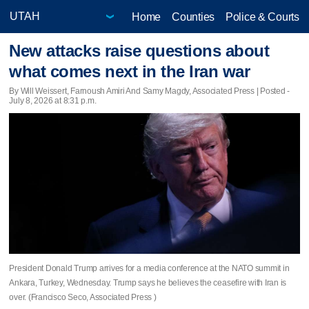
Home
Counties
Police & Courts
New attacks raise questions about
what comes next in the Iran war
By Will Weissert, Farnoush Amiri And Samy Magdy, Associated Press | Posted -
July 8, 2026 at 8:31 p.m.
President Donald Trump arrives for a media conference at the NATO summit in
Ankara, Turkey, Wednesday. Trump says he believes the ceasefire with Iran is
over. (Francisco Seco, Associated Press )