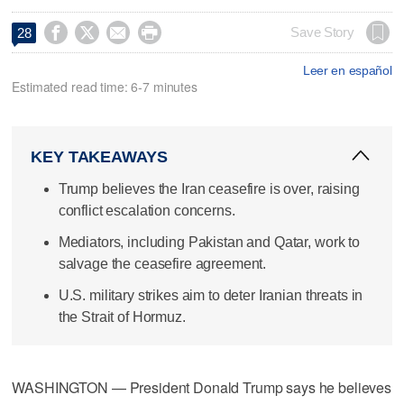




Save Story
28
Leer en español
Estimated read time: 6-7 minutes
KEY TAKEAWAYS
Trump believes the Iran ceasefire is over, raising
conflict escalation concerns.
Mediators, including Pakistan and Qatar, work to
salvage the ceasefire agreement.
U.S. military strikes aim to deter Iranian threats in
the Strait of Hormuz.
WASHINGTON — President Donald Trump says he believes