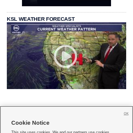
KSL WEATHER FORECAST
OK
Cookie Notice







This site uses cookies. We and our partners use cookies