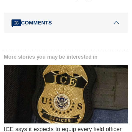
COMMENTS
28
More stories you may be interested in
ICE says it expects to equip every field officer