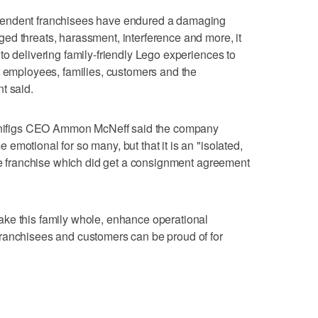
pendent franchisees have endured a damaging
ed threats, harassment, interference and more, it
to delivering family-friendly Lego experiences to
t employees, families, customers and the
t said.
 Minifigs CEO Ammon McNeff said the company
motional for so many, but that it is an "isolated,
gle franchise which did get a consignment agreement
ke this family whole, enhance operational
ranchisees and customers can be proud of for