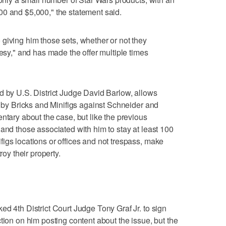
00 and $5,000," the statement said.
giving him those sets, whether or not they
tesy," and has made the offer multiple times
d by U.S. District Judge David Barlow, allows
d by Bricks and Minifigs against Schneider and
ntary about the case, but like the previous
 and those associated with him to stay at least 100
igs locations or offices and not trespass, make
roy their property.
ed 4th District Court Judge Tony Graf Jr. to sign
tion on him posting content about the issue, but the