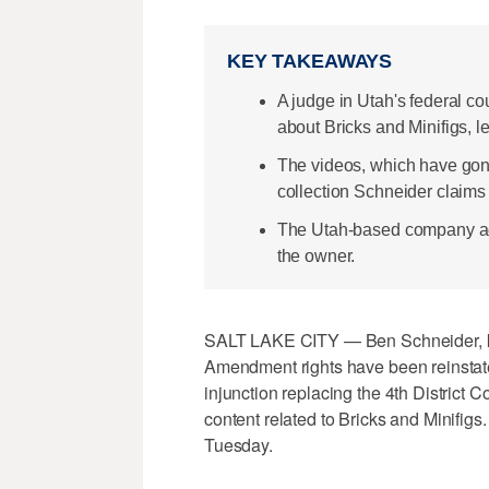
KEY TAKEAWAYS
A judge in Utah's federal co
about Bricks and Minifigs, l
The videos, which have gone
collection Schneider claims
The Utah-based company ad
the owner.
SALT LAKE CITY — Ben Schneider, kn
Amendment rights have been reinstated
injunction replacing the 4th District 
content related to Bricks and Minifigs
Tuesday.