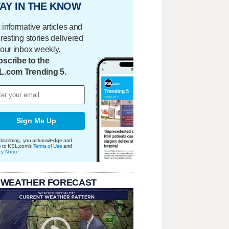
AY IN THE KNOW
 informative articles and
eresting stories delivered
your inbox weekly.
scribe to the
L.com Trending 5.
Sign Me Up
bscribing, you acknowledge and
e to KSL.com's
Terms of Use
and
cy Notice
.
 WEATHER FORECAST