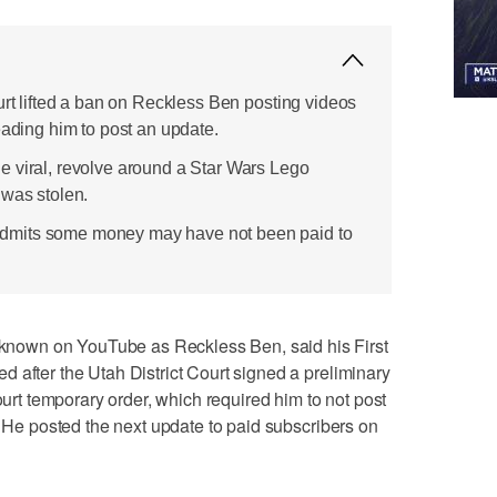
urt lifted a ban on Reckless Ben posting videos
eading him to post an update.
 viral, revolve around a Star Wars Lego
 was stolen.
mits some money may have not been paid to
own on YouTube as Reckless Ben, said his First
 after the Utah District Court signed a preliminary
Court temporary order, which required him to not post
. He posted the next update to paid subscribers on