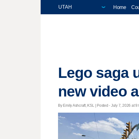
Home
Cou
Lego saga 
new video as
By Emily Ashcraft, KSL | Posted - July 7, 2026 at 9