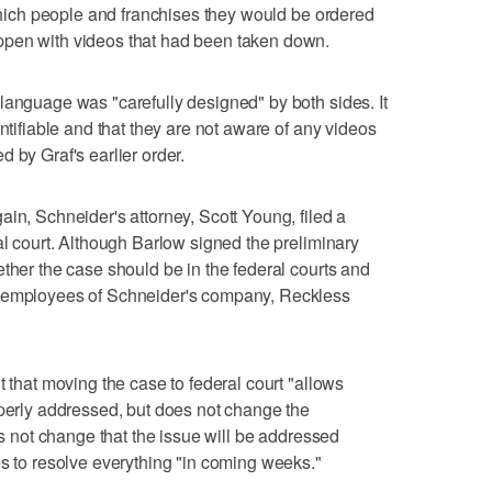
 which people and franchises they would be ordered
ppen with videos that had been taken down.
language was "carefully designed" by both sides. It
entifiable and that they are not aware of any videos
 by Graf's earlier order.
in, Schneider's attorney, Scott Young, filed a
al court. Although Barlow signed the preliminary
ether the case should be in the federal courts and
e employees of Schneider's company, Reckless
t that moving the case to federal court "allows
operly addressed, but does not change the
oes not change that the issue will be addressed
es to resolve everything "in coming weeks."