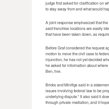
judge first asked for clarification on
to stay away from and what would ha
A joint response emphasized that the 
said franchise locations are easily id
that have been taken down, as required
Before Graf considered the request aga
motion to move the civil case to feder
injunction, he has not yet decided wh
he asked for information about wher
Ben, live.
Bricks and Minifigs said in a statemen
issues involving federal law to be pr
underlying dispute." It also said it d
through private mediation, and it hop