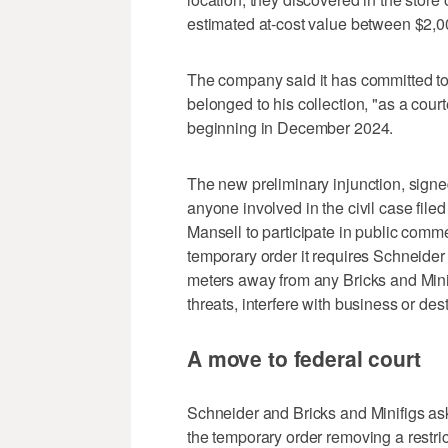
estimated at-cost value between $2,0
The company said it has committed to 
belonged to his collection, "as a cour
beginning in December 2024.
The new preliminary injunction, signe
anyone involved in the civil case file
Mansell to participate in public comme
temporary order it requires Schneider
meters away from any Bricks and Minif
threats, interfere with business or dest
A move to federal court
Schneider and Bricks and Minifigs ask
the temporary order removing a restric