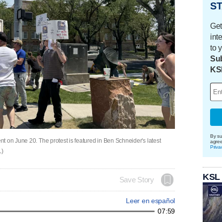
ST
Get
int
to 
Sub
KS
By su
t on June 20. The protest is featured in Ben Schneider's latest
agre
Priva
L)
KSL
Save Story
Leer en español
07:59