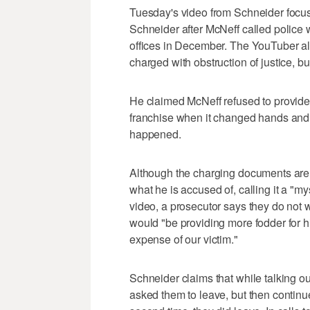
Tuesday's video from Schneider focus
Schneider after McNeff called police 
offices in December. The YouTuber al
charged with obstruction of justice, b
He claimed McNeff refused to provid
franchise when it changed hands and 
happened.
Although the charging documents are 
what he is accused of, calling it a "m
video, a prosecutor says they do not
would "be providing more fodder for h
expense of our victim."
Schneider claims that while talking ou
asked them to leave, but then contin