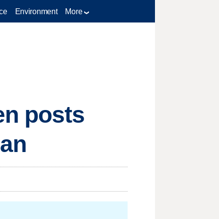
ce
Environment
More
en posts
ban