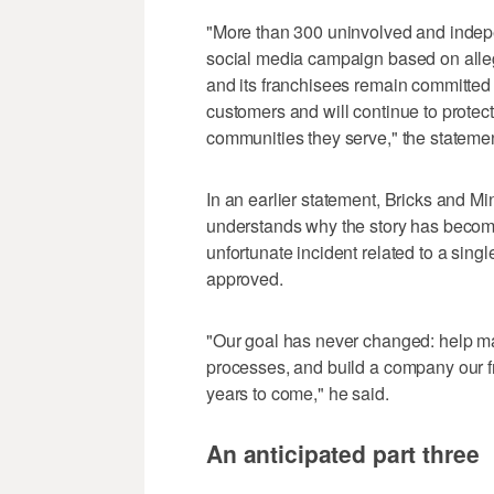
"More than 300 uninvolved and inde
social media campaign based on alleg
and its franchisees remain committed 
customers and will continue to protec
communities they serve," the statemen
In an earlier statement, Bricks and
understands why the story has become e
unfortunate incident related to a sin
approved.
"Our goal has never changed: help ma
processes, and build a company our f
years to come," he said.
An anticipated part three