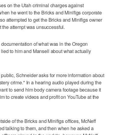
es on the Utah criminal charges against
when he went to the Bricks and Minifigs corporate
so attempted to get the Bricks and Minifigs owner
ut the attempt was unsuccessful.
e documentation of what was in the Oregon
lied to him and Mansell about what actually
public, Schneider asks for more information about
ystery crime." In a hearing audio played during the
 want to send him body camera footage because it
im to create videos and profit on YouTube at the
tside of the Bricks and Minifigs offices, McNeff
ued talking to them, and then when he asked a