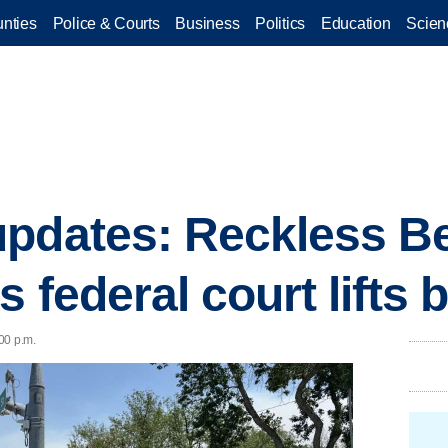
nties
Police & Courts
Business
Politics
Education
Scien
updates: Reckless B
 federal court lifts 
:00 p.m.