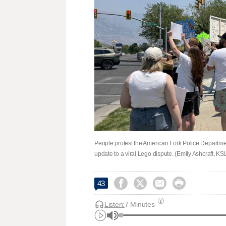
People protest the American Fork Police Departmen
update to a viral Lego dispute. (Emily Ashcraft, KS




43
Listen:
7 Minutes