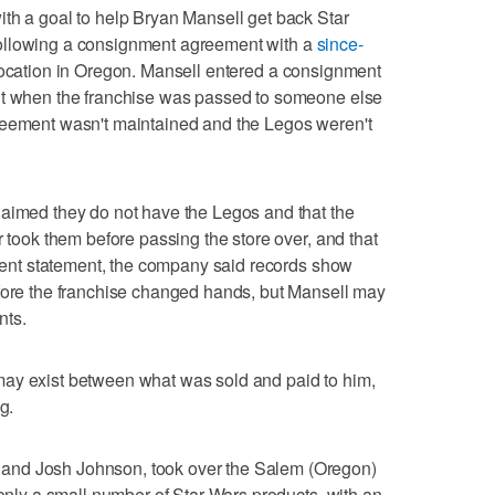
th a goal to help Bryan Mansell get back Star
ollowing a consignment agreement with a
since-
location in Oregon. Mansell entered a consignment
ut when the franchise was passed to someone else
reement wasn't maintained and the Legos weren't
laimed they do not have the Legos and that the
r took them before passing the store over, and that
recent statement, the company said records show
efore the franchise changed hands, but Mansell may
nts.
ay exist between what was sold and paid to him,
g.
and Josh Johnson, took over the Salem (Oregon)
 only a small number of Star Wars products, with an