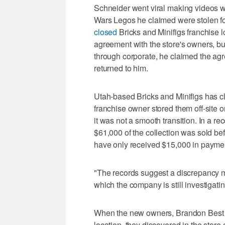
Schneider went viral making videos wi
Wars Legos he claimed were stolen f
closed
Bricks and Minifigs franchise 
agreement with the store's owners, b
through corporate, he claimed the ag
returned to him.
Utah-based Bricks and Minifigs has c
franchise owner stored them off-site o
it was not a smooth transition. In a 
$61,000 of the collection was sold b
have only received $15,000 in payme
"The records suggest a discrepancy m
which the company is still investigatin
When the new owners, Brandon Best 
location, they discovered in the store