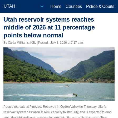
Home
Counties
Police & Courts
Utah reservoir systems reaches
middle of 2026 at 11 percentage
points below normal
By Carter Williams, KSL | Posted - July 3, 2026 at 7:17 a.m.
People recreate at Pineview Reservoir in Ogden Valley on Thursday. Utah's
reservoir system has fallen to 64% capacity to start July, and is expected to drop
amid drought and some construction projects, like one at the reservoir. (Tess