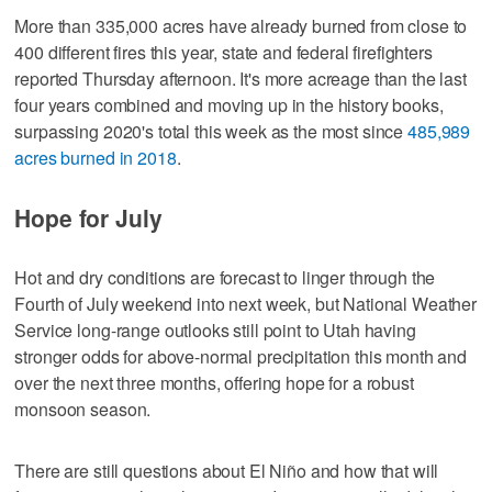
More than 335,000 acres have already burned from close to
400 different fires this year, state and federal firefighters
reported Thursday afternoon. It's more acreage than the last
four years combined and moving up in the history books,
surpassing 2020's total this week as the most since
485,989
acres burned in 2018
.
Hope for July
Hot and dry conditions are forecast to linger through the
Fourth of July weekend into next week, but National Weather
Service long-range outlooks still point to Utah having
stronger odds for above-normal precipitation this month and
over the next three months, offering hope for a robust
monsoon season.
There are still questions about El Niño and how that will