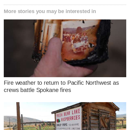
More stories you may be interested in
Fire weather to return to Pacific Northwest as
crews battle Spokane fires