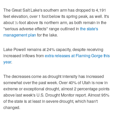
The Great Salt Lake's southern arm has dropped to 4,191
feet elevation, over 1 foot below its spring peak, as well. It's
about ½-foot above its northern arm, as both remain in the
"serious adverse effects" range outlined in
the state's
management plan
for the lake.
Lake Powell remains at 24% capacity, despite receiving
increased inflows from
extra releases at Flaming Gorge this
year
.
The decreases come as drought intensity has increased
somewhat over the past week. Over 40% of Utah is now in
extreme or exceptional drought, almost 2 percentage points
above last week's U.S. Drought Monitor report. Almost 95%
of the state is at least in severe drought, which hasn't
changed.