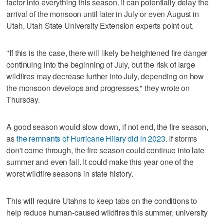
factor into everything this season. It can potentially delay the
arrival of the monsoon until later in July or even August in
Utah, Utah State University Extension experts point out.
"If this is the case, there will likely be heightened fire danger
continuing into the beginning of July, but the risk of large
wildfires may decrease further into July, depending on how
the monsoon develops and progresses," they wrote on
Thursday.
A good season would slow down, if not end, the fire season,
as
the remnants of Hurricane Hilary did in 2023
. If storms
don't come through, the fire season could continue into late
summer and even fall. It could make this year one of the
worst wildfire seasons in state history.
This will require Utahns to keep tabs on the conditions to
help reduce human-caused wildfires this summer, university