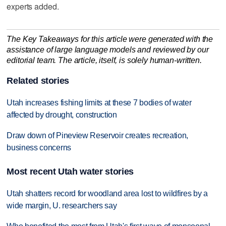
experts added.
The Key Takeaways for this article were generated with the
assistance of large language models and reviewed by our
editorial team. The article, itself, is solely human-written.
Related stories
Utah increases fishing limits at these 7 bodies of water
affected by drought, construction
Draw down of Pineview Reservoir creates recreation,
business concerns
Most recent Utah water stories
Utah shatters record for woodland area lost to wildfires by a
wide margin, U. researchers say