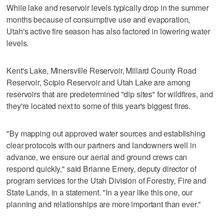
While lake and reservoir levels typically drop in the summer
months because of consumptive use and evaporation,
Utah's active fire season has also factored in lowering water
levels.
Kent's Lake, Minersville Reservoir, Millard County Road
Reservoir, Scipio Reservoir and Utah Lake are among
reservoirs that are predetermined "dip sites" for wildfires, and
they're located next to some of this year's biggest fires.
"By mapping out approved water sources and establishing
clear protocols with our partners and landowners well in
advance, we ensure our aerial and ground crews can
respond quickly," said Brianne Emery, deputy director of
program services for the Utah Division of Forestry, Fire and
State Lands, in a statement. "In a year like this one, our
planning and relationships are more important than ever."