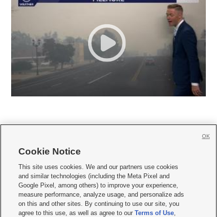
OK
Cookie Notice







This site uses cookies. We and our partners use cookies
and similar technologies (including the Meta Pixel and
Mobile Apps
|
Newsletter
|
Advertise
|
Contact Us
|
Careers with KSL.com
|
Google Pixel, among others) to improve your experience,
measure performance, analyze usage, and personalize ads
Terms of use
|
Privacy Statement
|
Video Consent Viewing Policy
|
DMCA Notice
|
on this and other sites. By continuing to use our site, you
Do Not Sell or Share My Data
|
EEO Public File Report
|
KSL-TV FCC Public File
|
agree to this use, as well as agree to our
Terms of Use
,
KSL FM Radio FCC Public File
|
KSL AM Radio FCC Public File
|
FCC Applications
|