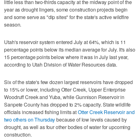
little less than two-thirds capacity at the midway point of the
year as drought lingers, some construction projects begin
and some serve as "dip sites" for the state's active wildfire
season.
Utah's reservoir system entered July at 64%, which is 11
percentage points below its median average for July. It's also
15 percentage points below where it was in July last year,
according to Utah Division of Water Resources data.
Six of the state's few dozen largest reservoirs have dropped
to 15% or lower, including Otter Creek, Upper Enterprise
Woodruff Creek and Yuba, while Gunnison Reservoir in
Sanpete County has dropped to 2% capacity. State wildlife
officials increased fishing limits at
Otter Creek Reservoir and
two others on Thursday
because of low levels caused by
drought, as well as four other bodies of water for upcoming
construction.