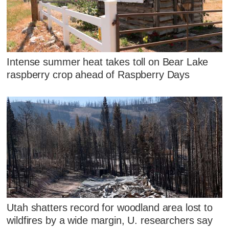
Intense summer heat takes toll on Bear Lake
raspberry crop ahead of Raspberry Days
Utah shatters record for woodland area lost to
wildfires by a wide margin, U. researchers say