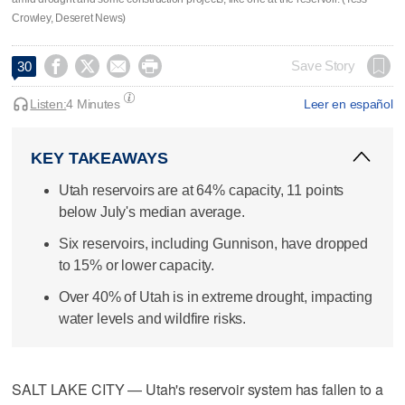
Crowley, Deseret News)




Save Story
30
Listen:
4 Minutes
Leer en español
KEY TAKEAWAYS
Utah reservoirs are at 64% capacity, 11 points
below July's median average.
Six reservoirs, including Gunnison, have dropped
to 15% or lower capacity.
Over 40% of Utah is in extreme drought, impacting
water levels and wildfire risks.
SALT LAKE CITY — Utah's reservoir system has fallen to a