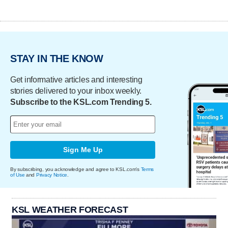
STAY IN THE KNOW
Get informative articles and interesting
stories delivered to your inbox weekly.
Subscribe to the KSL.com Trending 5.
Sign Me Up
By subscribing, you acknowledge and agree to KSL.com's
Terms
of Use
and
Privacy Notice
.
KSL WEATHER FORECAST