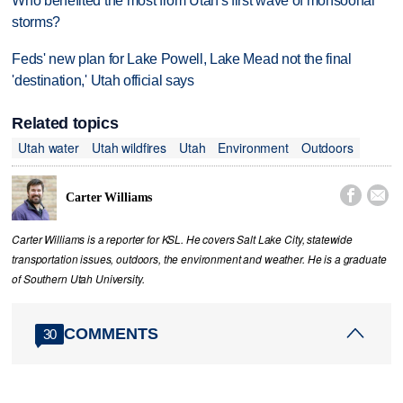
Who benefited the most from Utah's first wave of monsoonal
storms?
Feds' new plan for Lake Powell, Lake Mead not the final
'destination,' Utah official says
Related topics
Utah water
Utah wildfires
Utah
Environment
Outdoors


Carter Williams
Carter Williams is a reporter for KSL. He covers Salt Lake City, statewide
transportation issues, outdoors, the environment and weather. He is a graduate
of Southern Utah University.
COMMENTS
30