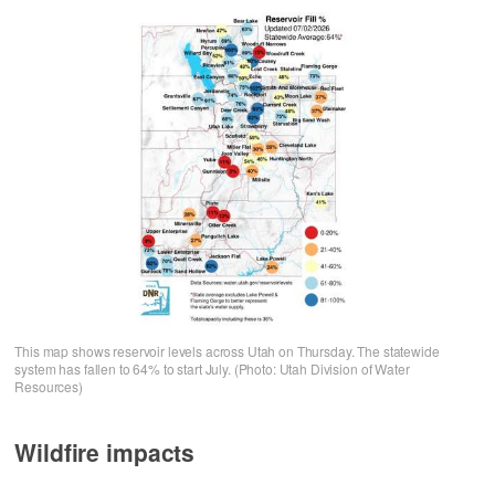
This map shows reservoir levels across Utah on Thursday. The statewide
system has fallen to 64% to start July. (Photo: Utah Division of Water
Resources)
Wildfire impacts