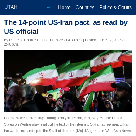
Home
Counties
Police & Courts
The 14-point US-Iran pact, as read by
US official
By Reuters |
Updated
- June 17, 2026 at 4:30 p.m. | Posted - June 17, 2026 at
2:46 p.m.
People wave Iranian flags during a rally in Tehran, Iran, May 29. The United
States on Wednesday read out the text of the interim U.S.-Iran agreement to halt
the war in Iran and open the Strait of Hormuz. (Majid Asgaripour, West Asia News