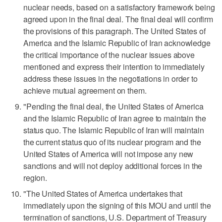
nuclear needs, based on a satisfactory framework being
agreed upon in the final deal. The final deal will confirm
the provisions of this paragraph. The United States of
America and the Islamic Republic of Iran acknowledge
the critical importance of the nuclear ​issues above
mentioned and express their intention to immediately
address these issues in the negotiations in order to
achieve mutual agreement on them.
"Pending the final deal, the United States of America
and the Islamic Republic of Iran agree to maintain the
status quo. The Islamic Republic of Iran will maintain
the current status quo of its nuclear program and ‌the
United States ‌of America will not impose any new
sanctions and will not ⁠deploy additional forces in the
region.
"The United States of America undertakes that
immediately upon the signing of this MOU and until the
termination of sanctions, U.S. Department of Treasury