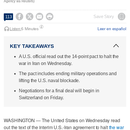
Agency via Reuters)




Save Story
113
Listen:
6 Minutes
Leer en español
KEY TAKEAWAYS
A U.S. official read out the 14-point pact to halt the
war in Iran on Wednesday.
The pact includes ending military operations and
lifting the U.S. naval blockade.
Negotiations for a final deal will begin in
Switzerland on Friday.
WASHINGTON — The United States on Wednesday read
out the text of the interim U.S.-Iran agreement to halt
the war