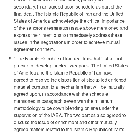
secondary, in an agreed upon schedule as part of the
final deal. The Islamic Republic of Iran and the United
States of America acknowledge the critical importance
of the sanctions termination issue above mentioned and
express their intentions to immediately address these
issues in the negotiations in order to achieve mutual
agreement on them.
"The Islamic Republic of Iran reaffirms that it shall not
procure or develop nuclear weapons. The United States
of America and the Islamic Republic of Iran have
agreed to resolve the disposition of stockpiled enriched
material pursuant to a mechanism that will be mutually
agreed upon, in accordance with the schedule
mentioned in paragraph seven with the minimum
methodology to be down blending on site under the
supervision of the IAEA. The two parties also agreed to
discuss the issue of enrichment and other mutually
agreed matters related to the Islamic Republic of Iran's