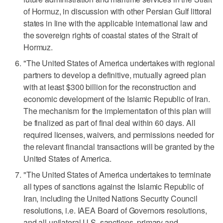
of Hormuz, in discussion with other Persian Gulf littoral
states in line with the applicable international law and
the sovereign rights of coastal states of the Strait of
Hormuz.
"The United States of America undertakes with regional
partners to develop a definitive, mutually agreed plan
with at least $300 billion for the reconstruction and
economic development of the Islamic Republic of Iran.
The mechanism for the implementation of this plan will
be finalized as part of final deal ‌within 60 days. All
required licenses, waivers, and permissions needed for
the relevant financial transactions will be granted by the
United States of America.
"The United States of America undertakes to terminate
all ​types of sanctions against the Islamic Republic of
Iran, including the United Nations Security Council
resolutions, i.e. IAEA Board of Governors resolutions,
and all unilateral U.S. sanctions, primary and