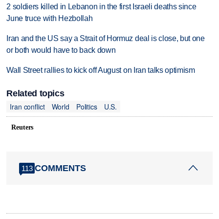
2 soldiers killed in Lebanon in the first Israeli deaths since
June truce with Hezbollah
Iran and the US say a Strait of Hormuz deal is close, but one
or both would have to back down
Wall Street rallies to kick off August on Iran talks optimism
Related topics
Iran conflict
World
Politics
U.S.
Reuters
COMMENTS
113