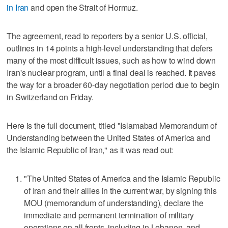
in Iran
and open the Strait of Hormuz.
The agreement, read to reporters by a senior U.S. official,
outlines in 14 points a high-level understanding that defers
many of the most difficult issues, such as how ​to wind down
Iran's nuclear program, until a final deal is reached. It paves
the way for a broader 60-day negotiation period due to begin
in Switzerland on Friday.
Here is the full document, titled "Islamabad Memorandum of
Understanding between the United States of America and
the Islamic Republic of Iran," as it was read out:
"The United States of America and the Islamic Republic
of Iran and their allies in the current war, by signing this
MOU (memorandum of understanding), declare the
immediate and ‌permanent termination of military
operations on all fronts, including in Lebanon, and