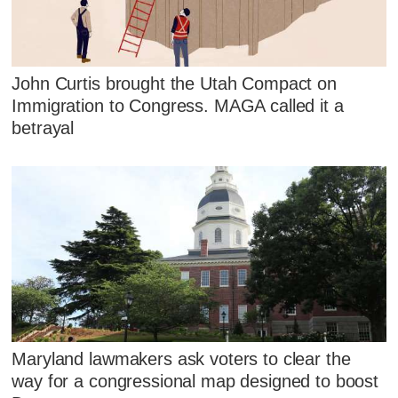
John Curtis brought the Utah Compact on
Immigration to Congress. MAGA called it a
betrayal
Maryland lawmakers ask voters to clear the
way for a congressional map designed to boost