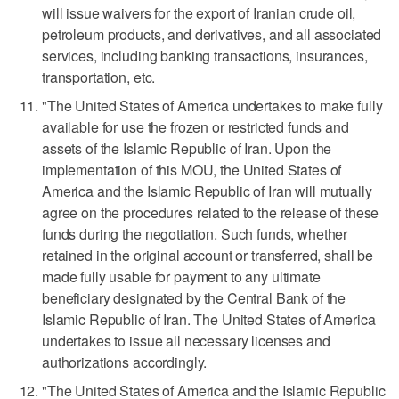
will issue waivers for the export of Iranian crude oil,
petroleum products, and derivatives, and all associated
services, including banking transactions, insurances,
transportation, etc.
"The United States of America undertakes to make fully
available for use the frozen or restricted funds and
assets of the Islamic Republic of Iran. Upon the
implementation of this MOU, the United States of
America and the Islamic Republic of Iran will mutually
agree on the procedures related to the release of these
funds during the negotiation. Such funds, whether
retained in the original account or transferred, shall be
made fully usable for payment to any ultimate
beneficiary designated by the Central Bank of the
Islamic Republic of Iran. The United ‌States of America
undertakes to issue all necessary licenses and
authorizations ​accordingly.
"The United States of America and the Islamic Republic