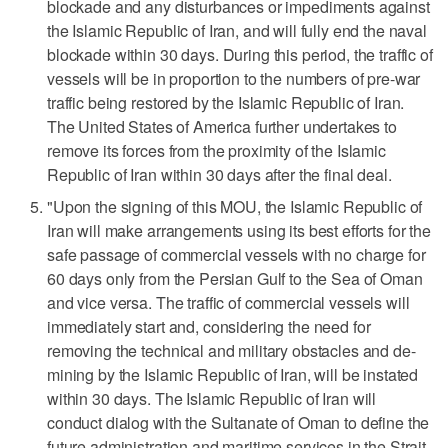
blockade and any ‌disturbances or impediments against
the Islamic Republic of Iran, and will ‌fully end the naval
blockade within 30 days. During this period, the traffic of
vessels will be in proportion to the numbers of pre-war
traffic being restored by the Islamic Republic of Iran.
The United States ⁠of America further undertakes to
remove its forces from the proximity of the Islamic
Republic of Iran within 30 days after the final deal.
"Upon the signing of this MOU, ⁠the Islamic Republic of
Iran will make arrangements using its best efforts for the
safe passage of commercial vessels with no charge for
60 days only from the Persian Gulf to the Sea of Oman
and vice versa. The traffic of commercial vessels will
immediately start and, considering the need for
removing the technical and military obstacles and de-
mining by the Islamic Republic of Iran, will be instated
within 30 days. The Islamic Republic of Iran will
conduct dialog with the Sultanate of Oman to define the
future administration and maritime services in the Strait