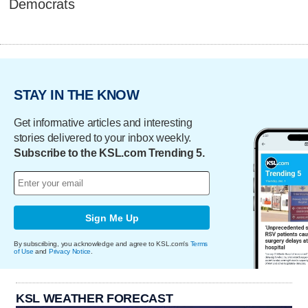
Democrats
STAY IN THE KNOW
Get informative articles and interesting
stories delivered to your inbox weekly.
Subscribe to the KSL.com Trending 5.
Sign Me Up
By subscribing, you acknowledge and agree to KSL.com's
Terms
of Use
and
Privacy Notice
.
KSL WEATHER FORECAST