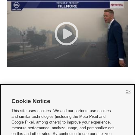
OK
Cookie Notice







This site uses cookies. We and our partners use cookies
and similar technologies (including the Meta Pixel and
Mobile Apps
|
Newsletter
|
Advertise
|
Contact Us
|
Careers with KSL.com
|
Google Pixel, among others) to improve your experience,
measure performance, analyze usage, and personalize ads
Terms of use
|
Privacy Statement
|
Video Consent Viewing Policy
|
DMCA Notice
|
on this and other sites. By continuing to use our site, you