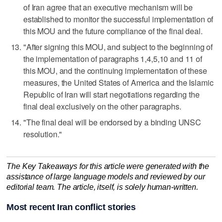
of Iran agree that an executive mechanism will be
established to monitor the successful implementation of
this ‌MOU and the future compliance of the final deal.
"After signing this ⁠MOU, and subject to the beginning of
the implementation of ​paragraphs 1,4,5,10 and 11 of
this MOU, and the continuing implementation of these
measures, the United States of America and the Islamic
Republic of Iran will start negotiations regarding the
final deal exclusively on the other paragraphs.
"The final deal will be endorsed by a binding UNSC
resolution."
The Key Takeaways for this article were generated with the
assistance of large language models and reviewed by our
editorial team. The article, itself, is solely human-written.
Most recent Iran conflict stories