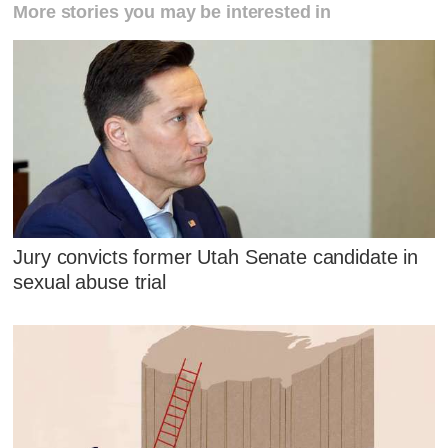
More stories you may be interested in
Jury convicts former Utah Senate candidate in
sexual abuse trial