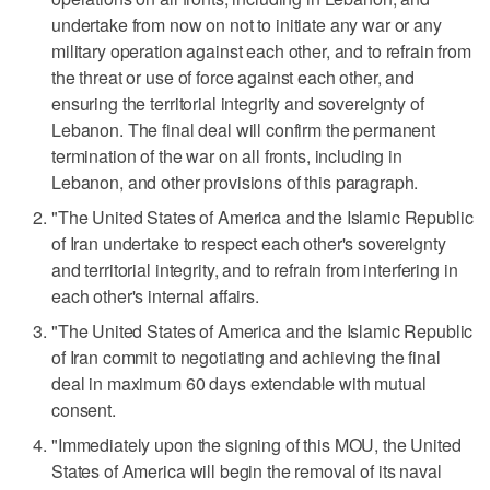
undertake from now on not to initiate any war or any
military operation against each other, and to refrain from
the threat or use of force against each other, and
ensuring the territorial integrity and sovereignty of
Lebanon. The final deal will confirm the permanent
termination of the war ⁠on all fronts, including in
Lebanon, and other provisions of this paragraph.
"The United States of America and the Islamic Republic
of ​Iran undertake to respect each other's sovereignty
and territorial integrity, and to refrain from interfering in
each other's internal affairs.
"The ⁠United States of America and the Islamic Republic
of Iran commit to negotiating and achieving the final
deal in maximum 60 days extendable with mutual
consent.
"Immediately upon the signing of this MOU, the United
States of America will begin the removal of its naval